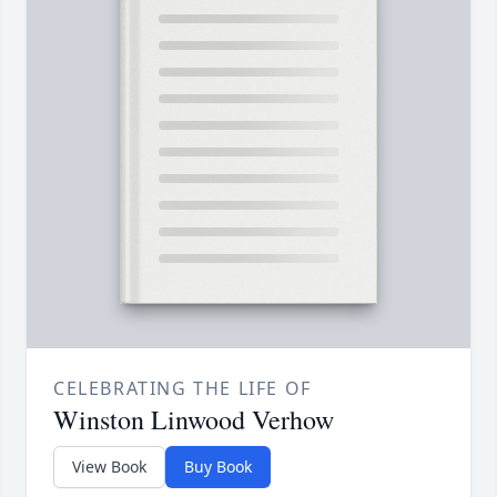
CELEBRATING THE LIFE OF
Winston Linwood Verhow
View Book
Buy Book