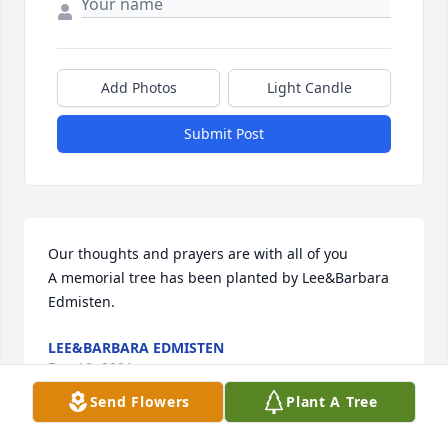
Add Photos
Light Candle
Submit Post
Our thoughts and prayers are with all of you

A memorial tree has been planted by Lee&Barbara 
Edmisten.
LEE&BARBARA EDMISTEN
Dec 18, 2021
Send Flowers
Plant A Tree