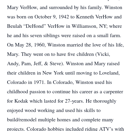
Mary VerHow, and surrounded by his family. Winston
was born on October 9, 1942 to Kenneth VerHow and
Beulah “DeHond” VerHow in Williamson, NY; where
he and his seven siblings were raised on a small farm.
On May 28, 1960, Winston married the love of his life,
Mary. They went on to have five children (Vicki,
Andy, Pam, Jeff, & Steve). Winston and Mary raised
their children in New York until moving to Loveland,
Colorado in 1971. In Colorado, Winston used his
childhood passion to continue his career as a carpenter
for Kodak which lasted for 27-years. He thoroughly
enjoyed wood working and used his skills to
build/remodel multiple homes and complete many
projects. Colorado hobbies included riding ATV’s with