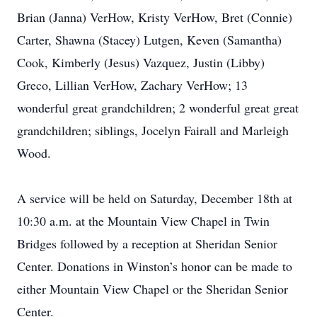
Brian (Janna) VerHow, Kristy VerHow, Bret (Connie)
Carter, Shawna (Stacey) Lutgen, Keven (Samantha)
Cook, Kimberly (Jesus) Vazquez, Justin (Libby)
Greco, Lillian VerHow, Zachary VerHow; 13
wonderful great grandchildren; 2 wonderful great great
grandchildren; siblings, Jocelyn Fairall and Marleigh
Wood.
A service will be held on Saturday, December 18th at
10:30 a.m. at the Mountain View Chapel in Twin
Bridges followed by a reception at Sheridan Senior
Center. Donations in Winston’s honor can be made to
either Mountain View Chapel or the Sheridan Senior
Center.