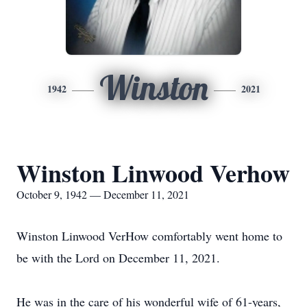
Winston
1942
2021
Winston Linwood Verhow
October 9, 1942 — December 11, 2021
Winston Linwood VerHow comfortably went home to
be with the Lord on December 11, 2021.
He was in the care of his wonderful wife of 61-years,