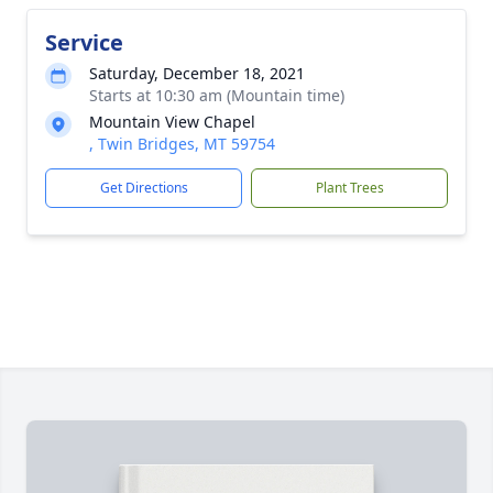
Service
Saturday, December 18, 2021
Starts at 10:30 am (Mountain time)
Mountain View Chapel
, Twin Bridges, MT 59754
Get Directions
Plant Trees