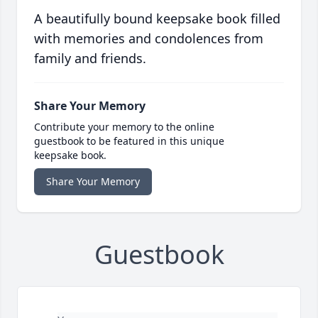
A beautifully bound keepsake book filled
with memories and condolences from
family and friends.
Share Your Memory
Contribute your memory to the online
guestbook to be featured in this unique
keepsake book.
Share Your Memory
Guestbook