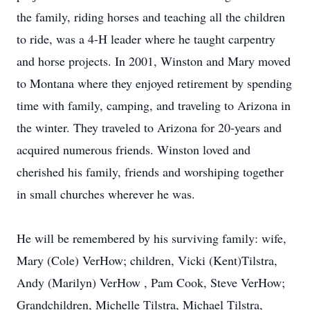
the family, riding horses and teaching all the children
to ride, was a 4-H leader where he taught carpentry
and horse projects. In 2001, Winston and Mary moved
to Montana where they enjoyed retirement by spending
time with family, camping, and traveling to Arizona in
the winter. They traveled to Arizona for 20-years and
acquired numerous friends. Winston loved and
cherished his family, friends and worshiping together
in small churches wherever he was.
He will be remembered by his surviving family: wife,
Mary (Cole) VerHow; children, Vicki (Kent)Tilstra,
Andy (Marilyn) VerHow , Pam Cook, Steve VerHow;
Grandchildren, Michelle Tilstra, Michael Tilstra,