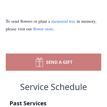
To send flowers or plant a
memorial tree
in memory,
please visit our
flower store
.
SEND A GIFT
Service Schedule
Past Services