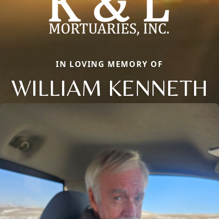
IN LOVING MEMORY OF
WILLIAM KENNETH