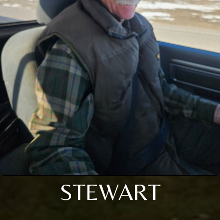
STEWART