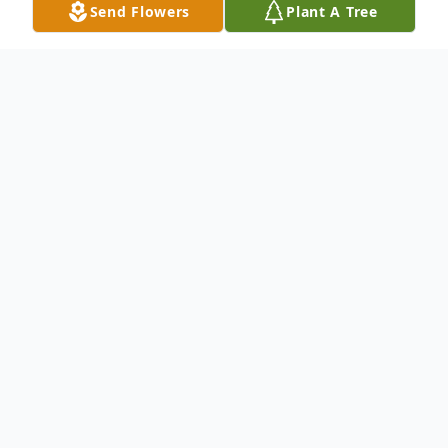
Send Flowers
Plant A Tree
Obituary
WILLIAM K. STEWART, 81
"Trapper Bill" died peacefully in his sleep in
Whitehall, Montana, Wednesday, June 3,