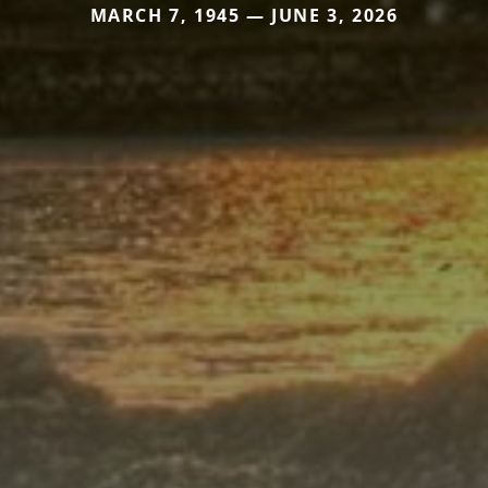
MARCH 7, 1945 — JUNE 3, 2026