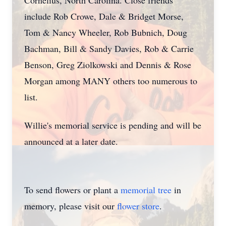
Cornelius, North Carolina. Close friends
include Rob Crowe, Dale & Bridget Morse,
Tom & Nancy Wheeler, Rob Bubnich, Doug
Bachman, Bill & Sandy Davies, Rob & Carrie
Benson, Greg Ziolkowski and Dennis & Rose
Morgan among MANY others too numerous to
list.
Willie's memorial service is pending and will be
announced at a later date.
To send flowers or plant a
memorial tree
in
memory, please visit our
flower store
.