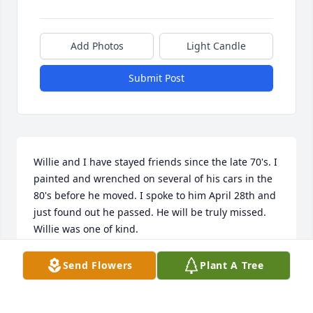
Add Photos
Light Candle
Submit Post
Willie and I have stayed friends since the late 70's. I 
painted and wrenched on several of his cars in the 
80's before he moved. I spoke to him April 28th and 
just found out he passed. He will be truly missed. 
Willie was one of kind.
DON DANIELS
Send Flowers
Plant A Tree
Jul 06, 2025