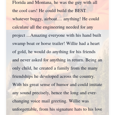
Florida and Montana, he was the guy with all
the cool cars! He could build the BEST
whatever buggy, airboat.... anything! He could
calculate all the engineering needed for any
project ...Amazing everyone with his hand built
swamp boat or horse trailer! Willie had a heart
of gold, he would do anything for his friends
and never asked for anything in return. Being an
only child, he created a family from the many
friendships he developed across the country.
With his great sense of humor and could imitate
any sound precisely, hence the long and ever-
changing voice mail greeting. Willie was
unforgettable, from his signature hats to his love