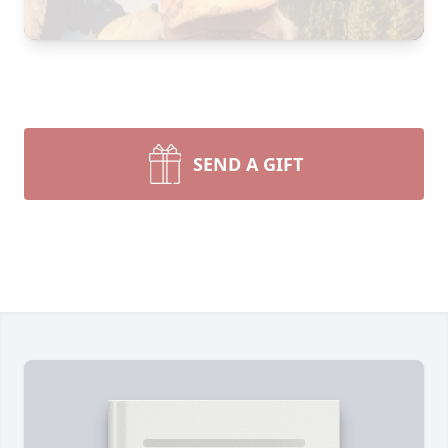
SEND A GIFT