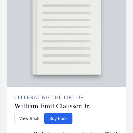
CELEBRATING THE LIFE OF
William Emil Claussen Jr.
View Book
Buy Book