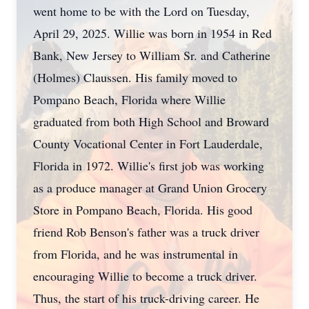
went home to be with the Lord on Tuesday,
April 29, 2025. Willie was born in 1954 in Red
Bank, New Jersey to William Sr. and Catherine
(Holmes) Claussen. His family moved to
Pompano Beach, Florida where Willie
graduated from both High School and Broward
County Vocational Center in Fort Lauderdale,
Florida in 1972. Willie's first job was working
as a produce manager at Grand Union Grocery
Store in Pompano Beach, Florida. His good
friend Rob Benson's father was a truck driver
from Florida, and he was instrumental in
encouraging Willie to become a truck driver.
Thus, the start of his truck-driving career. He