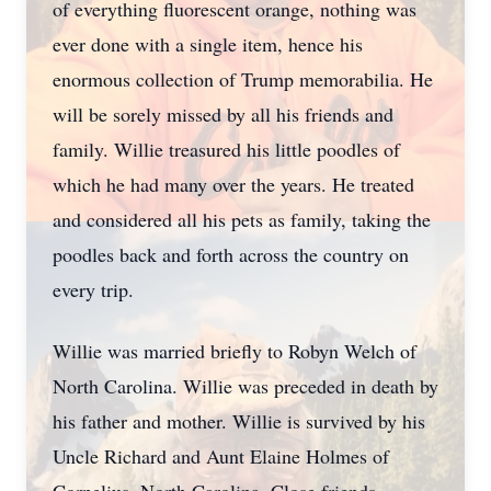
of everything fluorescent orange, nothing was
ever done with a single item, hence his
enormous collection of Trump memorabilia. He
will be sorely missed by all his friends and
family. Willie treasured his little poodles of
which he had many over the years. He treated
and considered all his pets as family, taking the
poodles back and forth across the country on
every trip.
Willie was married briefly to Robyn Welch of
North Carolina. Willie was preceded in death by
his father and mother. Willie is survived by his
Uncle Richard and Aunt Elaine Holmes of