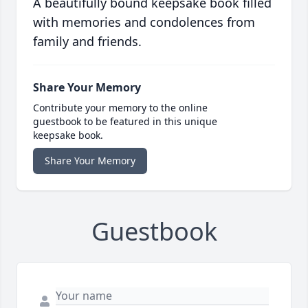
A beautifully bound keepsake book filled
with memories and condolences from
family and friends.
Share Your Memory
Contribute your memory to the online
guestbook to be featured in this unique
keepsake book.
Share Your Memory
Guestbook