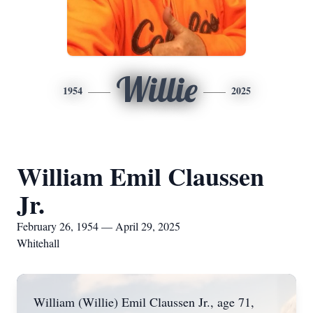
Willie
1954
2025
William Emil Claussen
Jr.
February 26, 1954 — April 29, 2025
Whitehall
William (Willie) Emil Claussen Jr., age 71,