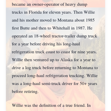
became an owner-operator of heavy dump
trucks in Florida for eleven years. Then Willie
and his mother moved to Montana about 1985
first Butte and then to Whitehall in 1987. He
operated an 18-wheel tractor-trailer dump truck
for a year before driving his long-haul
refrigeration truck coast to coast for nine years.
Willie then ventured up to Alaska for a year to
drive a log truck before returning to Montana to
proceed long-haul refrigeration trucking. Willie
was a long-haul semi-truck driver for 50+ years
before retiring.
Willie was the definition of a true friend. In