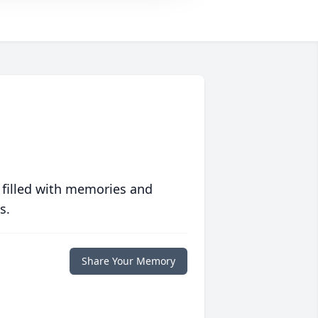
 filled with memories and
s.
Share Your Memory