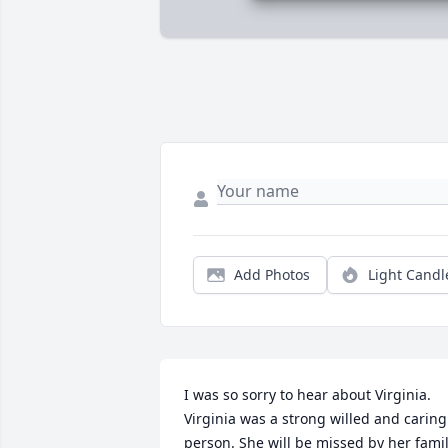
Add Photos
Light Candl
I was so sorry to hear about Virginia. 
Virginia was a strong willed and caring 
person. She will be missed by her famil