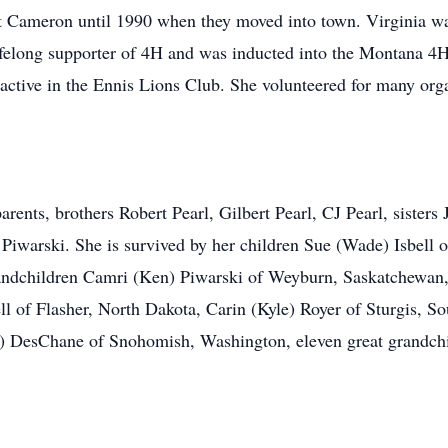
 Cameron until 1990 when they moved into town. Virginia was
lifelong supporter of 4H and was inducted into the Montana 
ctive in the Ennis Lions Club. She volunteered for many org
rents, brothers Robert Pearl, Gilbert Pearl, CJ Pearl, sisters
Piwarski. She is survived by her children Sue (Wade) Isbell 
andchildren Camri (Ken) Piwarski of Weyburn, Saskatchewan,
ell of Flasher, North Dakota, Carin (Kyle) Royer of Sturgis, 
on) DesChane of Snohomish, Washington, eleven great grandch