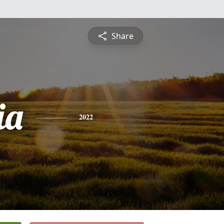
Share
ia
2022