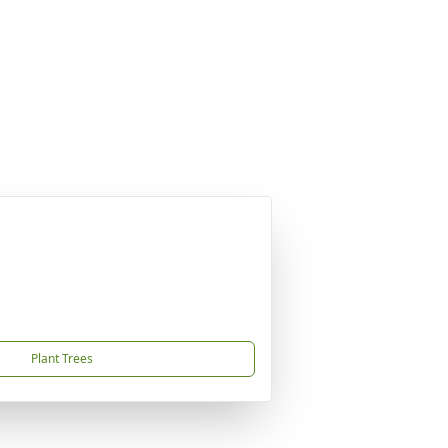
Plant Trees