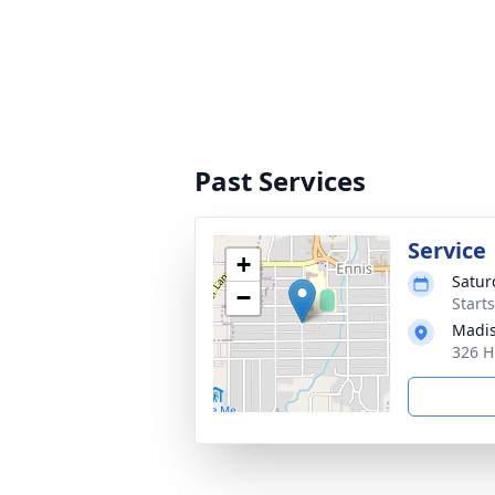
Past Services
Service
+
Satur
−
Start
Madis
326 H