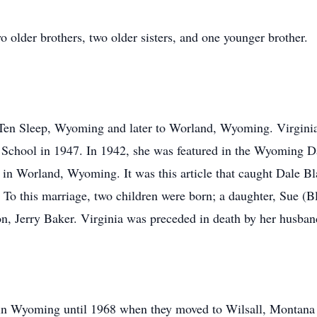
 older brothers, two older sisters, and one younger brother.
 Ten Sleep, Wyoming and later to Worland, Wyoming. Virginia
chool in 1947. In 1942, she was featured in the Wyoming Da
in Worland, Wyoming. It was this article that caught Dale Bla
To this marriage, two children were born; a daughter, Sue (Bl
son, Jerry Baker. Virginia was preceded in death by her husban
in Wyoming until 1968 when they moved to Wilsall, Montana