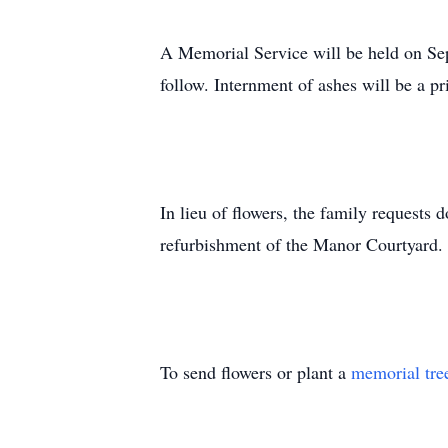
A Memorial Service will be held on Sep
follow. Internment of ashes will be a pr
In lieu of flowers, the family request
refurbishment of the Manor Courtyard. 
To send flowers or plant a
memorial tre