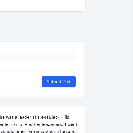
Submit Post
he was a leader at a 4-H Black Hills 
eader camp. Another leader and I went 
 couple times. Virginia was so fun and 