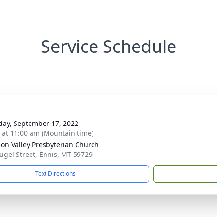
Service Schedule
day, September 17, 2022
s at 11:00 am (Mountain time)
on Valley Presbyterian Church
ugel Street, Ennis, MT 59729
Text Directions