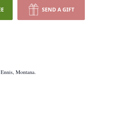
EE
SEND A GIFT
n Ennis, Montana.