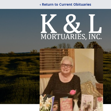
‹ Return to Current Obituaries