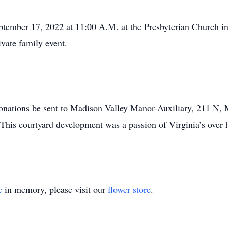
tember 17, 2022 at 11:00 A.M. at the Presbyterian Church in
ivate family event.
s donations be sent to Madison Valley Manor-Auxiliary, 211 N,
This courtyard development was a passion of Virginia’s over 
e
in memory, please visit our
flower store
.