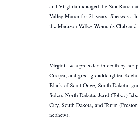
and Virginia managed the Sun Ranch at
Valley Manor for 21 years. She was a 
the Madison Valley Women’s Club and a
Virginia was preceded in death by her pa
Cooper, and great granddaughter Kaela 
Black of Saint Onge, South Dakota, gr
Solen, North Dakota, Jerid (Tobey) Isb
City, South Dakota, and Terrin (Prest
nephews.