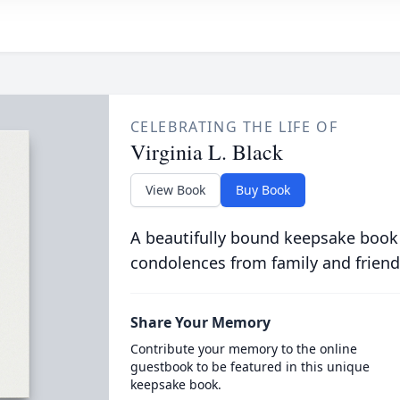
CELEBRATING THE LIFE OF
Virginia L. Black
View Book
Buy Book
A beautifully bound keepsake book
condolences from family and friend
Share Your Memory
Contribute your memory to the online
guestbook to be featured in this unique
keepsake book.