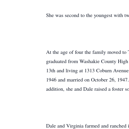
She was second to the youngest with two
At the age of four the family moved to
graduated from Washakie County High S
13th and living at 1313 Coburn Avenue 
1946 and married on October 26, 1947. 
addition, she and Dale raised a foster 
Dale and Virginia farmed and ranched 