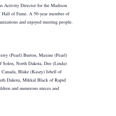
 Activity Director for the Madison
4H Hall of Fame. A 50-year member of
anizations and enjoyed meeting people.
 Jerry (Pearl) Burton, Maxine (Pearl)
of Solen, North Dakota, Dee (Linda)
 Canada, Blake (Kasey) Isbell of
South Dakota, Mikkal Black of Rapid
ildren and numerous nieces and