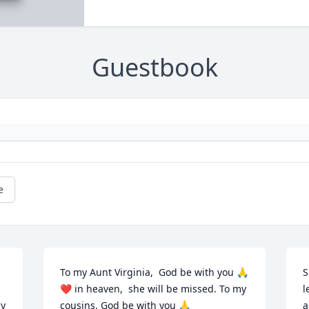
Guestbook
e
To my Aunt Virginia,  God be with you 🙏 
S
❤️ in heaven,  she will be missed. To my 
l
y 
cousins, God be with you 🙏
a