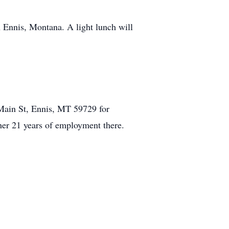
 Ennis, Montana. A light lunch will
 Main St, Ennis, MT 59729 for
her 21 years of employment there.