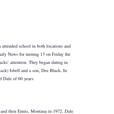
 attended school in both locations and
ily News for turning 13 on Friday the
cks’ attention. They began dating in
ack) Isbell and a son, Dee Black. In
d Dale of 60 years.
 and then Ennis, Montana in 1972. Dale