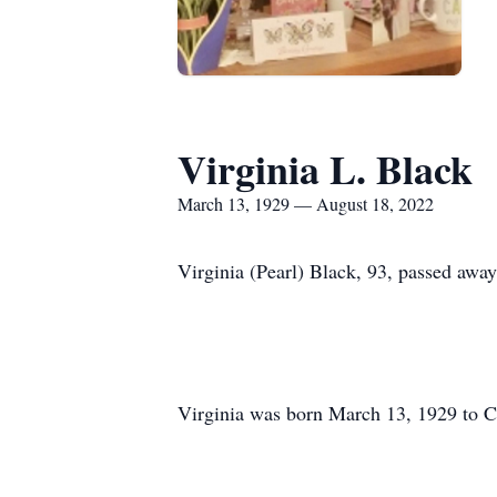
Virginia L. Black
March 13, 1929 — August 18, 2022
Virginia (Pearl) Black, 93, passed awa
Virginia was born March 13, 1929 to Ch