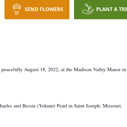
SEND FLOWERS
PLANT A TR
y peacefully August 18, 2022, at the Madison Valley Manor i
arles and Bessie (Yokum) Pearl in Saint Joseph, Missouri.