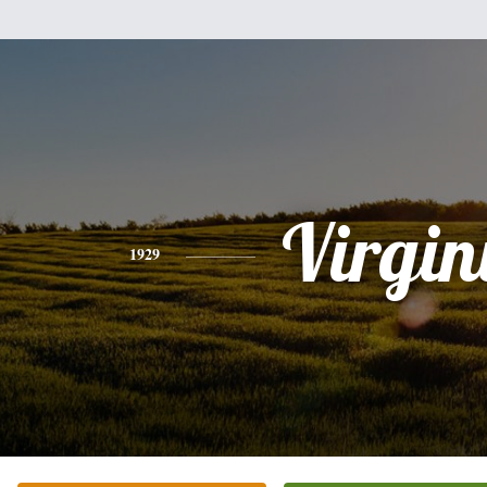
Virgin
1929