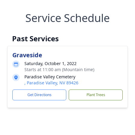
Service Schedule
Past Services
Graveside
Saturday, October 1, 2022
Starts at 11:00 am (Mountain time)
Paradise Valley Cemetery
, Paradise Valley, NV 89426
Get Directions
Plant Trees