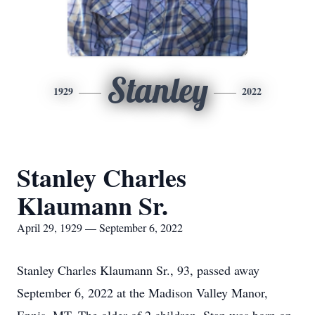
Stanley
1929
2022
Stanley Charles
Klaumann Sr.
April 29, 1929 — September 6, 2022
Stanley Charles Klaumann Sr., 93, passed away
September 6, 2022 at the Madison Valley Manor,