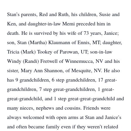
Stan’s parents, Red and Ruth, his children, Susie and
Ken, and daughter-in-law Memi preceded him in
death. He is survived by his wife of 73 years, Janice;
son, Stan (Martha) Klaumann of Ennis, MT; daughter,
Tricia (Mark) Tookey of Parowan, UT; son-in-law
Windy (Randi) Fretwell of Winnemucca, NV and his
sister, Mary Ann Shannon, of Mesquite, NV. He also
has 9 grandchildren, 6 step grandchildren, 17 great-
grandchildren, 7 step great-grandchildren, 1 great-
great-grandchild, and 1 step great-great-grandchild and
many nieces, nephews and cousins. Friends were
always welcomed with open arms at Stan and Janice’s
and often became family even if they weren’t related