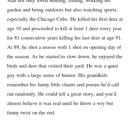
Stan not only loved hunting, fishing, working his
garden and being outdoors but also watching sports,
especially the Chicago Cubs. He killed his first deer at
age 10 and proceeded to kill at least 1 deer every year
for 81 consecutive years killing his last deer at age 91.
At 89, he shot a moose with 1 shot on opening day of
the season. As he started to slow down, he enjoyed the
birds and deer that visited their yard. He was a quiet
guy with a large sense of humor. His grandkids
remember his funny little chants and poems he’d call
out randomly. He could tell a great story, and you’d
almost believe it was real until he threw a wry but
funny twist on the end