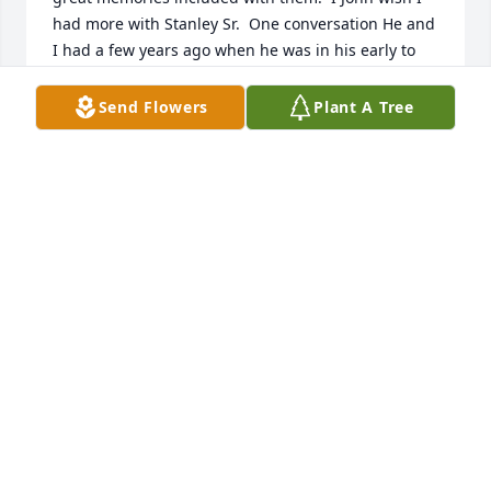
had more with Stanley Sr.  One conversation He and 
I had a few years ago when he was in his early to 
mid 80's  we visited about the elk he had killed that 
week.  Sonny Smith had told me he, Sonny had went 
Send Flowers
Plant A Tree
up to help Stan butcher and retrieve his cow elk 
near Indian Creek.  Sonny said I knew he would 
need help because of his age.   "When we started 
Stan said stand back I will show you how to do this."  
So I did and He did a great job.  At my and his  visit 
I had asked him where was the best place to 
capture a big buck for my wall.  The answers were 
several and very entertaining.  Then I thought I 
would lead the conversation toward elk hunting 
which seems to be my favorite, I asked him where 
was a good place to get an Elk as an older hunter, 
my age was only 12 years younger than his.   He 
said  " I am a Deer hunter not an elk hunter, but 
sometimes I stumble into one that I have to take.  
