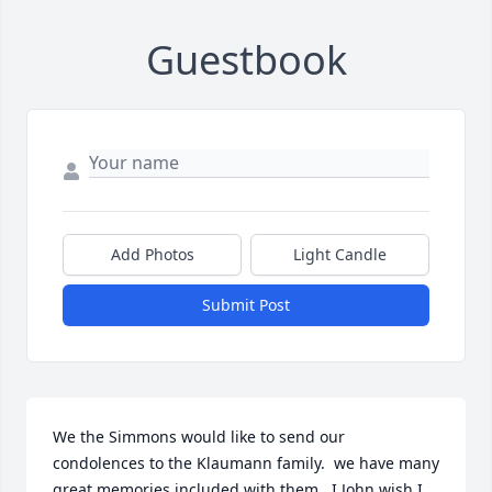
Guestbook
Add Photos
Light Candle
Submit Post
We the Simmons would like to send our 
condolences to the Klaumann family.  we have many 
great memories included with them.  I John wish I 