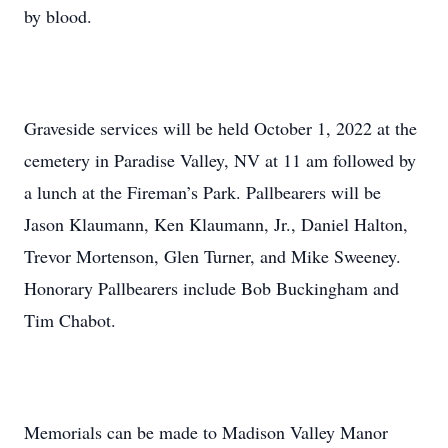
by blood.
Graveside services will be held October 1, 2022 at the
cemetery in Paradise Valley, NV at 11 am followed by
a lunch at the Fireman’s Park. Pallbearers will be
Jason Klaumann, Ken Klaumann, Jr., Daniel Halton,
Trevor Mortenson, Glen Turner, and Mike Sweeney.
Honorary Pallbearers include Bob Buckingham and
Tim Chabot.
Memorials can be made to Madison Valley Manor