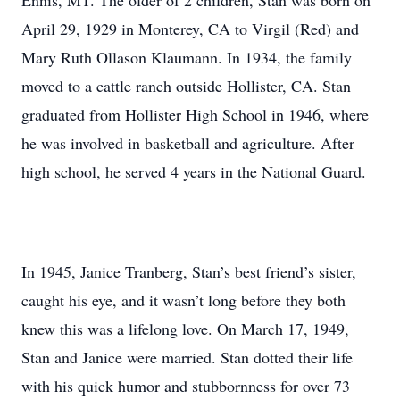
Ennis, MT. The older of 2 children, Stan was born on
April 29, 1929 in Monterey, CA to Virgil (Red) and
Mary Ruth Ollason Klaumann. In 1934, the family
moved to a cattle ranch outside Hollister, CA. Stan
graduated from Hollister High School in 1946, where
he was involved in basketball and agriculture. After
high school, he served 4 years in the National Guard.
In 1945, Janice Tranberg, Stan’s best friend’s sister,
caught his eye, and it wasn’t long before they both
knew this was a lifelong love. On March 17, 1949,
Stan and Janice were married. Stan dotted their life
with his quick humor and stubbornness for over 73