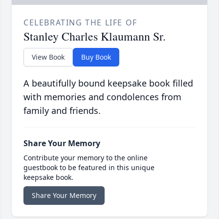
CELEBRATING THE LIFE OF
Stanley Charles Klaumann Sr.
View Book
Buy Book
A beautifully bound keepsake book filled
with memories and condolences from
family and friends.
Share Your Memory
Contribute your memory to the online
guestbook to be featured in this unique
keepsake book.
Share Your Memory