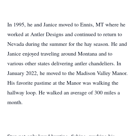
In 1995, he and Janice moved to Ennis, MT where he
worked at Antler Designs and continued to return to
Nevada during the summer for the hay season. He and
Janice enjoyed traveling around Montana and to
various other states delivering antler chandeliers. In
January 2022, he moved to the Madison Valley Manor.
His favorite pastime at the Manor was walking the
hallway loop. He walked an average of 300 miles a
month.