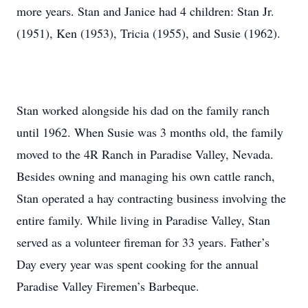
more years. Stan and Janice had 4 children: Stan Jr.
(1951), Ken (1953), Tricia (1955), and Susie (1962).
Stan worked alongside his dad on the family ranch
until 1962. When Susie was 3 months old, the family
moved to the 4R Ranch in Paradise Valley, Nevada.
Besides owning and managing his own cattle ranch,
Stan operated a hay contracting business involving the
entire family. While living in Paradise Valley, Stan
served as a volunteer fireman for 33 years. Father’s
Day every year was spent cooking for the annual
Paradise Valley Firemen’s Barbeque.