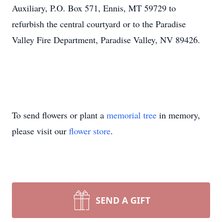
Auxiliary, P.O. Box 571, Ennis, MT 59729 to
refurbish the central courtyard or to the Paradise
Valley Fire Department, Paradise Valley, NV 89426.
To send flowers or plant a
memorial tree
in memory,
please visit our
flower store
.
SEND A GIFT