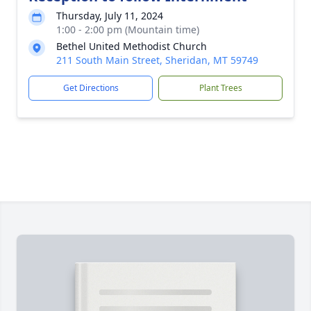
Thursday, July 11, 2024
1:00 - 2:00 pm (Mountain time)
Bethel United Methodist Church
211 South Main Street, Sheridan, MT 59749
Get Directions
Plant Trees