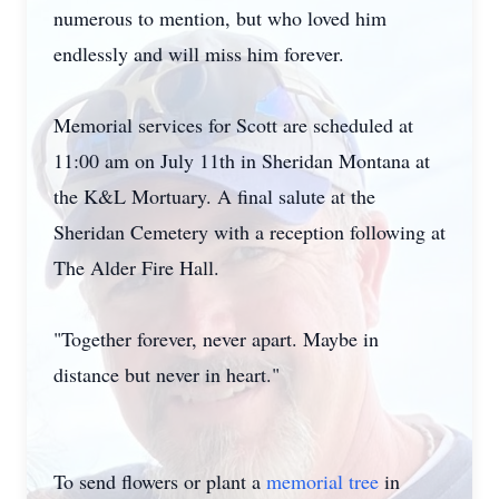
numerous to mention, but who loved him
endlessly and will miss him forever.
Memorial services for Scott are scheduled at
11:00 am on July 11th in Sheridan Montana at
the K&L Mortuary. A final salute at the
Sheridan Cemetery with a reception following at
The Alder Fire Hall.
"Together forever, never apart. Maybe in
distance but never in heart."
To send flowers or plant a
memorial tree
in