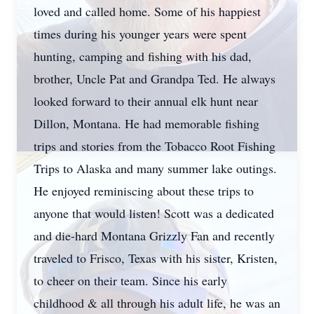
loved and called home. Some of his happiest
times during his younger years were spent
hunting, camping and fishing with his dad,
brother, Uncle Pat and Grandpa Ted. He always
looked forward to their annual elk hunt near
Dillon, Montana. He had memorable fishing
trips and stories from the Tobacco Root Fishing
Trips to Alaska and many summer lake outings.
He enjoyed reminiscing about these trips to
anyone that would listen! Scott was a dedicated
and die-hard Montana Grizzly Fan and recently
traveled to Frisco, Texas with his sister, Kristen,
to cheer on their team. Since his early
childhood & all through his adult life, he was an