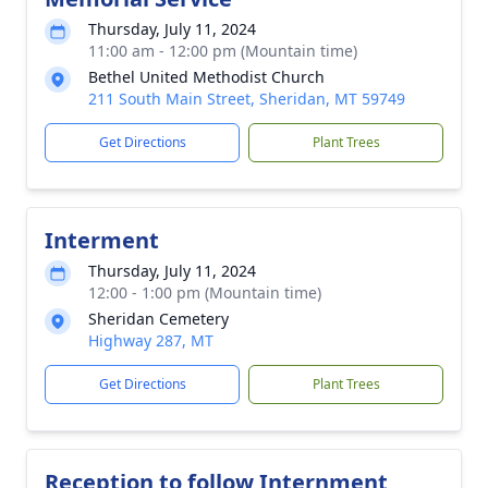
Thursday, July 11, 2024
11:00 am - 12:00 pm (Mountain time)
Bethel United Methodist Church
211 South Main Street, Sheridan, MT 59749
Get Directions
Plant Trees
Interment
Thursday, July 11, 2024
12:00 - 1:00 pm (Mountain time)
Sheridan Cemetery
Highway 287, MT
Get Directions
Plant Trees
Reception to follow Internment