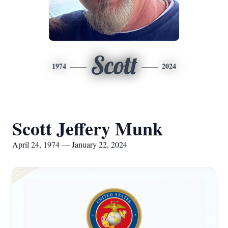
Scott
1974
2024
Scott Jeffery Munk
April 24, 1974 — January 22, 2024