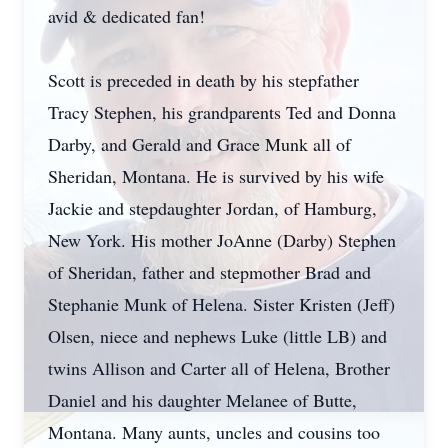
avid & dedicated fan!
Scott is preceded in death by his stepfather
Tracy Stephen, his grandparents Ted and Donna
Darby, and Gerald and Grace Munk all of
Sheridan, Montana. He is survived by his wife
Jackie and stepdaughter Jordan, of Hamburg,
New York. His mother JoAnne (Darby) Stephen
of Sheridan, father and stepmother Brad and
Stephanie Munk of Helena. Sister Kristen (Jeff)
Olsen, niece and nephews Luke (little LB) and
twins Allison and Carter all of Helena, Brother
Daniel and his daughter Melanee of Butte,
Montana. Many aunts, uncles and cousins too