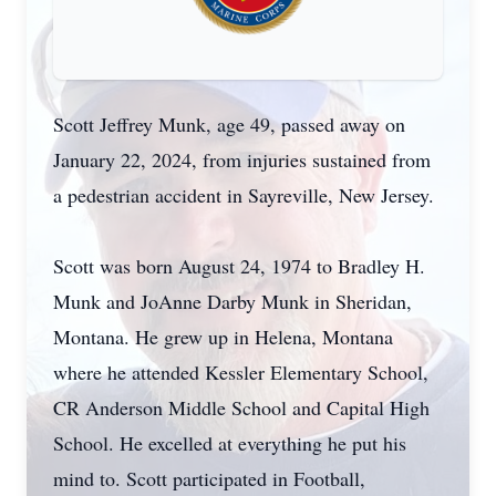
Scott Jeffrey Munk, age 49, passed away on
January 22, 2024, from injuries sustained from
a pedestrian accident in Sayreville, New Jersey.
Scott was born August 24, 1974 to Bradley H.
Munk and JoAnne Darby Munk in Sheridan,
Montana. He grew up in Helena, Montana
where he attended Kessler Elementary School,
CR Anderson Middle School and Capital High
School. He excelled at everything he put his
mind to. Scott participated in Football,