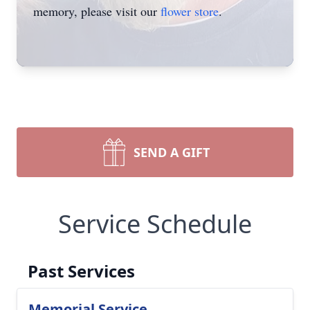
memory, please visit our
flower store
.
SEND A GIFT
Service Schedule
Past Services
Memorial Service