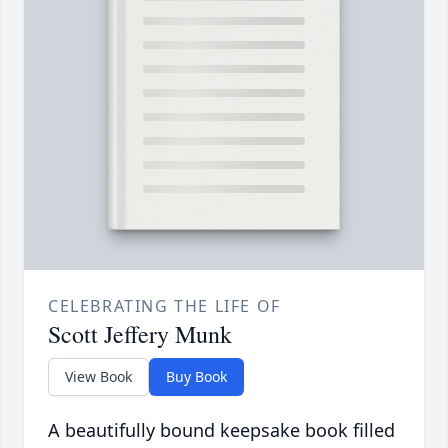
CELEBRATING THE LIFE OF
Scott Jeffery Munk
View Book
Buy Book
A beautifully bound keepsake book filled