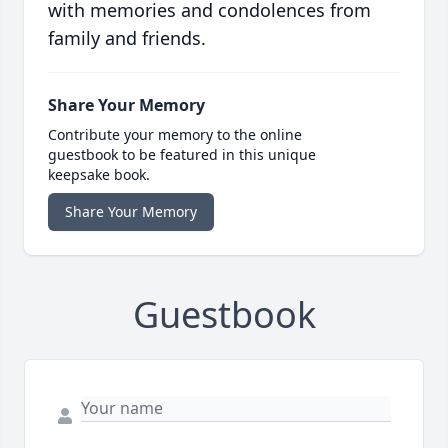
with memories and condolences from
family and friends.
Share Your Memory
Contribute your memory to the online
guestbook to be featured in this unique
keepsake book.
Share Your Memory
Guestbook