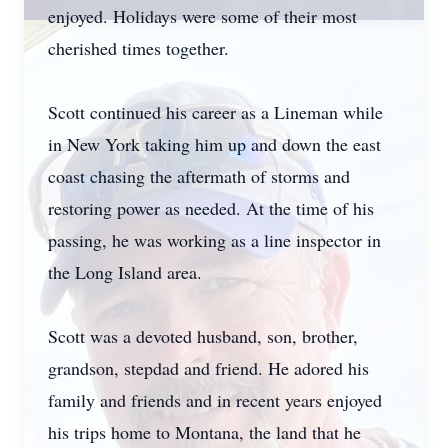
enjoyed. Holidays were some of their most
cherished times together.
Scott continued his career as a Lineman while
in New York taking him up and down the east
coast chasing the aftermath of storms and
restoring power as needed. At the time of his
passing, he was working as a line inspector in
the Long Island area.
Scott was a devoted husband, son, brother,
grandson, stepdad and friend. He adored his
family and friends and in recent years enjoyed
his trips home to Montana, the land that he