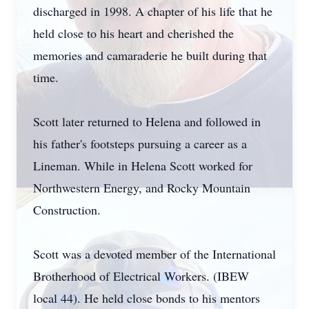
discharged in 1998. A chapter of his life that he
held close to his heart and cherished the
memories and camaraderie he built during that
time.
Scott later returned to Helena and followed in
his father's footsteps pursuing a career as a
Lineman. While in Helena Scott worked for
Northwestern Energy, and Rocky Mountain
Construction.
Scott was a devoted member of the International
Brotherhood of Electrical Workers. (IBEW
local 44). He held close bonds to his mentors