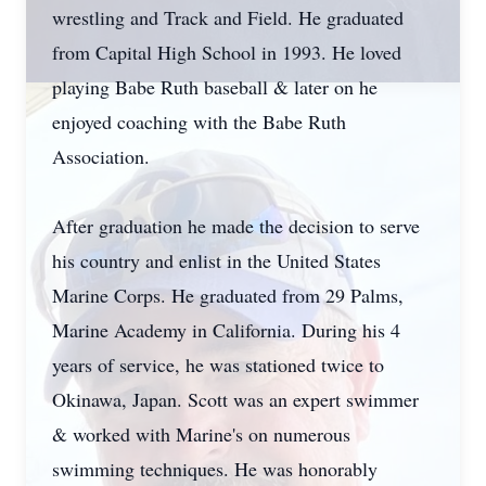
wrestling and Track and Field. He graduated
from Capital High School in 1993. He loved
playing Babe Ruth baseball & later on he
enjoyed coaching with the Babe Ruth
Association.
After graduation he made the decision to serve
his country and enlist in the United States
Marine Corps. He graduated from 29 Palms,
Marine Academy in California. During his 4
years of service, he was stationed twice to
Okinawa, Japan. Scott was an expert swimmer
& worked with Marine's on numerous
swimming techniques. He was honorably