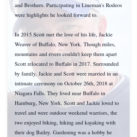
and Brothers. Participating in Lineman's Rodeos
were highlights he looked forward to.
In 2015 Scott met the love of his life, Jackie
Weaver of Buffalo, New York. Though miles,
mountains and rivers couldn't keep them apart
Scott relocated to Buffalo in 2017. Surrounded
by family, Jackie and Scott were married in an
intimate ceremony on October 26th, 2018 at
Niagara Falls. They lived near Buffalo in
Hamburg, New York. Scott and Jackie loved to
travel and were outdoor weekend warriors, the
two enjoyed biking, hiking and kayaking with
their dog Bailey. Gardening was a hobby he