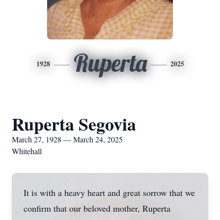
Ruperta
1928
2025
Ruperta Segovia
March 27, 1928 — March 24, 2025
Whitehall
It is with a heavy heart and great sorrow that we
confirm that our beloved mother, Ruperta