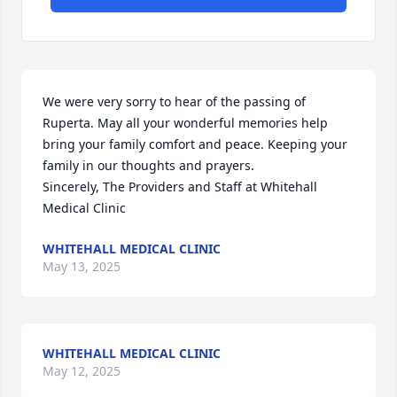
We were very sorry to hear of the passing of 
Ruperta. May all your wonderful memories help 
bring your family comfort and peace. Keeping your 
family in our thoughts and prayers.

Sincerely, The Providers and Staff at Whitehall 
Medical Clinic
WHITEHALL MEDICAL CLINIC
May 13, 2025
WHITEHALL MEDICAL CLINIC
May 12, 2025