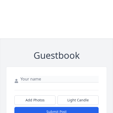
Guestbook
Add Photos
Light Candle
Submit Post