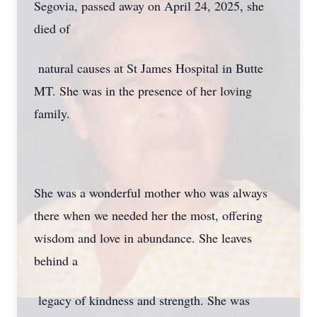
Segovia, passed away on April 24, 2025, she
died of
natural causes at St James Hospital in Butte
MT. She was in the presence of her loving
family.
She was a wonderful mother who was always
there when we needed her the most, offering
wisdom and love in abundance. She leaves
behind a
legacy of kindness and strength. She was