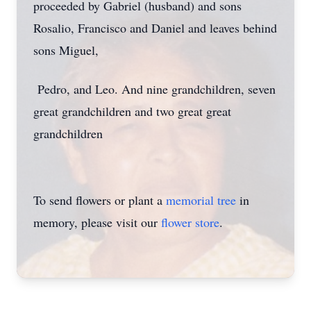
proceeded by Gabriel (husband) and sons
Rosalio, Francisco and Daniel and leaves behind
sons Miguel,
Pedro, and Leo. And nine grandchildren, seven
great grandchildren and two great great
grandchildren
To send flowers or plant a
memorial tree
in
memory, please visit our
flower store
.