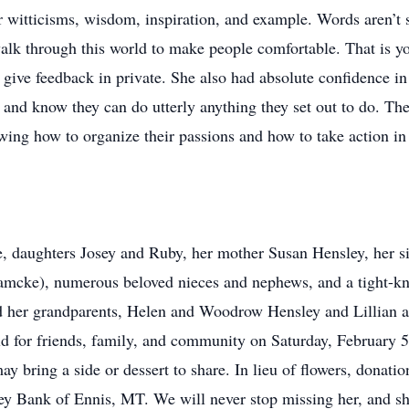
r witticisms, wisdom, inspiration, and example. Words aren’t s
walk through this world to make people comfortable. That is yo
 give feedback in private. She also had absolute confidence in
 and know they can do utterly anything they set out to do. The
wing how to organize their passions and how to take action in
e, daughters Josey and Ruby, her mother Susan Hensley, her si
mcke), numerous beloved nieces and nephews, and a tight-kni
nd her grandparents, Helen and Woodrow Hensley and Lillian a
eld for friends, family, and community on Saturday, February 
may bring a side or dessert to share. In lieu of flowers, donat
 Bank of Ennis, MT. We will never stop missing her, and she