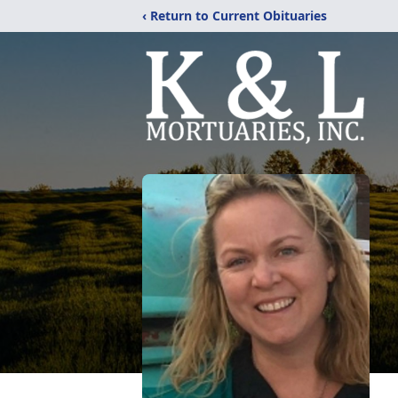
‹ Return to Current Obituaries