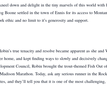
neel down and delight in the tiny marvels of this world with h
og Boone settled in the town of Ennis for its access to Monta
k ethic and no limit to it’s generosity and support.
t Robin’s true tenacity and resolve became apparent as she and 
per home, and kept finding ways to slowly and decisively cha
ment Council, Robin brought the trout-themed Fish Out of Wa
 Madison Marathon. Today, ask any serious runner in the Rock
es, and they’ll tell you that it is one of the most challenging,