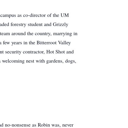
e campus as co-director of the UM
aded forestry student and Grizzly
a team around the country, marrying in
few years in the Bitterroot Valley
t security contractor, Hot Shot and
a welcoming nest with gardens, dogs,
and no-nonsense as Robin was, never