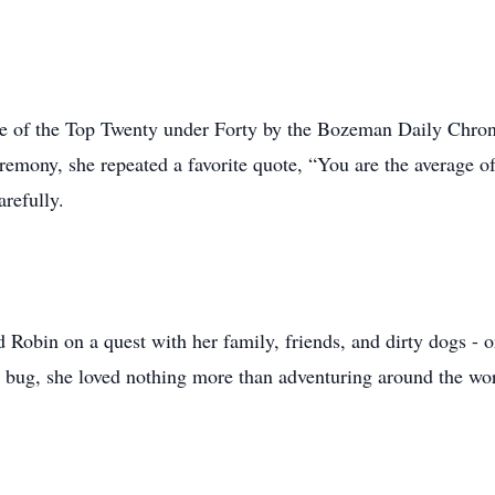
ne of the Top Twenty under Forty by the Bozeman Daily Chro
remony, she repeated a favorite quote, “You are the average o
refully.
nd Robin on a quest with her family, friends, and dirty dogs -
l bug, she loved nothing more than adventuring around the wor