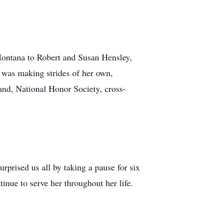
Montana to Robert and Susan Hensley,
e was making strides of her own,
and, National Honor Society, cross-
rprised us all by taking a pause for six
inue to serve her throughout her life.