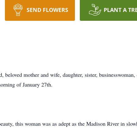
SEND FLOWERS
PLANT A TR
d, beloved mother and wife, daughter, sister, businesswoman, 
morning of January 27th.
 beauty, this woman was as adept as the Madison River in slow