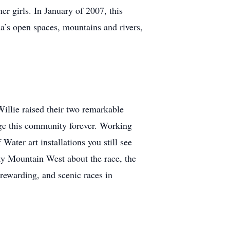
er girls. In January of 2007, this
na’s open spaces, mountains and rivers,
Willie raised their two remarkable
nge this community forever. Working
ter art installations you still see
y Mountain West about the race, the
 rewarding, and scenic races in