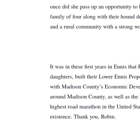
once did she pass up an opportunity to k
family of four along with their hound d
and a rural community with a strong wor
It was in these first years in Ennis tha
daughters, built their Lower Ennis Pro
with Madison County’s Economic Develop
around Madison County, as well as the
highest road marathon in the United Stat
existence. Thank you, Robin.