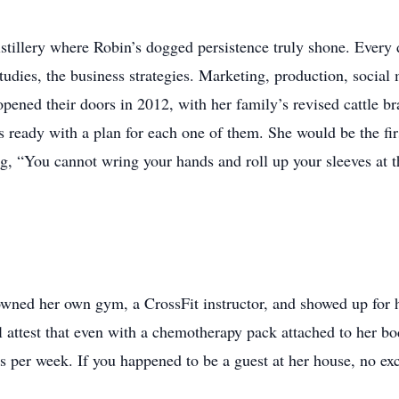
istillery where Robin’s dogged persistence truly shone. Every 
studies, the business strategies. Marketing, production, social
pened their doors in 2012, with her family’s revised cattle bra
 ready with a plan for each one of them. She would be the first
g, “You cannot wring your hands and roll up your sleeves at th
 owned her own gym, a CrossFit instructor, and showed up for he
l attest that even with a chemotherapy pack attached to her bo
ys per week. If you happened to be a guest at her house, no e