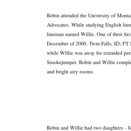
Robin attended the University of Monta
Advocates. While studying English lite
lineman named Willie. One of their firs
December of 2000. Twin Falls, ID; FT Br
while Willie was away for extended per
Smokejumper. Robin and Willie complete
and bright airy rooms.
Robin and Willie had two daughters - J