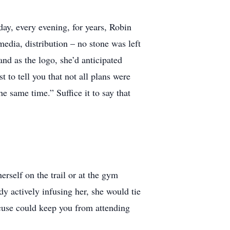
day, every evening, for years, Robin
 media, distribution – no stone was left
nd as the logo, she’d anticipated
 to tell you that not all plans were
e same time.” Suffice it to say that
rself on the trail or at the gym
dy actively infusing her, she would tie
xcuse could keep you from attending