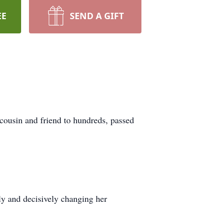
EE
SEND A GIFT
cousin and friend to hundreds, passed
ly and decisively changing her