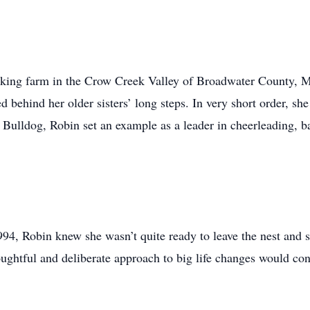
orking farm in the Crow Creek Valley of Broadwater County, 
d behind her older sisters’ long steps. In very short order, sh
 Bulldog, Robin set an example as a leader in cheerleading, b
4, Robin knew she wasn’t quite ready to leave the nest and su
ughtful and deliberate approach to big life changes would cont