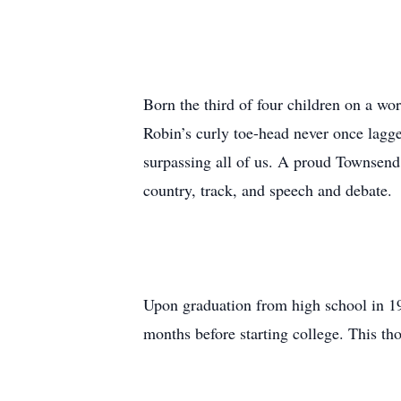
Born the third of four children on a w
Robin’s curly toe-head never once lagge
surpassing all of us. A proud Townsend
country, track, and speech and debate.
Upon graduation from high school in 199
months before starting college. This tho