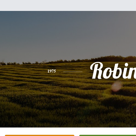
Robi
1975