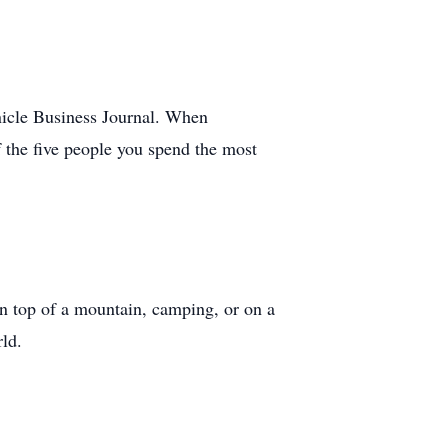
nicle Business Journal. When
f the five people you spend the most
 on top of a mountain, camping, or on a
ld.