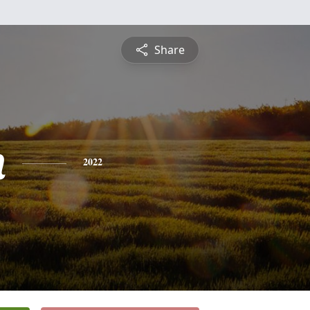
Share
n
2022