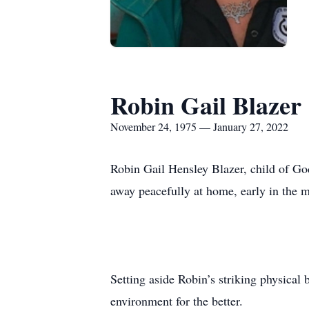
Robin Gail Blazer
November 24, 1975 — January 27, 2022
Robin Gail Hensley Blazer, child of Go
away peacefully at home, early in the 
Setting aside Robin’s striking physical
environment for the better.