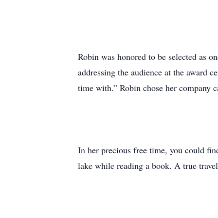
Robin was honored to be selected as o
addressing the audience at the award ce
time with.” Robin chose her company ca
In her precious free time, you could fi
lake while reading a book. A true trave