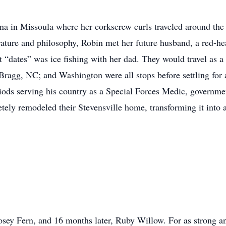
na in Missoula where her corkscrew curls traveled around th
rature and philosophy, Robin met her future husband, a red-he
t “dates” was ice fishing with her dad. They would travel as 
agg, NC; and Washington were all stops before settling for a 
iods serving his country as a Special Forces Medic, governmen
ly remodeled their Stevensville home, transforming it into 
osey Fern, and 16 months later, Ruby Willow. For as strong 