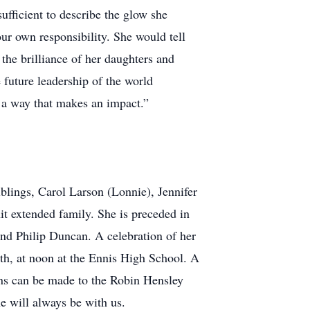
ufficient to describe the glow she
ur own responsibility. She would tell
 the brilliance of her daughters and
 future leadership of the world
 a way that makes an impact.”
blings, Carol Larson (Lonnie), Jennifer
t extended family. She is preceded in
nd Philip Duncan. A celebration of her
5th, at noon at the Ennis High School. A
ions can be made to the Robin Hensley
 will always be with us.