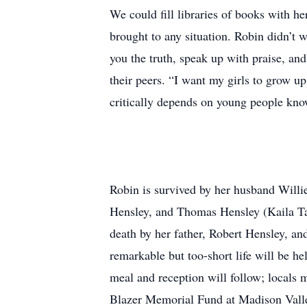
We could fill libraries of books with he
brought to any situation. Robin didn’t 
you the truth, speak up with praise, and
their peers. “I want my girls to grow up
critically depends on young people kno
Robin is survived by her husband Willi
Hensley, and Thomas Hensley (Kaila Ta
death by her father, Robert Hensley, a
remarkable but too-short life will be h
meal and reception will follow; locals 
Blazer Memorial Fund at Madison Valley