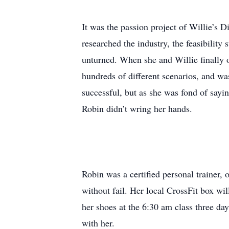
It was the passion project of Willie’s D
researched the industry, the feasibility 
unturned. When she and Willie finally o
hundreds of different scenarios, and was
successful, but as she was fond of sayin
Robin didn’t wring her hands.
Robin was a certified personal trainer,
without fail. Her local CrossFit box wil
her shoes at the 6:30 am class three da
with her.