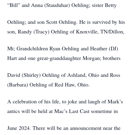
“Bill” and Anna (Stauduhar) Oehling; sister Betty
Oehling; and son Scott Oehling. He is survived by his
son, Randy (Tracy) Oehling of Knoxville, TN/Dillon,
Mt; Grandchildren Ryan Oehling and Heather (DJ)
Hart and one great-granddaughter Morgan; brothers
David (Shirley) Oehling of Ashland, Ohio and Ross
(Barbara) Oehling of Red Haw, Ohio.
A celebration of his life, to joke and laugh of Mark’s
antics will be held at Mac’s Last Cast sometime in
June 2024. There will be an announcement near the