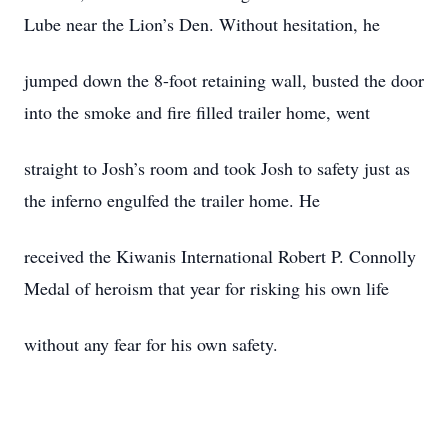
Lube near the Lion’s Den. Without hesitation, he
jumped down the 8-foot retaining wall, busted the door
into the smoke and fire filled trailer home, went
straight to Josh’s room and took Josh to safety just as
the inferno engulfed the trailer home. He
received the Kiwanis International Robert P. Connolly
Medal of heroism that year for risking his own life
without any fear for his own safety.