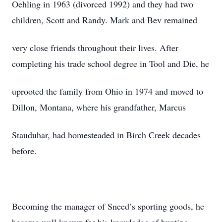
Oehling in 1963 (divorced 1992) and they had two
children, Scott and Randy. Mark and Bev remained
very close friends throughout their lives. After
completing his trade school degree in Tool and Die, he
uprooted the family from Ohio in 1974 and moved to
Dillon, Montana, where his grandfather, Marcus
Stauduhar, had homesteaded in Birch Creek decades
before.
Becoming the manager of Sneed’s sporting goods, he