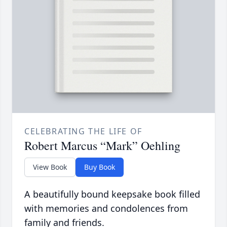
CELEBRATING THE LIFE OF
Robert Marcus “Mark” Oehling
View Book
Buy Book
A beautifully bound keepsake book filled
with memories and condolences from
family and friends.