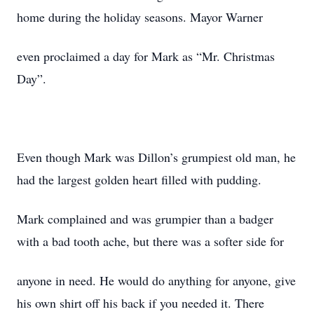
home during the holiday seasons. Mayor Warner
even proclaimed a day for Mark as “Mr. Christmas
Day”.
Even though Mark was Dillon’s grumpiest old man, he
had the largest golden heart filled with pudding.
Mark complained and was grumpier than a badger
with a bad tooth ache, but there was a softer side for
anyone in need. He would do anything for anyone, give
his own shirt off his back if you needed it. There