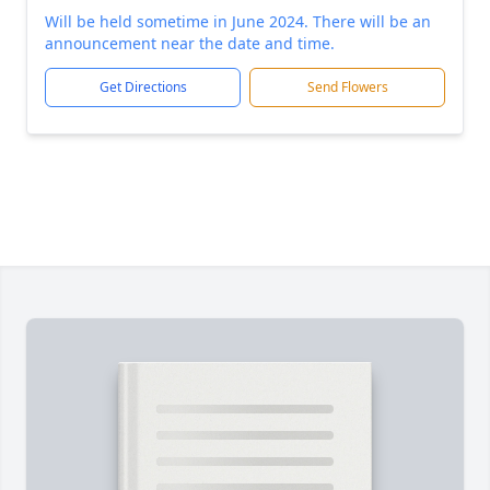
Will be held sometime in June 2024. There will be an
announcement near the date and time.
Get Directions
Send Flowers