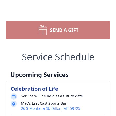
SEND A GIFT
Service Schedule
Upcoming Services
Celebration of Life
Service will be held at a future date
Mac's Last Cast Sports Bar
26 S Montana St, Dillon, MT 59725