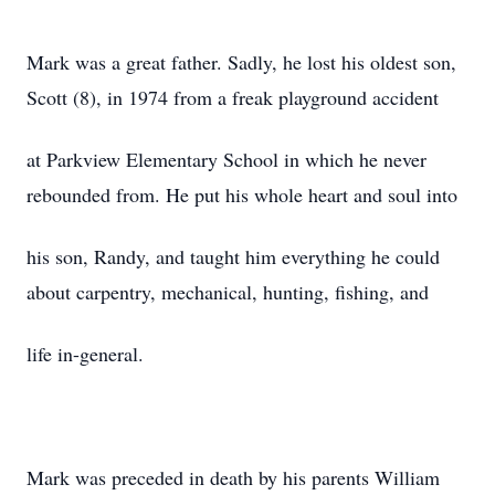
Mark was a great father. Sadly, he lost his oldest son,
Scott (8), in 1974 from a freak playground accident
at Parkview Elementary School in which he never
rebounded from. He put his whole heart and soul into
his son, Randy, and taught him everything he could
about carpentry, mechanical, hunting, fishing, and
life in-general.
Mark was preceded in death by his parents William