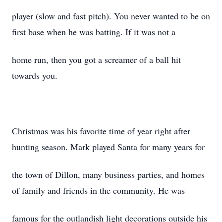
player (slow and fast pitch). You never wanted to be on
first base when he was batting. If it was not a
home run, then you got a screamer of a ball hit
towards you.
Christmas was his favorite time of year right after
hunting season. Mark played Santa for many years for
the town of Dillon, many business parties, and homes
of family and friends in the community. He was
famous for the outlandish light decorations outside his