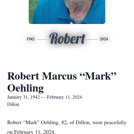
Robert
1942
2024
Robert Marcus “Mark”
Oehling
January 31, 1942 — February 11, 2024
Dillon
Robert “Mark” Oehling, 82, of Dillon, went peacefully
on February 11, 2024.