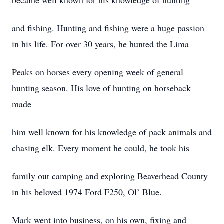
became well known for his knowledge of hunting
and fishing. Hunting and fishing were a huge passion
in his life. For over 30 years, he hunted the Lima
Peaks on horses every opening week of general
hunting season. His love of hunting on horseback
made
him well known for his knowledge of pack animals and
chasing elk. Every moment he could, he took his
family out camping and exploring Beaverhead County
in his beloved 1974 Ford F250, Ol’ Blue.
Mark went into business, on his own, fixing and