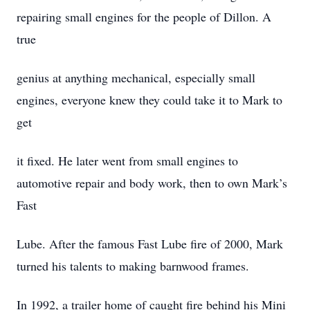
repairing small engines for the people of Dillon. A
true
genius at anything mechanical, especially small
engines, everyone knew they could take it to Mark to
get
it fixed. He later went from small engines to
automotive repair and body work, then to own Mark’s
Fast
Lube. After the famous Fast Lube fire of 2000, Mark
turned his talents to making barnwood frames.
In 1992, a trailer home of caught fire behind his Mini