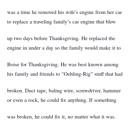
was a time he removed his wife’s engine from her car
to replace a traveling family’s car engine that blew
up two days before Thanksgiving. He replaced the
engine in under a day so the family would make it to
Boise for Thanksgiving. He was best known among
his family and friends to “Oehling-Rig” stuff that had
broken. Duct tape, baling wire, screwdriver, hammer
or even a rock, he could fix anything. If something
was broken, he could fix it, no matter what it was.