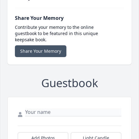
Share Your Memory
Contribute your memory to the online
guestbook to be featured in this unique
keepsake book.
Share Your Memory
Guestbook
Add Photos
Light Candle