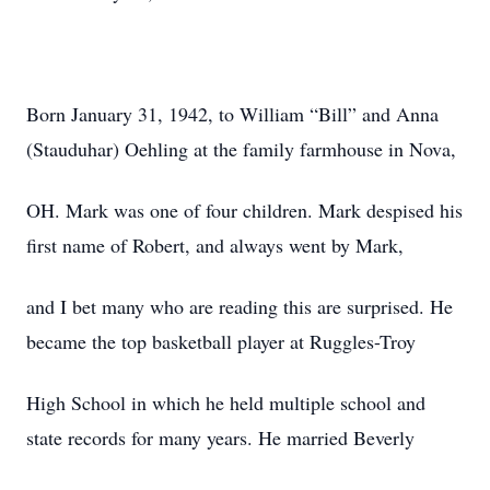
Born January 31, 1942, to William “Bill” and Anna
(Stauduhar) Oehling at the family farmhouse in Nova,
OH. Mark was one of four children. Mark despised his
first name of Robert, and always went by Mark,
and I bet many who are reading this are surprised. He
became the top basketball player at Ruggles-Troy
High School in which he held multiple school and
state records for many years. He married Beverly