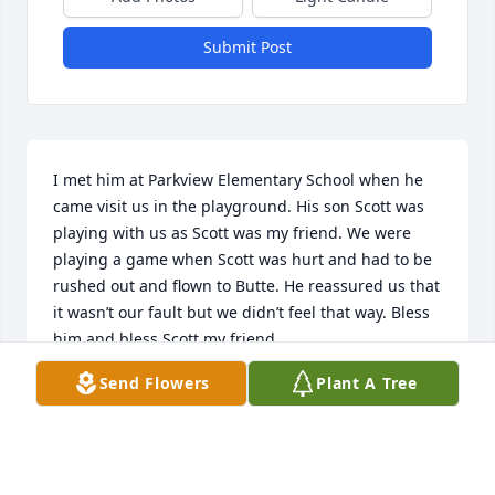
Submit Post
I met him at Parkview Elementary School when he 
came visit us in the playground. His son Scott was 
playing with us as Scott was my friend. We were 
playing a game when Scott was hurt and had to be 
rushed out and flown to Butte. He reassured us that 
it wasn’t our fault but we didn’t feel that way. Bless 
him and bless Scott my friend.
Send Flowers
Plant A Tree
SCOTT GODDARD
Jul 24, 2026