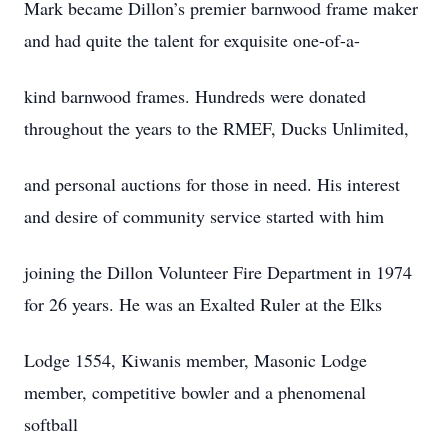
Mark became Dillon’s premier barnwood frame maker
and had quite the talent for exquisite one-of-a-
kind barnwood frames. Hundreds were donated
throughout the years to the RMEF, Ducks Unlimited,
and personal auctions for those in need. His interest
and desire of community service started with him
joining the Dillon Volunteer Fire Department in 1974
for 26 years. He was an Exalted Ruler at the Elks
Lodge 1554, Kiwanis member, Masonic Lodge
member, competitive bowler and a phenomenal
softball