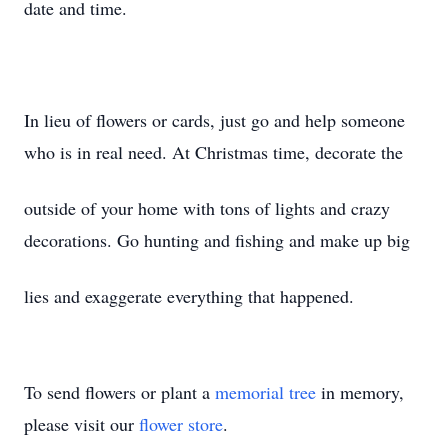
date and time.
In lieu of flowers or cards, just go and help someone
who is in real need. At Christmas time, decorate the
outside of your home with tons of lights and crazy
decorations. Go hunting and fishing and make up big
lies and exaggerate everything that happened.
To send flowers or plant a
memorial tree
in memory,
please visit our
flower store
.