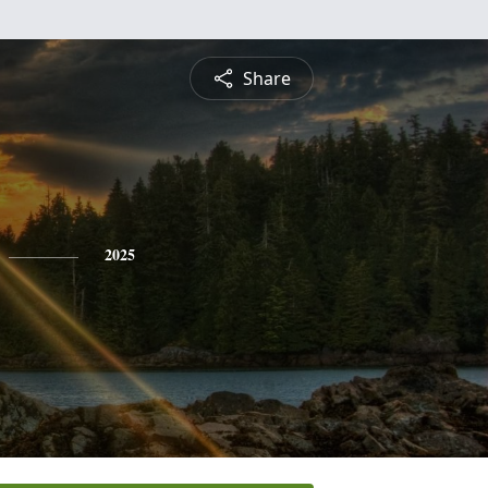
Share
2025