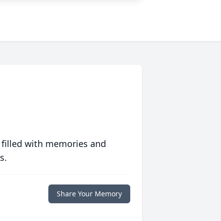
 filled with memories and
s.
Share Your Memory