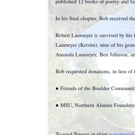
published 12 books of poetry and fa
In his final chapter, Bob received t
Robert Laumeyer is survived by his
Laumeyer (Kristin), nine of his gr
Amanda Laumeyer, Ben Johnson, and
Bob requested donations, in lieu of f
● Friends of the Boulder Communi
● MSU, Northern Alumni Foundatio
To send flowers or plant a
memorial 