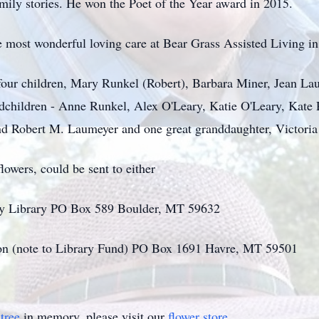
mily stories. He won the Poet of the Year award in 2015.
he most wonderful loving care at Bear Grass Assisted Living i
 four children, Mary Runkel (Robert), Barbara Miner, Jean L
andchildren - Anne Runkel, Alex O'Leary, Katie O'Leary, Kat
 Robert M. Laumeyer and one great granddaughter, Victoria 
lowers, could be sent to either
ty Library PO Box 589 Boulder, MT 59632
n (note to Library Fund) PO Box 1691 Havre, MT 59501
tree
in memory, please visit our
flower store
.