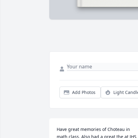
Add Photos
Light Candl
Have great memories of Choteau in 
math class. Also had a great the at JHS   