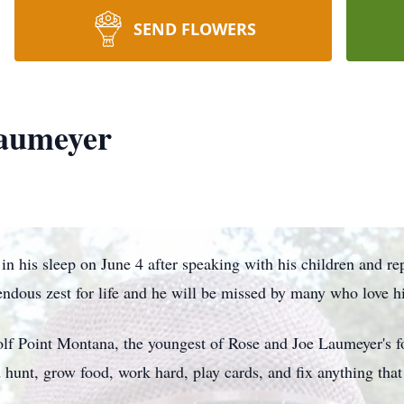
SEND FLOWERS
aumeyer
n his sleep on June 4 after speaking with his children and rep
endous zest for life and he will be missed by many who love h
f Point Montana, the youngest of Rose and Joe Laumeyer's fo
hunt, grow food, work hard, play cards, and fix anything that