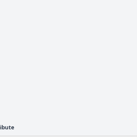
ibute