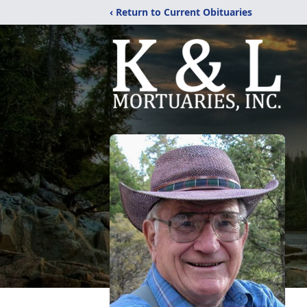
‹ Return to Current Obituaries