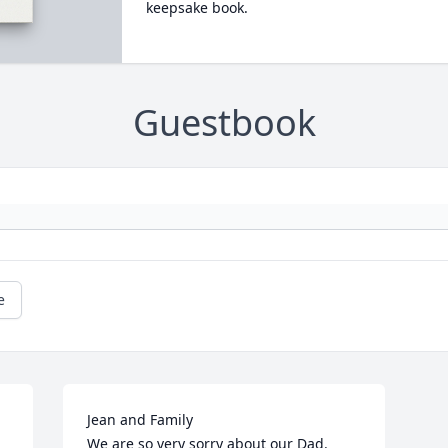
keepsake book.
Guestbook
e
Jean and Family

We are so very sorry about our Dad.  