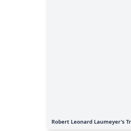
Robert Leonard Laumeyer's Tr