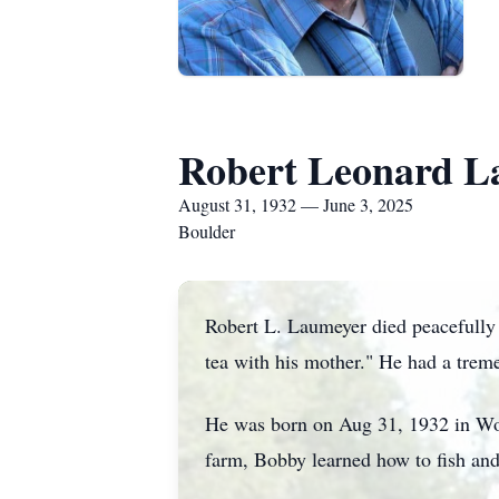
Robert Leonard L
August 31, 1932 — June 3, 2025
Boulder
Robert L. Laumeyer died peacefully i
tea with his mother." He had a trem
He was born on Aug 31, 1932 in Wol
farm, Bobby learned how to fish and 