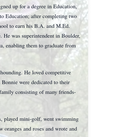
igned up for a degree in Education,
to Education; after completing two
hool to earn his
B.A.
and M.Ed.
e. He was superintendent in Boulder,
ra, enabling them to graduate from
k hounding. He loved competitive
 Bonnie were dedicated to their
family consisting of many friends-
s, played mini-golf, went swimming
w oranges and roses and wrote and