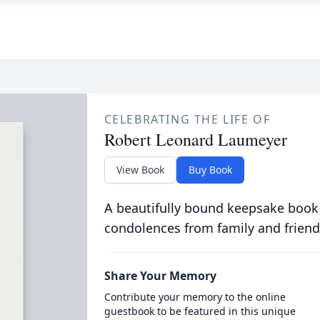
CELEBRATING THE LIFE OF
Robert Leonard Laumeyer
View Book
Buy Book
A beautifully bound keepsake book
condolences from family and friend
Share Your Memory
Contribute your memory to the online
guestbook to be featured in this unique