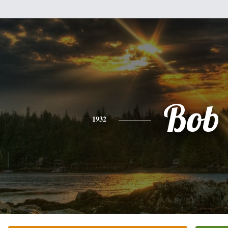
Bob
1932