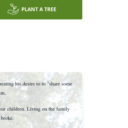
PLANT A TREE
eating his desire to to "share some
im.
ur children. Living on the family
 broke.