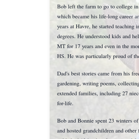
Bob left the farm to go to college 
which became his life-long career a
years at Havre, he started teaching
degrees. He understood kids and help
MT for 17 years and even in the mon
HS. He was particularly proud of the
Dad's best stories came from his fr
gardening, writing poems, collectin
extended families, including 27 nie
for-life.
Bob and Bonnie spent 23 winters of
and hosted grandchildren and other