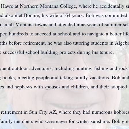
in Havre at Northern Montana College, where he accidentally s
nd also met Bonnie, his wife of 64 years. Bob was committed 
 in small Montana towns and attended nine years of summer sc
ed hundreds to succeed at school and to navigate a better lif
ths before retirement, he was also tutoring students in Algeb
 successful school building projects during his tenure.
equent outdoor adventures, including hunting, fishing and roc
g books, meeting people and taking family vacations. Bob and
ces and nephews with spouses and children, and their adopted 
 retirement in Sun City AZ, where they had numerous hobbie
 family members who were eager for winter sunshine. Bob gre