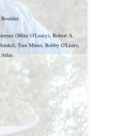
n Boulder.
aumeyer (Mike O'Leary), Robert A.
e Runkel, Tom Miner, Bobby O'Leary,
Atlas.