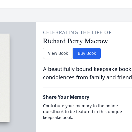
CELEBRATING THE LIFE OF
Richard Perry Macrow
View Book
Buy Book
A beautifully bound keepsake book
condolences from family and friend
Share Your Memory
Contribute your memory to the online
guestbook to be featured in this unique
keepsake book.