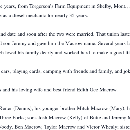
he years, from Torgerson’s Farm Equipment in Shelby, Mont., a
as a diesel mechanic for nearly 35 years.
d date and soon after the two were married. That union laste
d son Jeremy and gave him the Macrow name. Several years la
h loved his family dearly and worked hard to make a good lif
 cars, playing cards, camping with friends and family, and jo
s and his loving wife and best friend Edith Gee Macrow.
ne Reiter (Dennis); his younger brother Mitch Macrow (Mary); 
Three Forks; sons Josh Macrow (Kelly) of Butte and Jeremy 
Woody, Ben Macrow, Taylor Macrow and Victor Whealy; sister