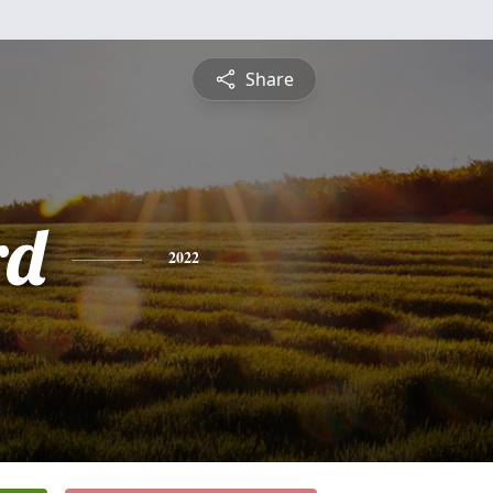
Share
rd
2022