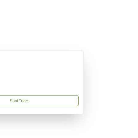
Plant Trees