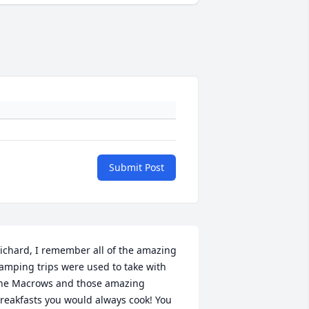
Submit Post
ichard, I remember all of the amazing 
amping trips were used to take with 
he Macrows and those amazing 
reakfasts you would always cook! You 