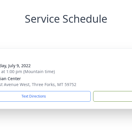
Service Schedule
ay, July 9, 2022
s at 1:00 pm (Mountain time)
tian Center
st Avenue West, Three Forks, MT 59752
Text Directions