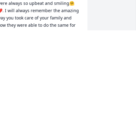
ere always so upbeat and smiling🤗
. I will always remember the amazing 
ay you took care of your family and 
ow they were able to do the same for 
ou.  We love you Richard!!!!! Love Niki 
athison
IKI CRAMER
un 08, 2022