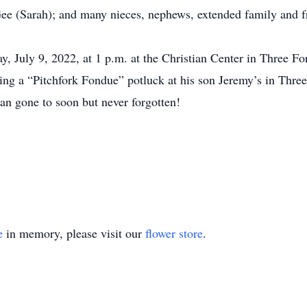
ee (Sarah); and many nieces, nephews, extended family and f
ay, July 9, 2022, at 1 p.m. at the Christian Center in Three F
uding a “Pitchfork Fondue” potluck at his son Jeremy’s in Three
n gone to soon but never forgotten!
e
in memory, please visit our
flower store
.