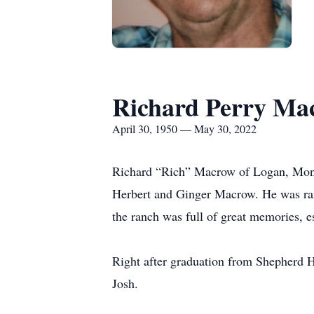
Richard Perry Ma
April 30, 1950 — May 30, 2022
Richard “Rich” Macrow of Logan, Mont.
Herbert and Ginger Macrow. He was rais
the ranch was full of great memories, e
Right after graduation from Shepherd H
Josh.