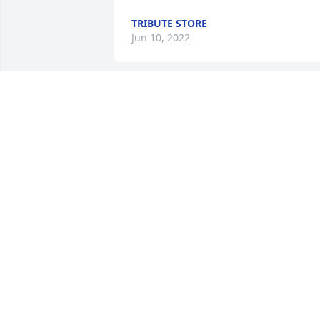
TRIBUTE STORE
Jun 10, 2022
We are deeply sorry for your loss ~ 
Three Forks

A memorial tree has been planted by A 
Memorial Tree was planted for Rich 
Macrow.
A MEMORIAL TREE WAS PLANTED FOR
RICH MACROW
Jun 07, 2022