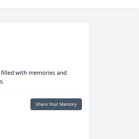
 filled with memories and
s.
Share Your Memory