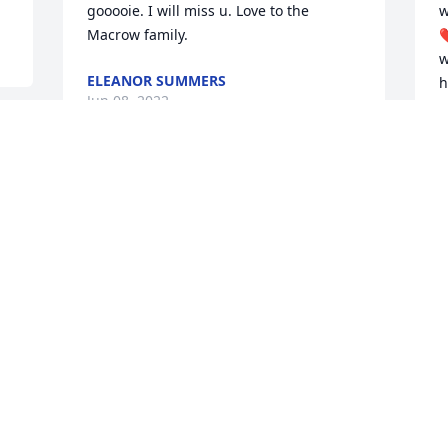
gooooie. I will miss u. Love to the 
w
Macrow family.
❤
w
ELEANOR SUMMERS
h
Jun 08, 2022
y
M
N
J
This site is protected by reCAPTCHA and the
Google
Privacy Policy
and
Terms of Service
apply.