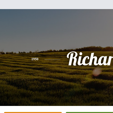
Richa
1950