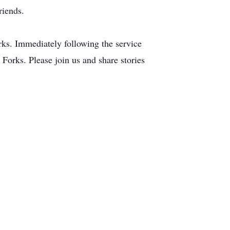
riends.
orks. Immediately following the service
 Forks. Please join us and share stories