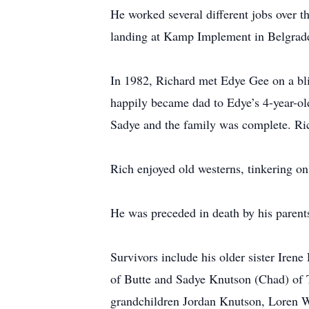
He worked several different jobs over t
landing at Kamp Implement in Belgrade 
In 1982, Richard met Edye Gee on a blin
happily became dad to Edye’s 4-year-ol
Sadye and the family was complete. Ric
Rich enjoyed old westerns, tinkering on
He was preceded in death by his parent
Survivors include his older sister Ire
of Butte and Sadye Knutson (Chad) of 
grandchildren Jordan Knutson, Loren 