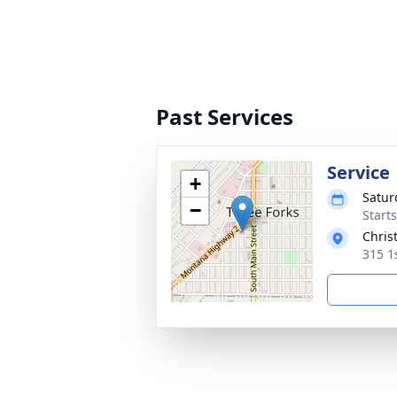
Past Services
Service
+
Saturd
−
Start
Chris
315 1