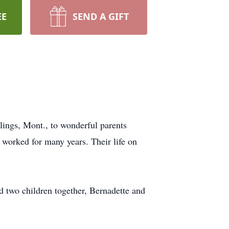
EE
SEND A GIFT
ings, Mont., to wonderful parents
worked for many years. Their life on
d two children together, Bernadette and