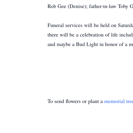
Rob Gee (Denise); father-in-law Toby G
Funeral services will be held on Saturd
there will be a celebration of life incl
and maybe a Bud Light in honor of a ma
To send flowers or plant a
memorial tre