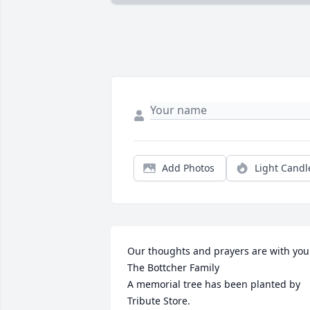
Add Photos
Light Candl
Our thoughts and prayers are with you. 
The Bottcher Family

A memorial tree has been planted by 
Tribute Store.