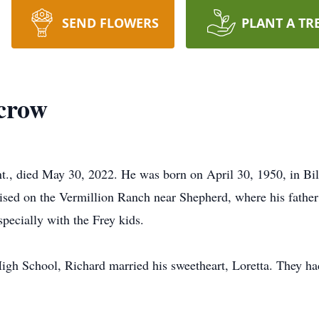
SEND FLOWERS
PLANT A TR
crow
, died May 30, 2022. He was born on April 30, 1950, in Bill
ed on the Vermillion Ranch near Shepherd, where his father 
specially with the Frey kids.
igh School, Richard married his sweetheart, Loretta. They ha