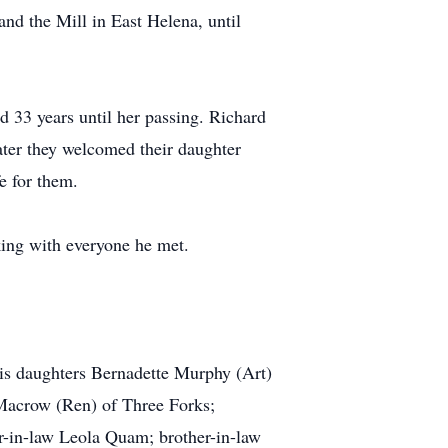
nd the Mill in East Helena, until
d 33 years until her passing. Richard
ter they welcomed their daughter
e for them.
king with everyone he met.
his daughters Bernadette Murphy (Art)
Macrow (Ren) of Three Forks;
-in-law Leola Quam; brother-in-law