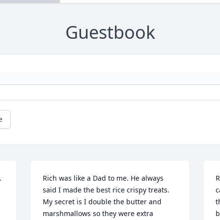
Guestbook
e
 
Rich was like a Dad to me. He always 
R
said I made the best rice crispy treats. 
c
My secret is I double the butter and 
t
marshmallows so they were extra 
b