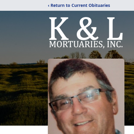
‹ Return to Current Obituaries