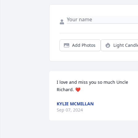
Add Photos
Light Candl
I love and miss you so much Uncle 
Richard. ❤️
KYLIE MCMILLAN
Sep 07, 2024