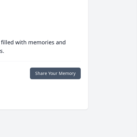
 filled with memories and
s.
Share Your Memory