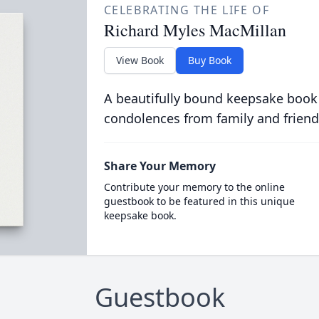
CELEBRATING THE LIFE OF
Richard Myles MacMillan
View Book
Buy Book
A beautifully bound keepsake book
condolences from family and friend
Share Your Memory
Contribute your memory to the online
guestbook to be featured in this unique
keepsake book.
Guestbook