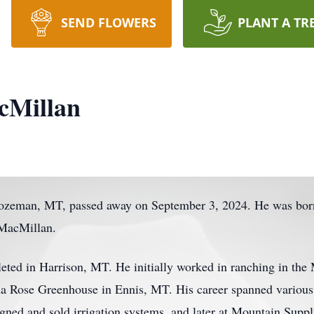
SEND FLOWERS
PLANT A TR
cMillan
ozeman, MT, passed away on September 3, 2024. He was born
 MacMillan.
eted in Harrison, MT. He initially worked in ranching in the
 Rose Greenhouse in Ennis, MT. His career spanned various ro
gned and sold irrigation systems, and later at Mountain Supp