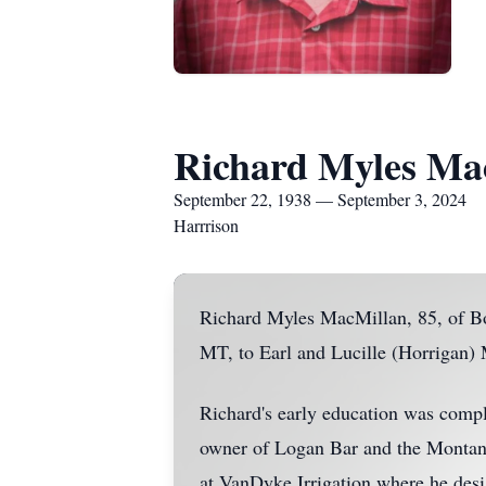
Richard Myles Ma
September 22, 1938 — September 3, 2024
Harrrison
Richard Myles MacMillan, 85, of B
MT, to Earl and Lucille (Horrigan)
Richard's early education was compl
owner of Logan Bar and the Montana
at VanDyke Irrigation where he desi