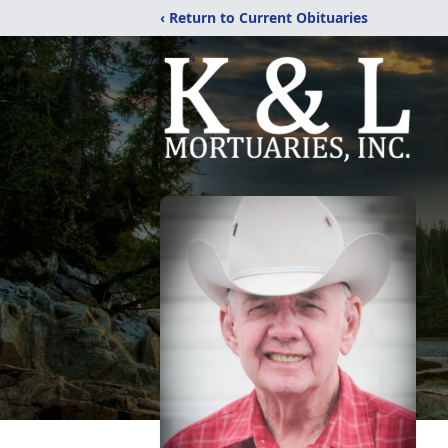
‹ Return to Current Obituaries