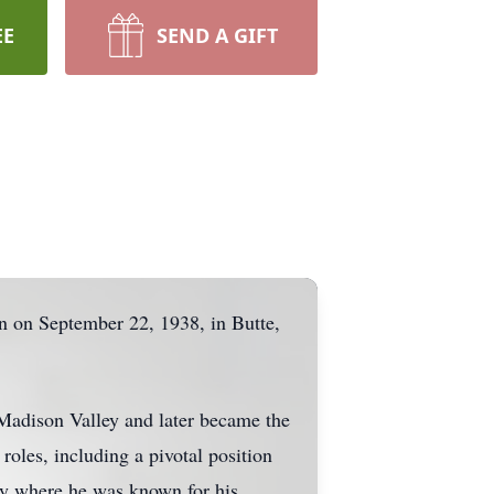
EE
SEND A GIFT
 on September 22, 1938, in Butte,
 Madison Valley and later became the
les, including a pivotal position
ly where he was known for his