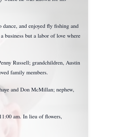
 dance, and enjoyed fly fishing and
a business but a labor of love where
Penny Russell; grandchildren, Austin
loved family members.
oirhaye and Don McMillan; nephew,
1:00 am. In lieu of flowers,