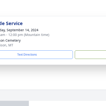
de Service
day, September 14, 2024
 am - 12:00 pm (Mountain time)
son Cemetery
rison, MT
Text Directions