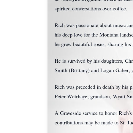
spirited conversations over coffee.
Rich was passionate about music and
his deep love for the Montana lands
he grew beautiful roses, sharing his
He is survived by his daughters, Ch
Smith (Brittany) and Logan Gaber; 
Rich was preceded in death by his 
Peter Woirhaye; grandson, Wyatt Sm
A Graveside service to honor Rich's 
contributions may be made to St. Jud