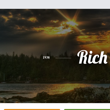
Rich
1938