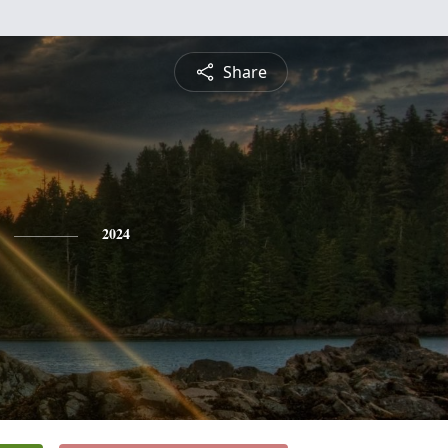
Share
2024