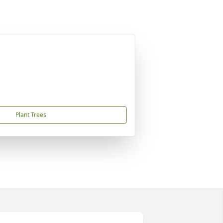
Plant Trees