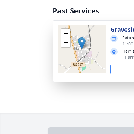
Past Services
Gravesi
+
Satur
−
11:00
Harri
, Har