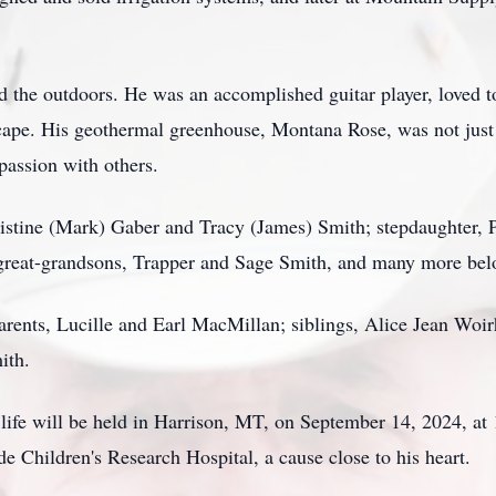
 the outdoors. He was an accomplished guitar player, loved to
cape. His geothermal greenhouse, Montana Rose, was not just 
 passion with others.
ristine (Mark) Gaber and Tracy (James) Smith; stepdaughter, 
great-grandsons, Trapper and Sage Smith, and many more be
parents, Lucille and Earl MacMillan; siblings, Alice Jean W
ith.
life will be held in Harrison, MT, on September 14, 2024, at 1
e Children's Research Hospital, a cause close to his heart.