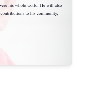
were his whole world. He will also
 contributions to his community,