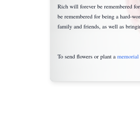
Rich will forever be remembered for 
be remembered for being a hard-work
family and friends, as well as bring
To send flowers or plant a
memorial 