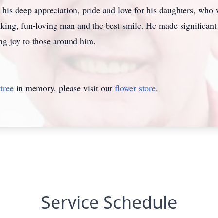
his deep appreciation, pride and love for his daughters, who 
ing, fun-loving man and the best smile. He made significant
ing joy to those around him.
tree
in memory, please visit our
flower store
.
Service Schedule