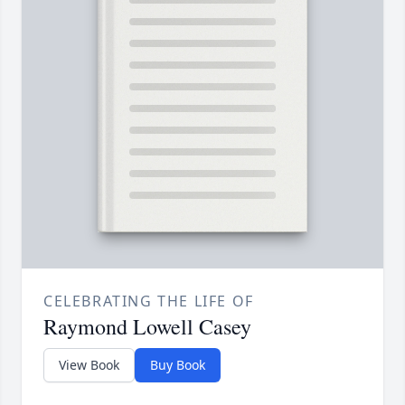
CELEBRATING THE LIFE OF
Raymond Lowell Casey
View Book
Buy Book