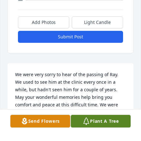
Add Photos
Light Candle
Submit Post
We were very sorry to hear of the passing of Ray. 
We used to see him at the clinic every once in a 
while, but hadn't seen him for a couple of years.

May your wonderful memories help bring you 
comfort and peace at this difficult time. We were 
also sorry to hear that his wife had passed towards 
the end of last year. Keeping your family in our 
Send Flowers
Plant A Tree
prayers as you celebrate their lives this weekend.

Please accept our sincere condolences.
