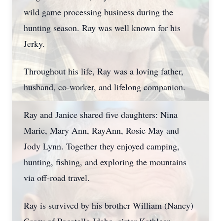
wild game processing business during the
hunting season. Ray was well known for his
Jerky.
Throughout his life, Ray was a loving father,
husband, co-worker, and lifelong companion.
Ray and Janice shared five daughters: Nina
Marie, Mary Ann, RayAnn, Rosie May and
Jody Lynn. Together they enjoyed camping,
hunting, fishing, and exploring the mountains
via off-road travel.
Ray is survived by his brother William (Nancy)