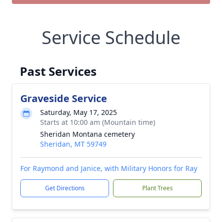
Service Schedule
Past Services
Graveside Service
Saturday, May 17, 2025
Starts at 10:00 am (Mountain time)
Sheridan Montana cemetery
Sheridan, MT 59749
For Raymond and Janice, with Military Honors for Ray
Get Directions
Plant Trees