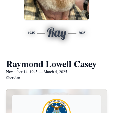
Ray
1945
2025
Raymond Lowell Casey
November 14, 1945 — March 4, 2025
Sheridan