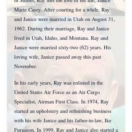
in Sunset, Ray met the love of his life, Janice
Marie Casey. After courting for a while, Ray
and Janice were married in Utah on August 31,
1962. During their marriage, Ray and Janice
lived in Utah, Idaho, and Montana. Ray and
Janice were married sixty-two (62) years. His
loving wife, Janice passed away this past
November.
In his early years, Ray was enlisted in the
United States Air Force as an Air Cargo
Specialist, Airman First Class. In 1974, Ray
started an upholstery and refinishing business
with his wife Janice and his father-in-law, Ike
Furgason. In 1999, Ray and Janice also started a