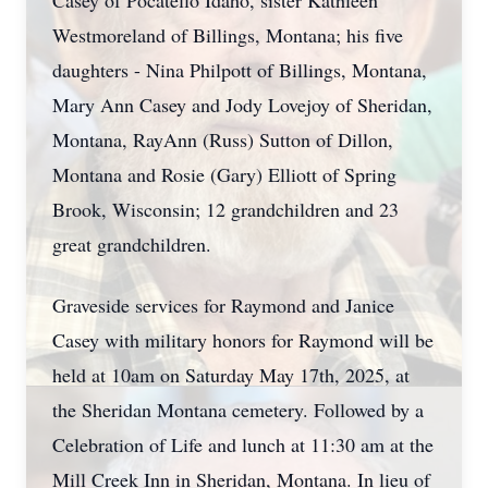
Casey of Pocatello Idaho, sister Kathleen
Westmoreland of Billings, Montana; his five
daughters - Nina Philpott of Billings, Montana,
Mary Ann Casey and Jody Lovejoy of Sheridan,
Montana, RayAnn (Russ) Sutton of Dillon,
Montana and Rosie (Gary) Elliott of Spring
Brook, Wisconsin; 12 grandchildren and 23
great grandchildren.
Graveside services for Raymond and Janice
Casey with military honors for Raymond will be
held at 10am on Saturday May 17th, 2025, at
the Sheridan Montana cemetery. Followed by a
Celebration of Life and lunch at 11:30 am at the
Mill Creek Inn in Sheridan, Montana. In lieu of