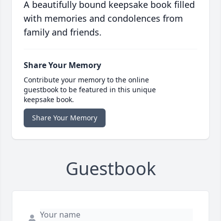
A beautifully bound keepsake book filled
with memories and condolences from
family and friends.
Share Your Memory
Contribute your memory to the online
guestbook to be featured in this unique
keepsake book.
Share Your Memory
Guestbook