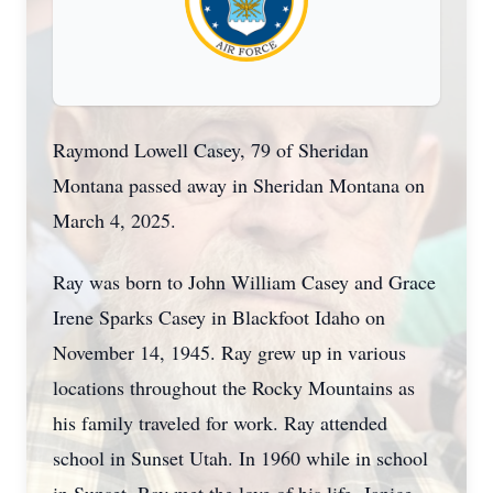
Raymond Lowell Casey, 79 of Sheridan
Montana passed away in Sheridan Montana on
March 4, 2025.
Ray was born to John William Casey and Grace
Irene Sparks Casey in Blackfoot Idaho on
November 14, 1945. Ray grew up in various
locations throughout the Rocky Mountains as
his family traveled for work. Ray attended
school in Sunset Utah. In 1960 while in school