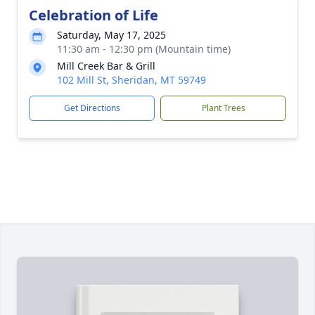
Celebration of Life
Saturday, May 17, 2025
11:30 am - 12:30 pm (Mountain time)
Mill Creek Bar & Grill
102 Mill St, Sheridan, MT 59749
Get Directions
Plant Trees