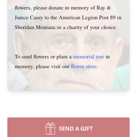
flowers, please donate in memory of Ray &
Janice Casey to the American Legion Post 89 in
Sheridan Montana or a charity of your choice.
To send flowers or plant a
memorial tree
in
memory, please visit our
flower store
.
SEND A GIFT