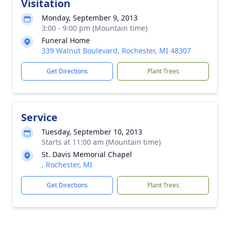
Visitation
Monday, September 9, 2013
3:00 - 9:00 pm (Mountain time)
Funeral Home
339 Walnut Boulevard, Rochester, MI 48307
Get Directions
Plant Trees
Service
Tuesday, September 10, 2013
Starts at 11:00 am (Mountain time)
St. Davis Memorial Chapel
, Rochester, MI
Get Directions
Plant Trees