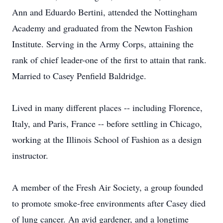
Ann and Eduardo Bertini, attended the Nottingham
Academy and graduated from the Newton Fashion
Institute. Serving in the Army Corps, attaining the
rank of chief leader-one of the first to attain that rank.
Married to Casey Penfield Baldridge.
Lived in many different places -- including Florence,
Italy, and Paris, France -- before settling in Chicago,
working at the Illinois School of Fashion as a design
instructor.
A member of the Fresh Air Society, a group founded
to promote smoke-free environments after Casey died
of lung cancer. An avid gardener, and a longtime