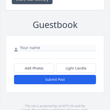
Guestbook
Add Photos
Light Candle
Submit Post
This site is protected by reCAPTCHA and the
Google
Privacy Policy
and
Terms of Service
apply.