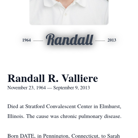
Randall
1964
2013
Randall R. Valliere
November 23, 1964 — September 9, 2013
Died at Stratford Convalescent Center in Elmhurst,
Illinois. The cause was chronic pulmonary disease.
Born DATE, in Pennington, Connecticut, to Sarah