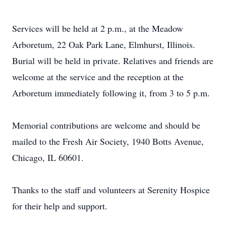
Services will be held at 2 p.m., at the Meadow
Arboretum, 22 Oak Park Lane, Elmhurst, Illinois.
Burial will be held in private. Relatives and friends are
welcome at the service and the reception at the
Arboretum immediately following it, from 3 to 5 p.m.
Memorial contributions are welcome and should be
mailed to the Fresh Air Society, 1940 Botts Avenue,
Chicago, IL 60601.
Thanks to the staff and volunteers at Serenity Hospice
for their help and support.