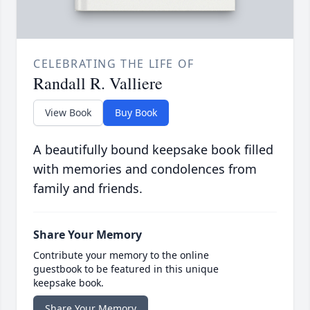
CELEBRATING THE LIFE OF
Randall R. Valliere
View Book
Buy Book
A beautifully bound keepsake book filled
with memories and condolences from
family and friends.
Share Your Memory
Contribute your memory to the online
guestbook to be featured in this unique
keepsake book.
Share Your Memory