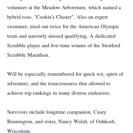
volunteer at the Meadow Arboretum, which named a
hybrid rose, "Cookie's Cluster". Also an expert
swimmer; tried out twice for the American Olympic
team and narrowly missed qualifying. A dedicated
Scrabble player and five-time winner of the Stratford
Scrabble Marathon.
Will be especially remembered for quick wit, spirit of
adventure, and the tenaciousness that allowed to
achieve top rankings in many diverse endeavors.
Survivors include longtime companion, Casey
Bennington, and sister, Nancy Walsh, of Oshkosh,
Wisconsin.