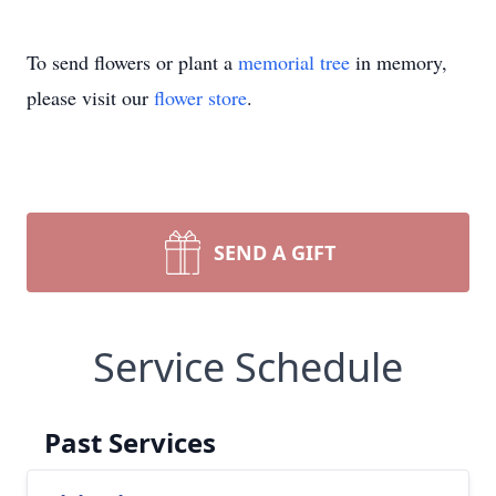
To send flowers or plant a
memorial tree
in memory,
please visit our
flower store
.
SEND A GIFT
Service Schedule
Past Services