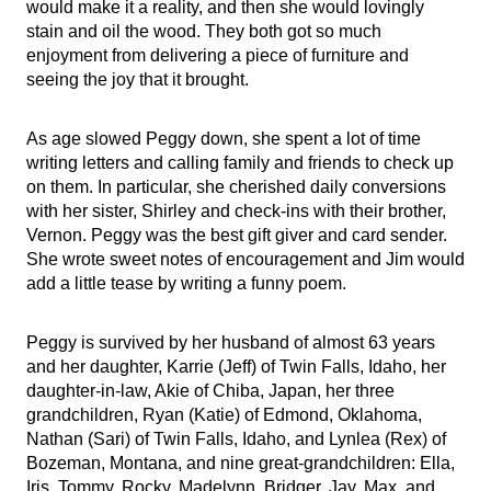
would make it a reality, and then she would lovingly
stain and oil the wood. They both got so much
enjoyment from delivering a piece of furniture and
seeing the joy that it brought.
As age slowed Peggy down, she spent a lot of time
writing letters and calling family and friends to check up
on them. In particular, she cherished daily conversions
with her sister, Shirley and check-ins with their brother,
Vernon. Peggy was the best gift giver and card sender.
She wrote sweet notes of encouragement and Jim would
add a little tease by writing a funny poem.
Peggy is survived by her husband of almost 63 years
and her daughter, Karrie (Jeff) of Twin Falls, Idaho, her
daughter-in-law, Akie of Chiba, Japan, her three
grandchildren, Ryan (Katie) of Edmond, Oklahoma,
Nathan (Sari) of Twin Falls, Idaho, and Lynlea (Rex) of
Bozeman, Montana, and nine great-grandchildren: Ella,
Iris, Tommy, Rocky, Madelynn, Bridger, Jay, Max, and