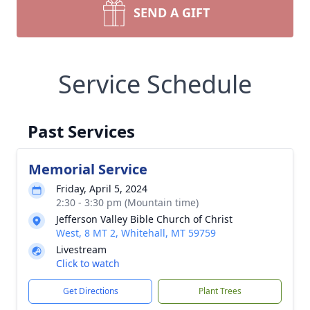
SEND A GIFT
Service Schedule
Past Services
Memorial Service
Friday, April 5, 2024
2:30 - 3:30 pm (Mountain time)
Jefferson Valley Bible Church of Christ
West, 8 MT 2, Whitehall, MT 59759
Livestream
Click to watch
Get Directions
Plant Trees