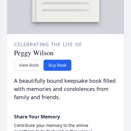
CELEBRATING THE LIFE OF
Peggy Wilson
View Book
Buy Book
A beautifully bound keepsake book filled
with memories and condolences from
family and friends.
Share Your Memory
Contribute your memory to the online