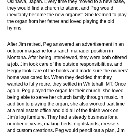
Okinawa, Japan. Every time they moved to a new base,
they would find a church to attend, and Peg would
inevitably become the new organist. She learned to play
the organ from her father and loved playing the old
hymns.
After Jim retired, Peg answered an advertisement in an
outdoor magazine for a ranch manager position in
Montana. After being interviewed, they were both offered
a job. Jim took care of the outside responsibilities, and
Peggy took care of the books and made sure the owners’
home was cared for. When they decided that they
wanted to fully retire, they settled in Whitehall, MT. Once
again, Peg played the organ for their church; she loved
being able to serve her church family through music. In
addition to playing the organ, she also worked part time
at a real estate office and did all of the finish work on
Jim's log furniture. They had a steady business for a
number of years, making beds, nightstands, dressers,
and custom creations. Peg would pencil out a plan, Jim