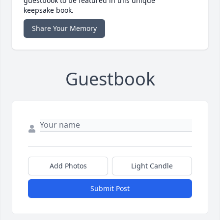
guestbook to be featured in this unique
keepsake book.
Share Your Memory
Guestbook
Add Photos
Light Candle
Submit Post