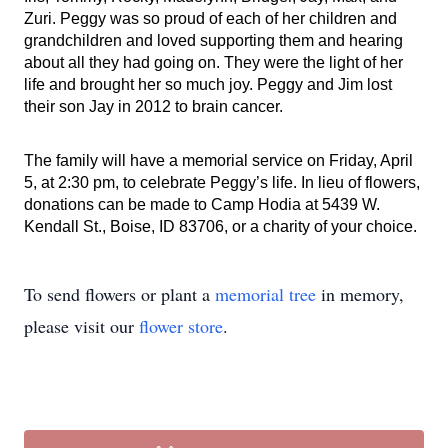
Zuri. Peggy was so proud of each of her children and
grandchildren and loved supporting them and hearing
about all they had going on. They were the light of her
life and brought her so much joy. Peggy and Jim lost
their son Jay in 2012 to brain cancer.
The family will have a memorial service on Friday, April
5, at 2:30 pm, to celebrate Peggy’s life. In lieu of flowers,
donations can be made to Camp Hodia at 5439 W.
Kendall St., Boise, ID 83706, or a charity of your choice.
To send flowers or plant a
memorial tree
in memory,
please visit our
flower store
.