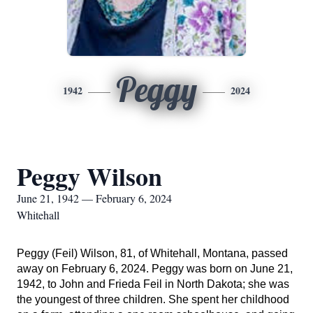
Peggy
1942
2024
Peggy Wilson
June 21, 1942 — February 6, 2024
Whitehall
Peggy (Feil) Wilson, 81, of Whitehall, Montana, passed
away on February 6, 2024. Peggy was born on June 21,
1942, to John and Frieda Feil in North Dakota; she was
the youngest of three children.
She spent her childhood