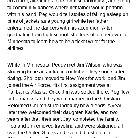
on a farm, attending a one room schoolhouse, and going
to community dances where her father would perform
with his band. Peg would tell stories of falling asleep on
piles of jackets as a young girl while her father
entertained the dancers with his accordion.
After
graduating from high school, she took off on her own for
Minnesota to learn how to be a ticket writer for the
airlines.
While in Minnesota, Peggy met Jim Wilson, who was
studying to be an air traffic controller; they soon started
dating. She later moved to New York for work, and Jim
joined the Air Force. His first assignment was at
Fairbanks, Alaska. Once Jim was settled there, Peg flew
to Fairbanks, and they were married in the Christian
Reformed Church surrounded by new friends. A year
later they welcomed their daughter, Karrie, and two
years after that, their son, Jay, completed the family.
Peg and Jim enjoyed traveling and were stationed all
over the United States and even did a stretch in