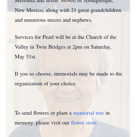
Missoula and Jessie Siebert of Albuquerque,
New Mexico, along with 21 great grandchildren
and numerous nieces and nephews.
Services for Pearl will be at the Church of the
Valley in Twin Bridges at 2pm on Saturday,
May 31st.
If you so choose, memorials may be made to the
organization of your choice.
To send flowers or plant a
memorial tree
in
memory, please visit our
flower store
.