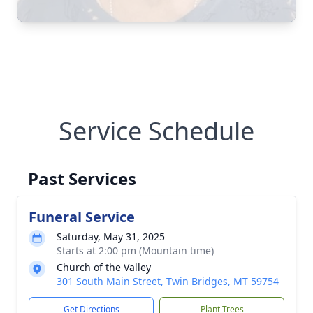
Service Schedule
Past Services
Funeral Service
Saturday, May 31, 2025
Starts at 2:00 pm (Mountain time)
Church of the Valley
301 South Main Street, Twin Bridges, MT 59754
Get Directions
Plant Trees