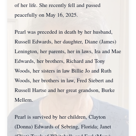
of her life. She recently fell and passed
peacefully on May 16, 2025.
Pearl was preceded in death by her husband,
Russell Edwards, her daughter, Diane (James)
Lenington, her parents, her in laws, Ira and Mae
Edwards, her brothers, Richard and Tony
Woods, her sisters in law Billie Jo and Ruth
Woods, her brothers in law, Fred Siebert and
Russell Hartse and her great grandson, Burke
Mellem.
Pearl is survived by her children, Clayton
(Donna) Edwards of Sebring, Florida; Janet