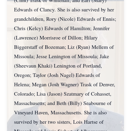
(Clint) Trask of Whitehall; and Earl (Mary)
Edwards of Clancy. She is also survived by her
grandchildren, Rory (Nicole) Edwards of Ennis;
Chris (Kelcy) Edwards of Hamilton; Jennifer
(Lawrence) Morrisroe of Dillon; Hilary
Biggerstaff of Bozeman; Liz (Ryan) Mellem of
Missoula; Jesse Lenington of Missoula; Jake
(Sheevaun Khaki) Lenington of Portland,
Oregon; Taylor (Josh Nagel) Edwards of
Helena; Megan (Josh Wagner) Trask of Denver,
Colorado; Lisa (Jason) Szatmary of Cohasset,
Massachusetts; and Beth (Billy) Seabourne of
Vineyard Haven, Massachusetts. She is also
survived by her two sisters, Lois Hartse of