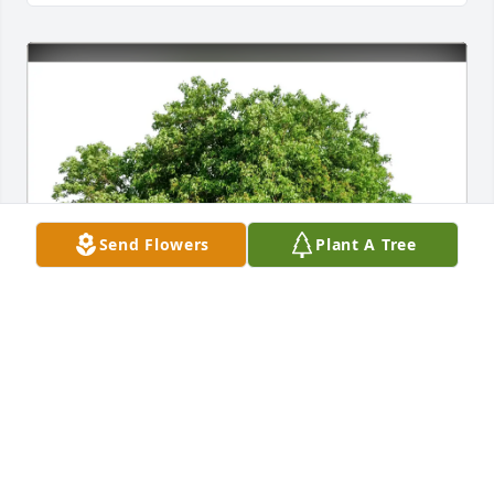
Send Flowers
Plant A Tree
The Sieberts has purchased Eco-Friendly Memorial 
Trees for Pearl Edwards