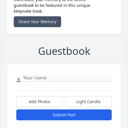
guestbook to be featured in this unique
keepsake book.
Share Your Memory
Guestbook
Add Photos
Light Candle
Submit Post