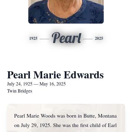
Pearl
1925
2025
Pearl Marie Edwards
July 24, 1925 — May 16, 2025
Twin Bridges
Pearl Marie Woods was born in Butte, Montana
on July 29, 1925. She was the first child of Earl