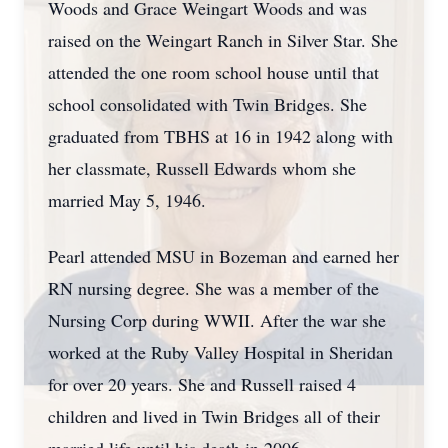
Woods and Grace Weingart Woods and was
raised on the Weingart Ranch in Silver Star. She
attended the one room school house until that
school consolidated with Twin Bridges. She
graduated from TBHS at 16 in 1942 along with
her classmate, Russell Edwards whom she
married May 5, 1946.
Pearl attended MSU in Bozeman and earned her
RN nursing degree. She was a member of the
Nursing Corp during WWII. After the war she
worked at the Ruby Valley Hospital in Sheridan
for over 20 years. She and Russell raised 4
children and lived in Twin Bridges all of their