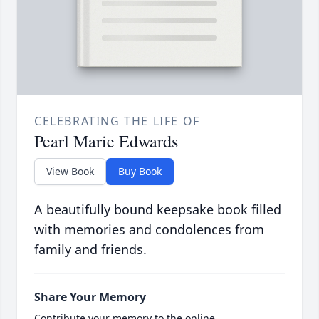
CELEBRATING THE LIFE OF
Pearl Marie Edwards
View Book
Buy Book
A beautifully bound keepsake book filled
with memories and condolences from
family and friends.
Share Your Memory
Contribute your memory to the online