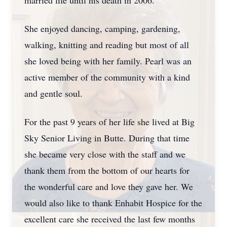
married life until his death in 2006.
She enjoyed dancing, camping, gardening,
walking, knitting and reading but most of all
she loved being with her family. Pearl was an
active member of the community with a kind
and gentle soul.
For the past 9 years of her life she lived at Big
Sky Senior Living in Butte. During that time
she became very close with the staff and we
thank them from the bottom of our hearts for
the wonderful care and love they gave her. We
would also like to thank Enhabit Hospice for the
excellent care she received the last few months