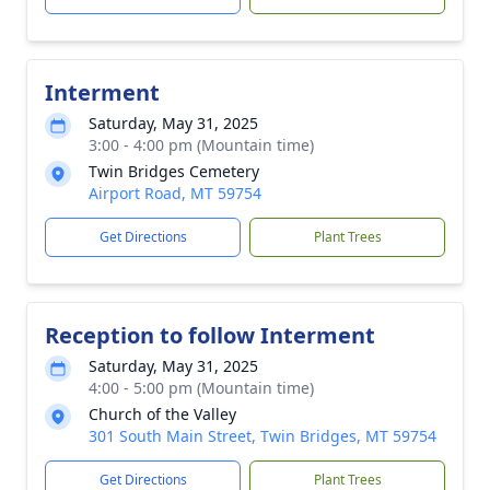
Interment
Saturday, May 31, 2025
3:00 - 4:00 pm (Mountain time)
Twin Bridges Cemetery
Airport Road, MT 59754
Get Directions
Plant Trees
Reception to follow Interment
Saturday, May 31, 2025
4:00 - 5:00 pm (Mountain time)
Church of the Valley
301 South Main Street, Twin Bridges, MT 59754
Get Directions
Plant Trees