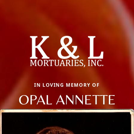
IN LOVING MEMORY OF
OPAL ANNETTE