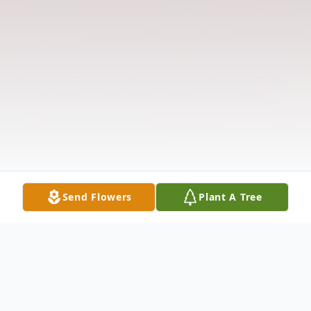
Send Flowers
Plant A Tree