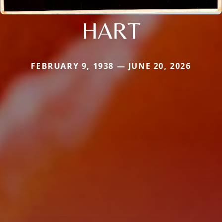
HART
FEBRUARY 9, 1938 — JUNE 20, 2026