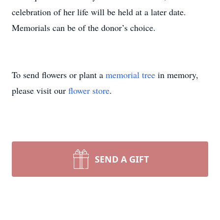
celebration of her life will be held at a later date.
Memorials can be of the donor’s choice.
To send flowers or plant a
memorial tree
in memory,
please visit our
flower store
.
SEND A GIFT