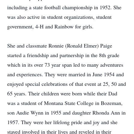
including a state football championship in 1952. She
was also active in student organizations, student
government, 4-H and Rainbow for girls.
She and classmate Ronnie (Ronald Elmer) Paige
started a friendship and partnership in the 8th grade
which in its over 73 year span led to many adventures
and experiences. They were married in June 1954 and
enjoyed special celebrations of that event at 25, 50 and
65 years. Their children were born while their Dad
was a student of Montana State College in Bozeman,
son Audie Wynn in 1955 and daughter Rhonda Ann in
1957. They were her lifelong pride and joy and she
stayed involved in their lives and reveled in their