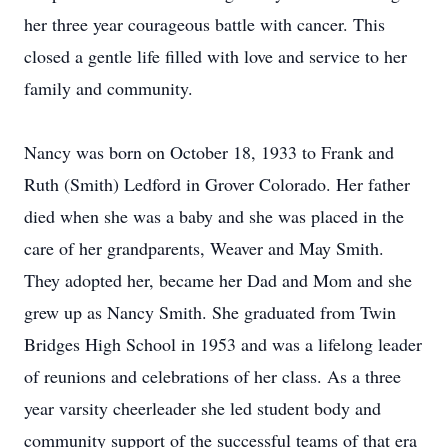
her three year courageous battle with cancer. This
closed a gentle life filled with love and service to her
family and community.
Nancy was born on October 18, 1933 to Frank and
Ruth (Smith) Ledford in Grover Colorado. Her father
died when she was a baby and she was placed in the
care of her grandparents, Weaver and May Smith.
They adopted her, became her Dad and Mom and she
grew up as Nancy Smith. She graduated from Twin
Bridges High School in 1953 and was a lifelong leader
of reunions and celebrations of her class. As a three
year varsity cheerleader she led student body and
community support of the successful teams of that era