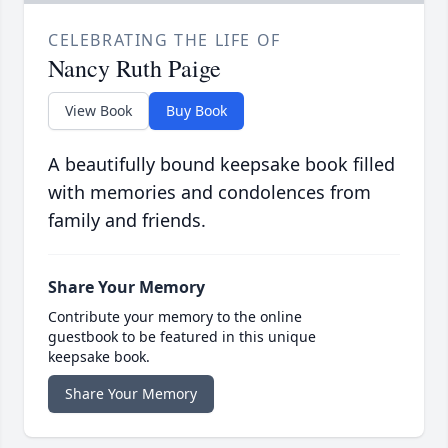
CELEBRATING THE LIFE OF
Nancy Ruth Paige
View Book
Buy Book
A beautifully bound keepsake book filled
with memories and condolences from
family and friends.
Share Your Memory
Contribute your memory to the online
guestbook to be featured in this unique
keepsake book.
Share Your Memory