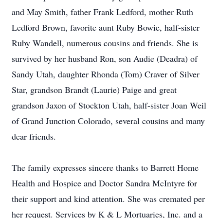
and May Smith, father Frank Ledford, mother Ruth
Ledford Brown, favorite aunt Ruby Bowie, half-sister
Ruby Wandell, numerous cousins and friends. She is
survived by her husband Ron, son Audie (Deadra) of
Sandy Utah, daughter Rhonda (Tom) Craver of Silver
Star, grandson Brandt (Laurie) Paige and great
grandson Jaxon of Stockton Utah, half-sister Joan Weil
of Grand Junction Colorado, several cousins and many
dear friends.
The family expresses sincere thanks to Barrett Home
Health and Hospice and Doctor Sandra McIntyre for
their support and kind attention. She was cremated per
her request. Services by K & L Mortuaries, Inc. and a