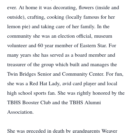
ever. At home it was decorating, flowers (inside and
outside), crafting, cooking (locally famous for her
lemon pie) and taking care of her family. In the
community she was an election official, museum
volunteer and 60 year member of Eastern Star. For
many years she has served as a board member and
treasurer of the group which built and manages the
Twin Bridges Senior and Community Center. For fun,
she was a Red Hat Lady, avid card player and local
high school sports fan. She was rightly honored by the
TBHS Booster Club and the TBHS Alumni
Association.
She was preceded in death by grandparents Weaver