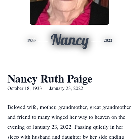
Nancy
1933
2022
Nancy Ruth Paige
October 18, 1933 — January 23, 2022
Beloved wife, mother, grandmother, great grandmother
and friend to many winged her way to heaven on the
evening of January 23, 2022. Passing quietly in her
sleep with husband and daughter by her side ending