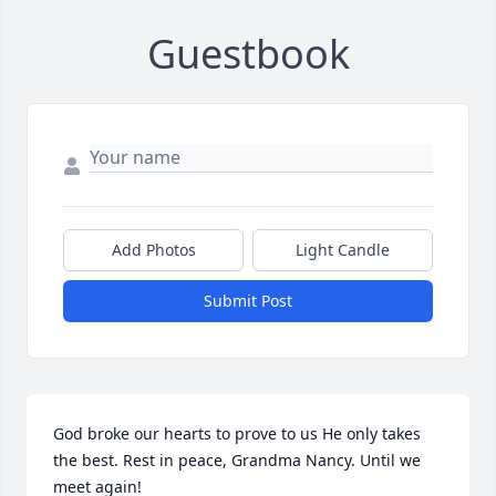
Guestbook
Add Photos
Light Candle
Submit Post
God broke our hearts to prove to us He only takes 
the best. Rest in peace, Grandma Nancy. Until we 
meet again!
