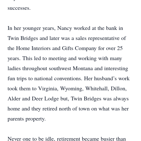
successes.
In her younger years, Nancy worked at the bank in
Twin Bridges and later was a sales representative of
the Home Interiors and Gifts Company for over 25
years. This led to meeting and working with many
ladies throughout southwest Montana and interesting
fun trips to national conventions. Her husband’s work
took them to Virginia, Wyoming, Whitehall, Dillon,
Alder and Deer Lodge but, Twin Bridges was always
home and they retired north of town on what was her
parents property.
Never one to be idle, retirement became busier than