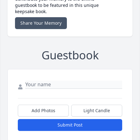
guestbook to be featured in this unique
keepsake book.
Share Your Memory
Guestbook
Add Photos
Light Candle
Submit Post