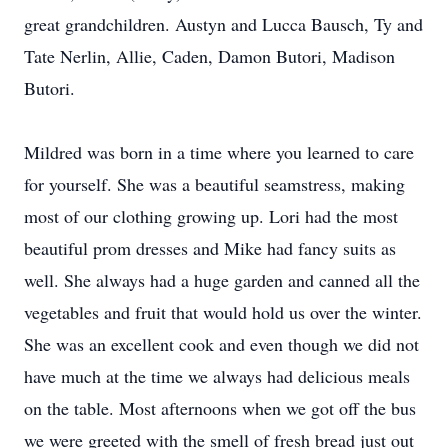
great grandchildren. Austyn and Lucca Bausch, Ty and
Tate Nerlin, Allie, Caden, Damon Butori, Madison
Butori.
Mildred was born in a time where you learned to care
for yourself. She was a beautiful seamstress, making
most of our clothing growing up. Lori had the most
beautiful prom dresses and Mike had fancy suits as
well. She always had a huge garden and canned all the
vegetables and fruit that would hold us over the winter.
She was an excellent cook and even though we did not
have much at the time we always had delicious meals
on the table. Most afternoons when we got off the bus
we were greeted with the smell of fresh bread just out