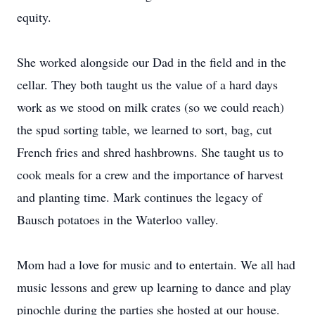
equity.
She worked alongside our Dad in the field and in the
cellar. They both taught us the value of a hard days
work as we stood on milk crates (so we could reach)
the spud sorting table, we learned to sort, bag, cut
French fries and shred hashbrowns. She taught us to
cook meals for a crew and the importance of harvest
and planting time. Mark continues the legacy of
Bausch potatoes in the Waterloo valley.
Mom had a love for music and to entertain. We all had
music lessons and grew up learning to dance and play
pinochle during the parties she hosted at our house.