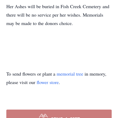
Her Ashes will be buried in Fish Creek Cemetery and
there will be no service per her wishes. Memorials
may be made to the donors choice.
To send flowers or plant a
memorial tree
in memory,
please visit our
flower store
.