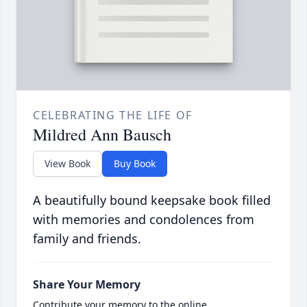
CELEBRATING THE LIFE OF
Mildred Ann Bausch
View Book
Buy Book
A beautifully bound keepsake book filled
with memories and condolences from
family and friends.
Share Your Memory
Contribute your memory to the online