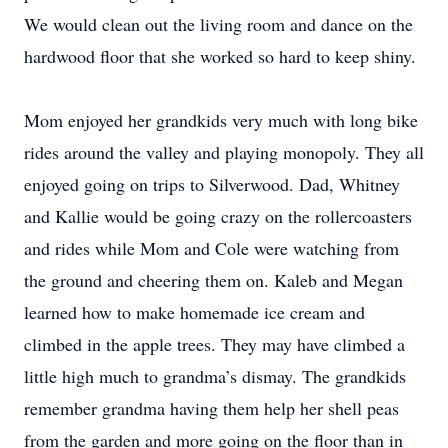
We would clean out the living room and dance on the
hardwood floor that she worked so hard to keep shiny.
Mom enjoyed her grandkids very much with long bike
rides around the valley and playing monopoly. They all
enjoyed going on trips to Silverwood. Dad, Whitney
and Kallie would be going crazy on the rollercoasters
and rides while Mom and Cole were watching from
the ground and cheering them on. Kaleb and Megan
learned how to make homemade ice cream and
climbed in the apple trees. They may have climbed a
little high much to grandma’s dismay. The grandkids
remember grandma having them help her shell peas
from the garden and more going on the floor than in