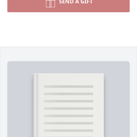
SEND A GIFT