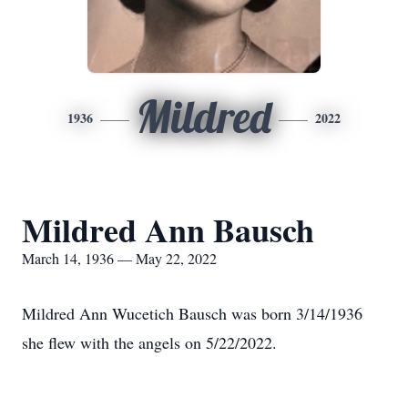
Mildred
1936
2022
Mildred Ann Bausch
March 14, 1936 — May 22, 2022
Mildred Ann Wucetich Bausch was born 3/14/1936
she flew with the angels on 5/22/2022.