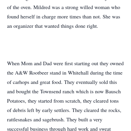
of the oven. Mildred was a strong willed woman who
found herself in charge more times than not. She was
an organizer that wanted things done right.
When Mom and Dad were first starting out they owned
the A&W Rootbeer stand in Whitehall during the time
of carhops and great food. They eventually sold this
and bought the Townsend ranch which is now Bausch
Potatoes, they started from scratch, they cleared tons
of debris left by early settlers. They cleared the rocks,
rattlesnakes and sagebrush. They built a very
successful business through hard work and sweat