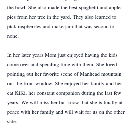
the bowl. She also made the best spaghetti and apple
pies from her tree in the yard. They also learned to
pick raspberries and make jam that was second to
none.
In her later years Mom just enjoyed having the kids
come over and spending time with them. She loved
pointing out her favorite scene of Manhead mountain
out the front window. She enjoyed her family and her
cat KiKi, her constant companion during the last few
years. We will miss her but know that she is finally at
peace with her family and will wait for us on the other
side.