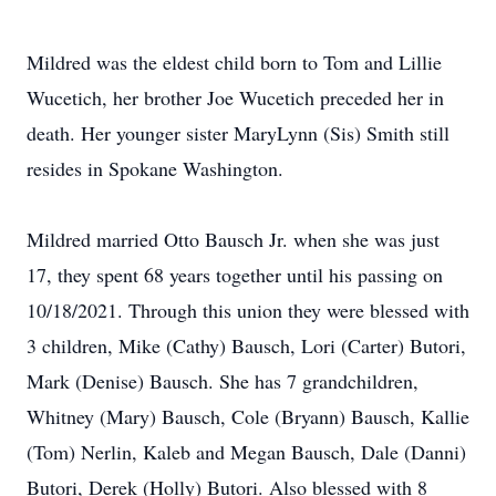
Mildred was the eldest child born to Tom and Lillie
Wucetich, her brother Joe Wucetich preceded her in
death. Her younger sister MaryLynn (Sis) Smith still
resides in Spokane Washington.
Mildred married Otto Bausch Jr. when she was just
17, they spent 68 years together until his passing on
10/18/2021. Through this union they were blessed with
3 children, Mike (Cathy) Bausch, Lori (Carter) Butori,
Mark (Denise) Bausch. She has 7 grandchildren,
Whitney (Mary) Bausch, Cole (Bryann) Bausch, Kallie
(Tom) Nerlin, Kaleb and Megan Bausch, Dale (Danni)
Butori, Derek (Holly) Butori. Also blessed with 8