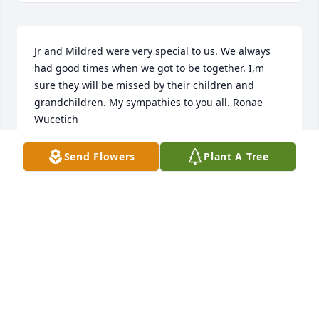
Jr and Mildred were very special to us. We always 
had good times when we got to be together. I,m 
sure they will be missed by their children and 
grandchildren. My sympathies to you all. Ronae 
Wucetich
RONAE WUCETICH
Send Flowers
Plant A Tree
Jun 01, 2022
We are deeply sorry for your loss ~ Twin Bridges

A memorial tree has been planted by A Memorial 
Tree was planted for Mildred Ann Bausch.
A MEMORIAL TREE WAS PLANTED FOR MILDRED
ANN BAUSCH