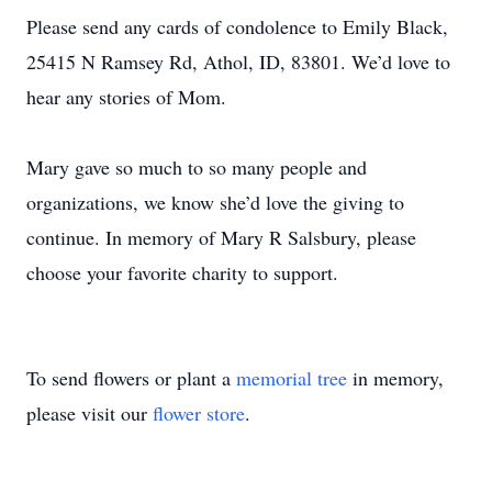
Please send any cards of condolence to Emily Black,
25415 N Ramsey Rd, Athol, ID, 83801. We’d love to
hear any stories of Mom.
Mary gave so much to so many people and
organizations, we know she’d love the giving to
continue. In memory of Mary R Salsbury, please
choose your favorite charity to support.
To send flowers or plant a
memorial tree
in memory,
please visit our
flower store
.