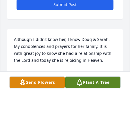
Submit Post
Although I didn’t know her, I know Doug & Sarah. 
My condolences and prayers for her family. It is 
with great joy to know she had a relationship with 
the Lord and today she is rejoicing in Heaven.
WES KAMERMAN
Nov 10, 2021
Send Flowers
Plant A Tree
We are deeply sorry for your loss ~ Whitehall

A memorial tree has been planted by A Memorial 
Tree was planted for Mary Rognlien Salsbury.