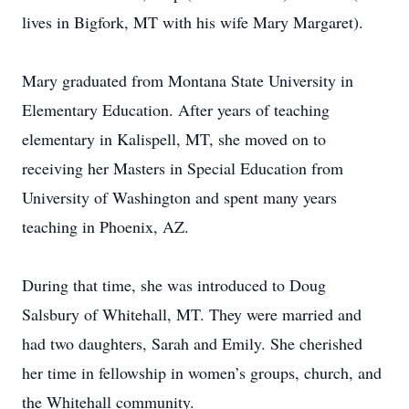
lives in Bigfork, MT with his wife Mary Margaret).
Mary graduated from Montana State University in
Elementary Education. After years of teaching
elementary in Kalispell, MT, she moved on to
receiving her Masters in Special Education from
University of Washington and spent many years
teaching in Phoenix, AZ.
During that time, she was introduced to Doug
Salsbury of Whitehall, MT. They were married and
had two daughters, Sarah and Emily. She cherished
her time in fellowship in women’s groups, church, and
the Whitehall community.