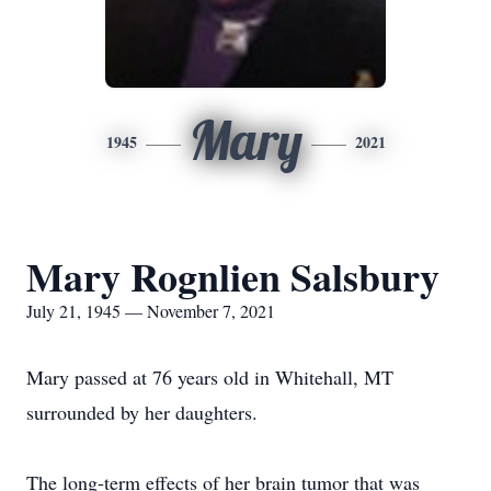
Mary
1945
2021
Mary Rognlien Salsbury
July 21, 1945 — November 7, 2021
Mary passed at 76 years old in Whitehall, MT
surrounded by her daughters.
The long-term effects of her brain tumor that was