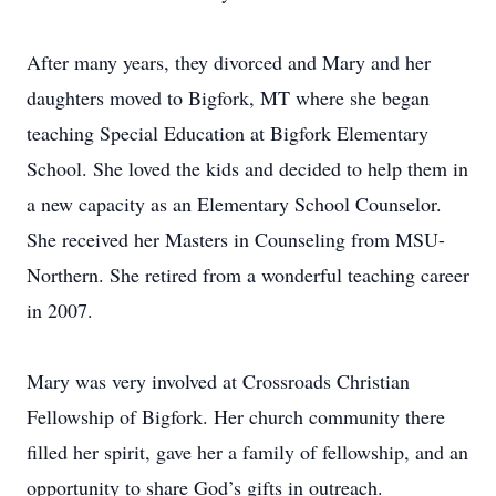
After many years, they divorced and Mary and her
daughters moved to Bigfork, MT where she began
teaching Special Education at Bigfork Elementary
School. She loved the kids and decided to help them in
a new capacity as an Elementary School Counselor.
She received her Masters in Counseling from MSU-
Northern. She retired from a wonderful teaching career
in 2007.
Mary was very involved at Crossroads Christian
Fellowship of Bigfork. Her church community there
filled her spirit, gave her a family of fellowship, and an
opportunity to share God’s gifts in outreach.