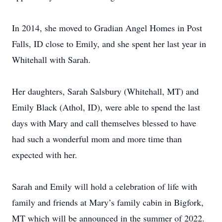
In 2014, she moved to Gradian Angel Homes in Post
Falls, ID close to Emily, and she spent her last year in
Whitehall with Sarah.
Her daughters, Sarah Salsbury (Whitehall, MT) and
Emily Black (Athol, ID), were able to spend the last
days with Mary and call themselves blessed to have
had such a wonderful mom and more time than
expected with her.
Sarah and Emily will hold a celebration of life with
family and friends at Mary’s family cabin in Bigfork,
MT which will be announced in the summer of 2022.