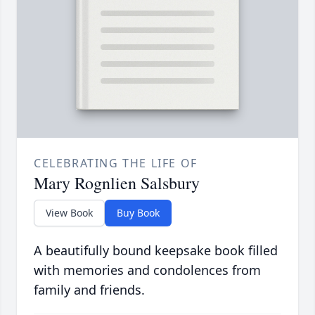
CELEBRATING THE LIFE OF
Mary Rognlien Salsbury
View Book
Buy Book
A beautifully bound keepsake book filled
with memories and condolences from
family and friends.