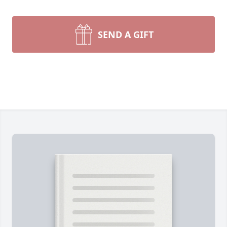
SEND A GIFT