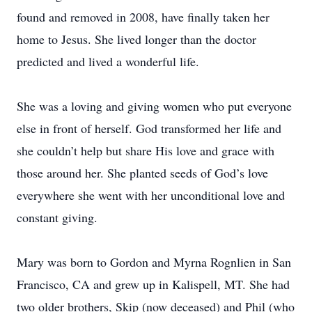
found and removed in 2008, have finally taken her
home to Jesus. She lived longer than the doctor
predicted and lived a wonderful life.
She was a loving and giving women who put everyone
else in front of herself. God transformed her life and
she couldn’t help but share His love and grace with
those around her. She planted seeds of God’s love
everywhere she went with her unconditional love and
constant giving.
Mary was born to Gordon and Myrna Rognlien in San
Francisco, CA and grew up in Kalispell, MT. She had
two older brothers, Skip (now deceased) and Phil (who