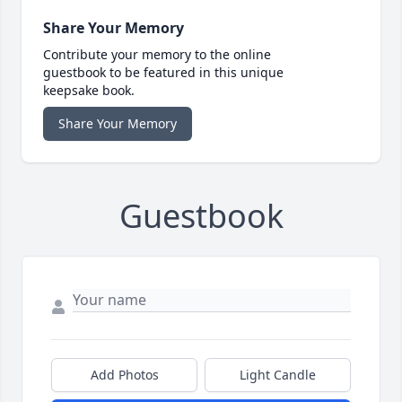
Share Your Memory
Contribute your memory to the online
guestbook to be featured in this unique
keepsake book.
Share Your Memory
Guestbook
Add Photos
Light Candle