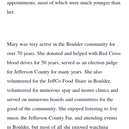
appointments, most of which were much younger than
her.
Mary was very active in the Boulder community for
over 70 years. She donated and helped with Red Cross
blood drives for 50 years, served as an election judge
for Jefferson County for many years. She also
volunteered for the JeffCo Food Share in Boulder,
volunteered for numerous spay and neuter clinics and
served on numerous boards and committees for the
good of the community. She enjoyed listening to live
music the Jefferson County Far, and attending events
in Boulder, but most of all she enjoyed watching