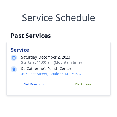
Service Schedule
Past Services
Service
Saturday, December 2, 2023
Starts at 11:00 am (Mountain time)
St. Catherine's Parish Center
405 East Street, Boulder, MT 59632
Get Directions
Plant Trees