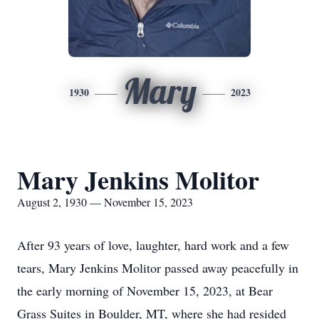
Mary
1930
2023
Mary Jenkins Molitor
August 2, 1930 — November 15, 2023
After 93 years of love, laughter, hard work and a few
tears, Mary Jenkins Molitor passed away peacefully in
the early morning of November 15, 2023, at Bear
Grass Suites in Boulder, MT, where she had resided