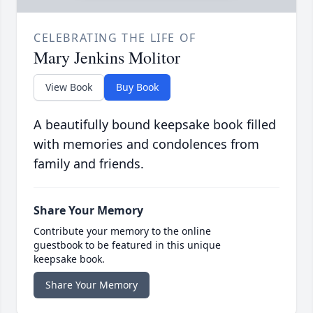
CELEBRATING THE LIFE OF
Mary Jenkins Molitor
View Book
Buy Book
A beautifully bound keepsake book filled
with memories and condolences from
family and friends.
Share Your Memory
Contribute your memory to the online
guestbook to be featured in this unique
keepsake book.
Share Your Memory