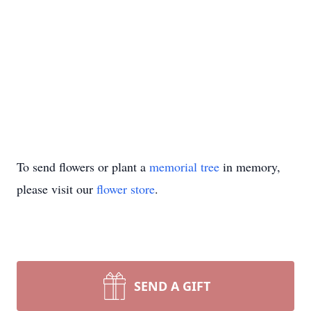
To send flowers or plant a
memorial tree
in memory,
please visit our
flower store
.
SEND A GIFT