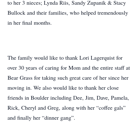
to her 3 nieces; Lynda Riis, Sandy Zupanik & Stacy
Bullock and their families, who helped tremendously
in her final months.
The family would like to thank Lori Lagerquist for
over 30 years of caring for Mom and the entire staff at
Bear Grass for taking such great care of her since her
moving in. We also would like to thank her close
friends in Boulder including Dee, Jim, Dave, Pamela,
Rick, Cheryl and Greg, along with her “coffee gals”
and finally her “dinner gang”.