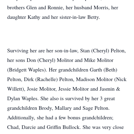
brothers Glen and Ronnie, her husband Morris, her
daughter Kathy and her sister-in-law Betty.
Surviving her are her son-in-law, Stan (Cheryl) Pelton,
her sons Don (Cheryl) Molitor and Mike Molitor
(Bridgett Waples). Her grandchildren Garth (Beth)
Pelton, Dirk (Rachelle) Pelton, Madison Molitor (Nick
Willett), Josie Molitor, Jessie Molitor and Jasmin &
Dylan Waples. She also is survived by her 3 great
grandchildren Brody, Mallary and Sage Pelton.
Additionally, she had a few bonus grandchildren;
Chad, Darcie and Griffin Bullock. She was very close