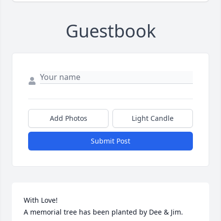
Guestbook
Add Photos
Light Candle
Submit Post
With Love!

A memorial tree has been planted by Dee & Jim.