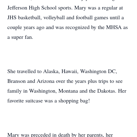
Jefferson High School sports. Mary was a regular at
JHS basketball, volleyball and football games until a
couple years ago and was recognized by the MHSA as
a super fan.
She travelled to Alaska, Hawaii, Washington DC,
Branson and Arizona over the years plus trips to see
family in Washington, Montana and the Dakotas. Her
favorite suitcase was a shopping bag!
Mary was preceded in death by her parents, her