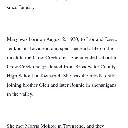
since January.
Mary was born on August 2, 1930, to Ivor and Jessie
Jenkins in Townsend and spent her early life on the
ranch in the Crow Creek area. She attended school in
Crow Creek and graduated from Broadwater County
High School in Townsend. She was the middle child
joining brother Glen and later Ronnie in shenanigans
in the valley.
She met Morris Molitor in Townsend, and they