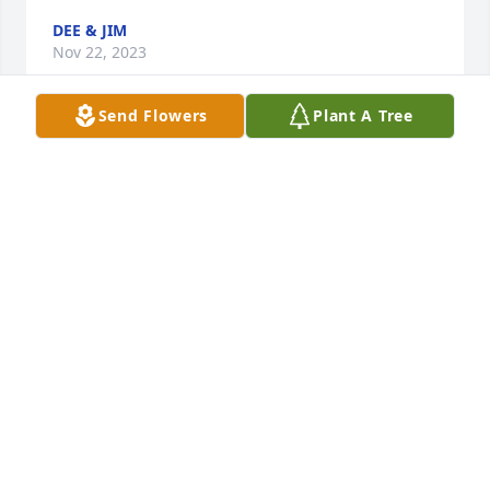
DEE & JIM
Nov 22, 2023
Send Flowers
Plant A Tree
Mary was my sister-in-law for 62 years. Whenever I 
came to Boulder I always went to her home or met 
her at the restaurant for lunch and an enjoyable 
visit. She always was happy to see me. I’m so sorry I 
wasn’t able to get to Boulder the last two years.  I’m 
going to miss her.  Marian Jenkins.
MARIAN JENKINS
Nov 21, 2023
When visiting our grandma Betty I always looked 