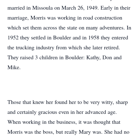
married in Missoula on March 26, 1949. Early in their
marriage, Morris was working in road construction
which set them across the state on many adventures. In
1952 they settled in Boulder and in 1958 they entered
the trucking industry from which she later retired.
They raised 3 children in Boulder: Kathy, Don and
Mike.
Those that knew her found her to be very witty, sharp
and certainly gracious even in her advanced age.
When working in the business, it was thought that
Morris was the boss, but really Mary was. She had no