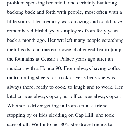
problem speaking her mind, and certainly bantering
backing back and forth with people, most often with a
little smirk. Her memory was amazing and could have
remembered birthdays of employees from forty years
back a month ago. Her wit left many people scratching
their heads, and one employee challenged her to jump
the fountains at Ceasar’s Palace years ago after an
incident with a Honda 90. From always having coffee
on to ironing sheets for truck driver’s beds she was
always there, ready to cook, to laugh and to work. Her
kitchen was always open, her office was always open.
Whether a driver getting in from a run, a friend
stopping by or kids sledding on Cap Hill, she took
care of all. Well into her 80’s she drove friends to