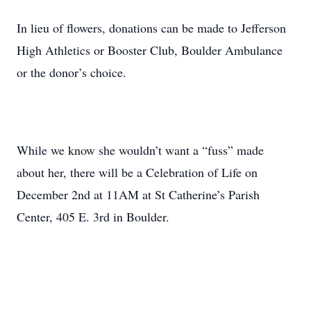
In lieu of flowers, donations can be made to Jefferson
High Athletics or Booster Club, Boulder Ambulance
or the donor’s choice.
While we know she wouldn’t want a “fuss” made
about her, there will be a Celebration of Life on
December 2nd at 11AM at St Catherine’s Parish
Center, 405 E. 3rd in Boulder.