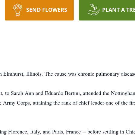
SEND FLOWERS
PLANT A TR
in Elmhurst, Illinois. The cause was chronic pulmonary diseas
, to Sarah Ann and Eduardo Bertini, attended the Nottingh
 Army Corps, attaining the rank of chief leader-one of the firs
ing Florence, Italy, and Paris, France -- before settling in Chi