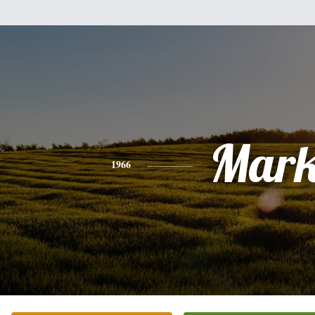
Mar
1966