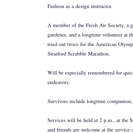
Fashion as a design instructor.
A member of the Fresh Air Society, a g
gardener, and a longtime volunteer at
tried out twice for the American Olymp
Stratford Scrabble Marathon.
Will be especially remembered for quick
endeavors.
Survivors include longtime companion,
Services will be held at 2 p.m., at the
and friends are welcome at the service 