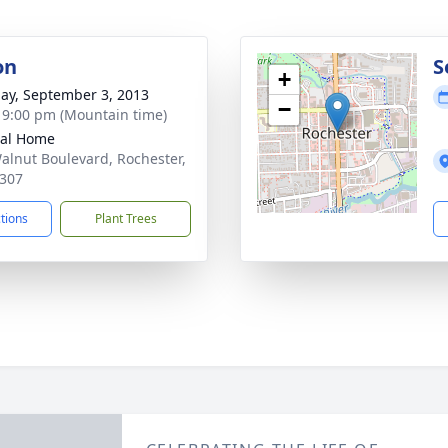
on
S
+
ay, September 3, 2013
−
- 9:00 pm (Mountain time)
ral Home
alnut Boulevard, Rochester,
307
ctions
Plant Trees