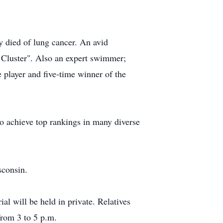
 died of lung cancer. An avid
 Cluster". Also an expert swimmer;
 player and five-time winner of the
to achieve top rankings in many diverse
sconsin.
l will be held in private. Relatives
from 3 to 5 p.m.