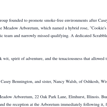
roup founded to promote smoke-free environments after Casey
 the Meadow Arboretum, which named a hybrid rose, "Cookie's
ic team and narrowly missed qualifying. A dedicated Scrabble
 wit, spirit of adventure, and the tenaciousness that allowed 
 Casey Bennington, and sister, Nancy Walsh, of Oshkosh, Wi
 Meadow Arboretum, 22 Oak Park Lane, Elmhurst, Illinois. Buria
and the reception at the Arboretum immediately following it, 