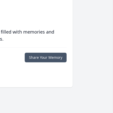
 filled with memories and
s.
Share Your Memory