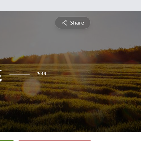
Share
k
2013