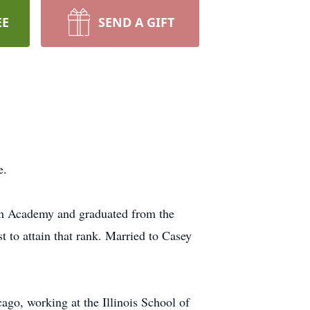
EE
SEND A GIFT
e.
am Academy and graduated from the
t to attain that rank. Married to Casey
cago, working at the Illinois School of