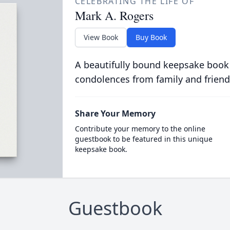
CELEBRATING THE LIFE OF
Mark A. Rogers
View Book
Buy Book
A beautifully bound keepsake book
condolences from family and friend
Share Your Memory
Contribute your memory to the online
guestbook to be featured in this unique
keepsake book.
Guestbook