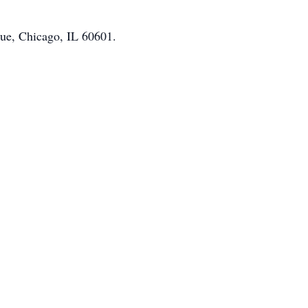
nue, Chicago, IL 60601.