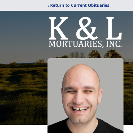
‹ Return to Current Obituaries