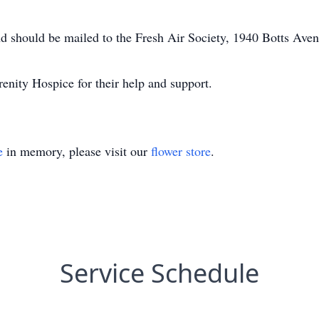
d should be mailed to the Fresh Air Society, 1940 Botts Ave
renity Hospice for their help and support.
e
in memory, please visit our
flower store
.
Service Schedule