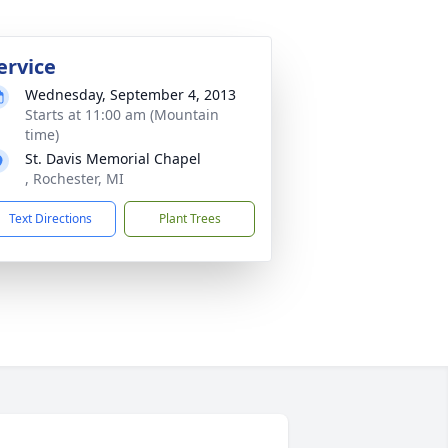
ervice
Wednesday, September 4, 2013
Starts at 11:00 am (Mountain
time)
St. Davis Memorial Chapel
, Rochester, MI
Text Directions
Plant Trees