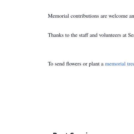
Memorial contributions are welcome an
Thanks to the staff and volunteers at Se
To send flowers or plant a
memorial tre