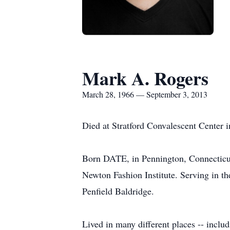
Mark A. Rogers
March 28, 1966 — September 3, 2013
Died at Stratford Convalescent Center 
Born DATE, in Pennington, Connecticut
Newton Fashion Institute. Serving in the
Penfield Baldridge.
Lived in many different places -- includ