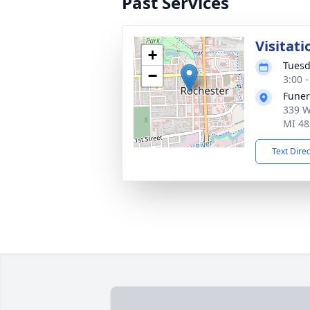
Past Services
Visitati
+
Tuesd
−
3:00 
Fune
339 W
MI 48
Text Dire