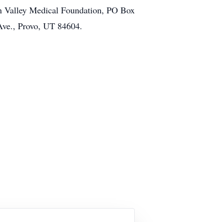
ison Valley Medical Foundation, PO Box
Ave., Provo, UT 84604.