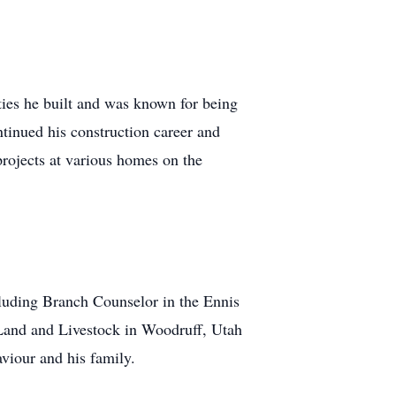
ties he built and was known for being
ntinued his construction career and
projects at various homes on the
cluding Branch Counselor in the Ennis
 Land and Livestock in Woodruff, Utah
viour and his family.