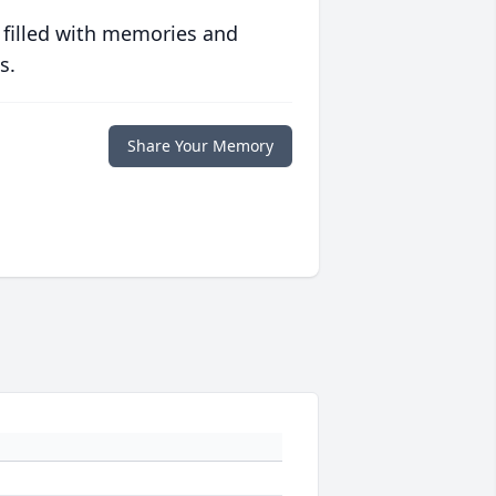
 filled with memories and
s.
Share Your Memory