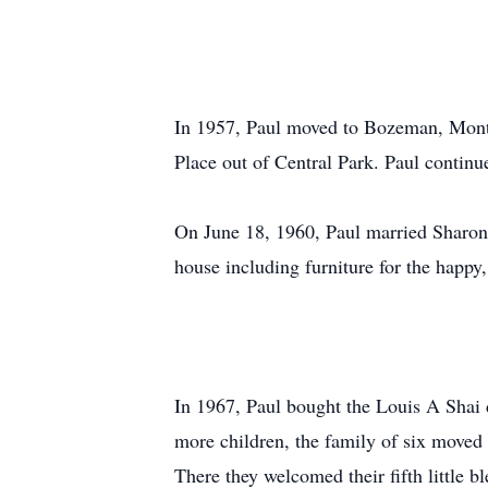
In 1957, Paul moved to Bozeman, Mont
Place out of Central Park. Paul continu
On June 18, 1960, Paul married Sharon
house including furniture for the happy
In 1967, Paul bought the Louis A Shai 
more children, the family of six moved
There they welcomed their fifth little bl