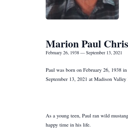
Marion Paul Chris
February 26, 1938 — September 13, 2021
Paul was born on February 26, 1938 in 
September 13, 2021 at Madison Valley 
As a young teen, Paul ran wild mustangs
happy time in his life.