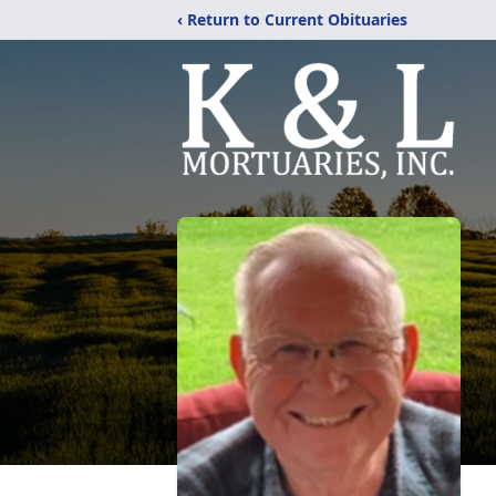
‹ Return to Current Obituaries