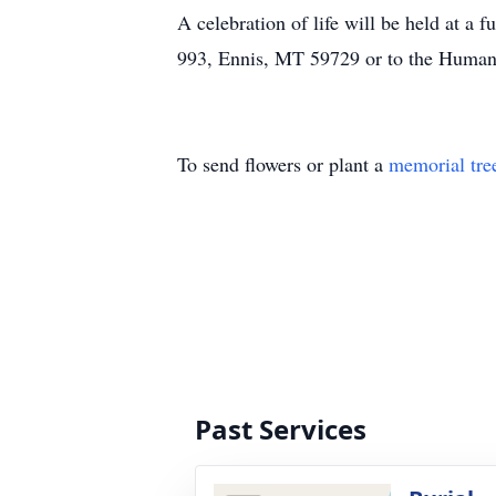
A celebration of life will be held at a
993, Ennis, MT 59729 or to the Humani
To send flowers or plant a
memorial tre
Past Services