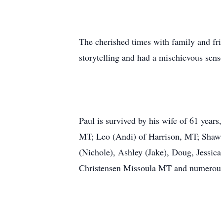
The cherished times with family and fr
storytelling and had a mischievous sen
Paul is survived by his wife of 61 year
MT; Leo (Andi) of Harrison, MT; Shawn
(Nichole), Ashley (Jake), Doug, Jessic
Christensen Missoula MT and numerous