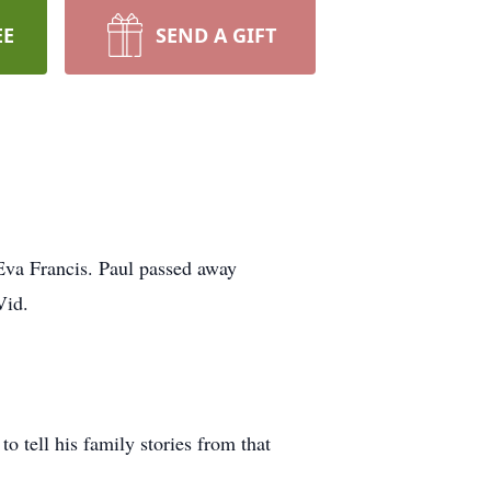
EE
SEND A GIFT
Eva Francis. Paul passed away
Vid.
 tell his family stories from that