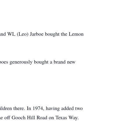
 and WL (Leo) Jarboe bought the Lemon
boes generously bought a brand new
ldren there. In 1974, having added two
ome off Gooch Hill Road on Texas Way.