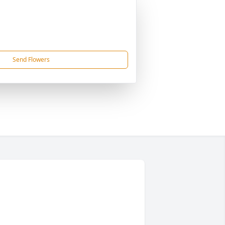
Send Flowers