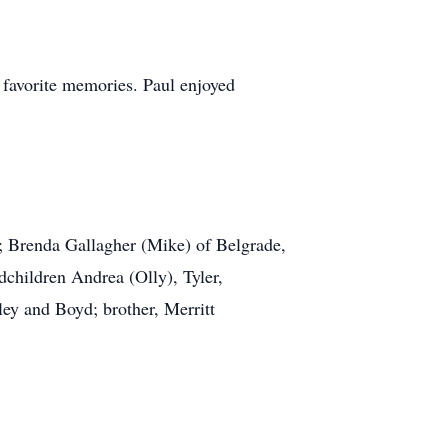
 favorite memories. Paul enjoyed
MT; Brenda Gallagher (Mike) of Belgrade,
hildren Andrea (Olly), Tyler,
ey and Boyd; brother, Merritt