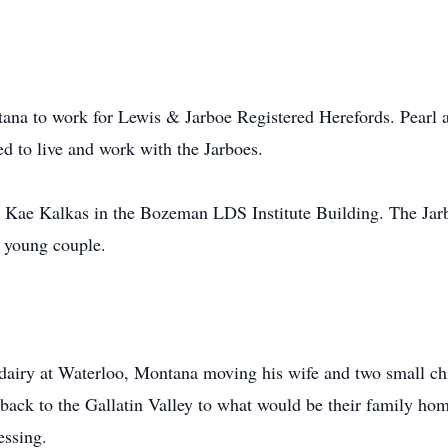
ana to work for Lewis & Jarboe Registered Herefords. Pearl
ed to live and work with the Jarboes.
 Kae Kalkas in the Bozeman LDS Institute Building. The Jar
, young couple.
dairy at Waterloo, Montana moving his wife and two small chi
 back to the Gallatin Valley to what would be their family h
essing.