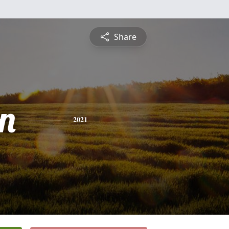
Share
n
2021