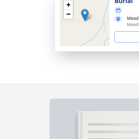
Burial
+
−
Mead
Meado