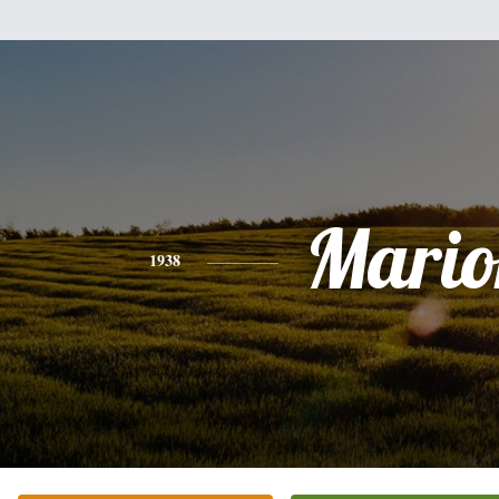
Mario
1938