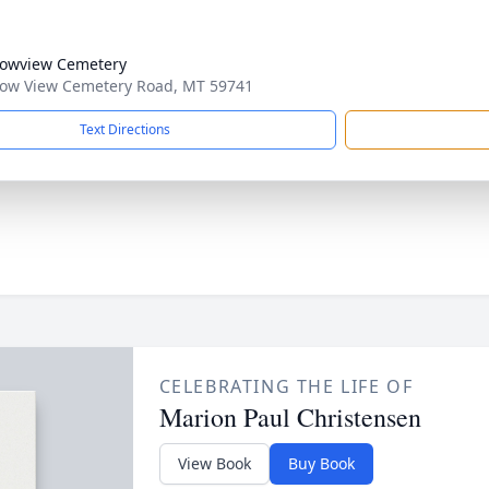
owview Cemetery
w View Cemetery Road, MT 59741
Text Directions
CELEBRATING THE LIFE OF
Marion Paul Christensen
View Book
Buy Book