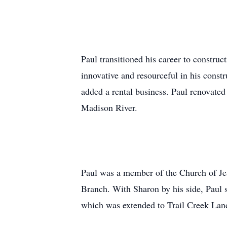
Paul transitioned his career to constr
innovative and resourceful in his const
added a rental business. Paul renovated
Madison River.
Paul was a member of the Church of Jes
Branch. With Sharon by his side, Paul 
which was extended to Trail Creek Land