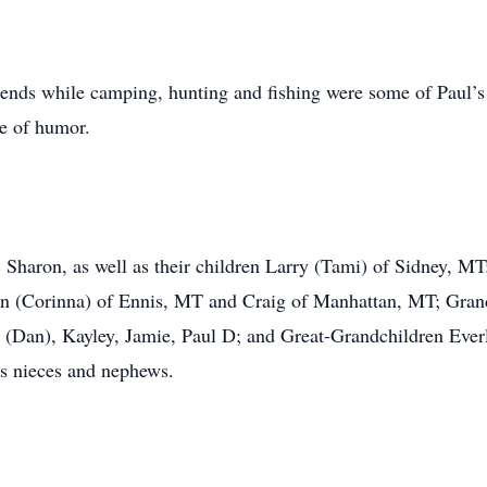
iends while camping, hunting and fishing were some of Paul’s
se of humor.
s, Sharon, as well as their children Larry (Tami) of Sidney, 
 (Corinna) of Ennis, MT and Craig of Manhattan, MT; Grandc
a (Dan), Kayley, Jamie, Paul D; and Great-Grandchildren Everl
 nieces and nephews.