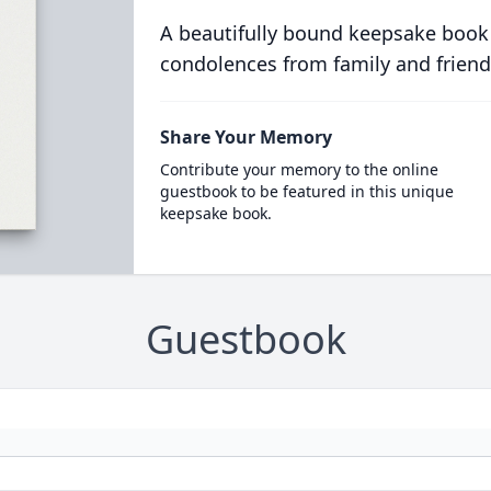
A beautifully bound keepsake book
condolences from family and friend
Share Your Memory
Contribute your memory to the online
guestbook to be featured in this unique
keepsake book.
Guestbook