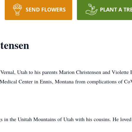
SEND FLOWERS
PLANT A TR
tensen
Vernal, Utah to his parents Marion Christensen and Violette 
Medical Center in Ennis, Montana from complications of Co
 in the Unitah Mountains of Utah with his cousins. He loved to