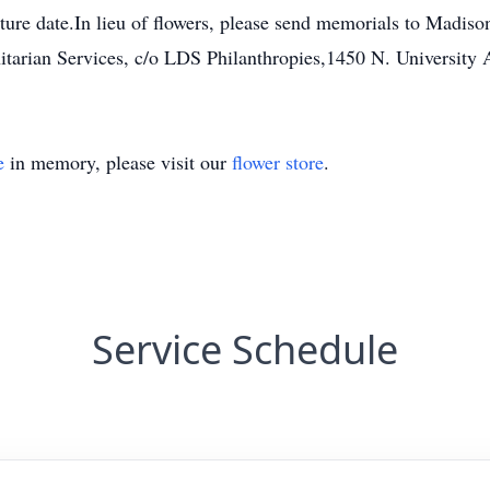
 future date.In lieu of flowers, please send memorials to Mad
tarian Services, c/o LDS Philanthropies,1450 N. University 
e
in memory, please visit our
flower store
.
Service Schedule