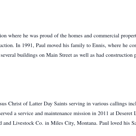
uction where he was proud of the homes and commercial proper
ruction. In 1991, Paul moved his family to Ennis, where he co
 several buildings on Main Street as well as had construction 
us Christ of Latter Day Saints serving in various callings in
served a service and maintenance mission in 2011 at Deseret
 and Livestock Co. in Miles City, Montana. Paul loved his Sa