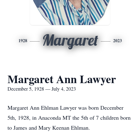
Margaret
1928
2023
Margaret Ann Lawyer
December 5, 1928 — July 4, 2023
Margaret Ann Ehlman Lawyer was born December
5th, 1928, in Anaconda MT the 5th of 7 children born
to James and Mary Keenan Ehlman.