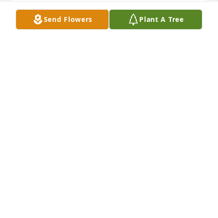
Send Flowers
Plant A Tree
What a wonderful neighbor and she was such a 
positive sole and good friend to all. Margaret will be 
remembered for her kind heart and thoughtful 
nature. Definitely will miss her.
MICHELLE VAN DYKE
Jul 06, 2023
We are deeply sorry for your loss ~ Twin Bridges

A memorial tree has been planted by A Memorial 
Tree was planted for Margaret Ann Lawyer.
A MEMORIAL TREE WAS PLANTED FOR MARGARET
ANN LAWYER