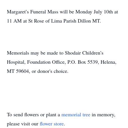
Margaret’s Funeral Mass will be Monday July 10th at
11 AM at St Rose of Lima Parish Dillon MT.
Memorials may be made to Shodair Children’s
Hospital, Foundation Office, P.O. Box 5539, Helena,
MT 59604, or donor's choice.
To send flowers or plant a
memorial tree
in memory,
please visit our
flower store
.