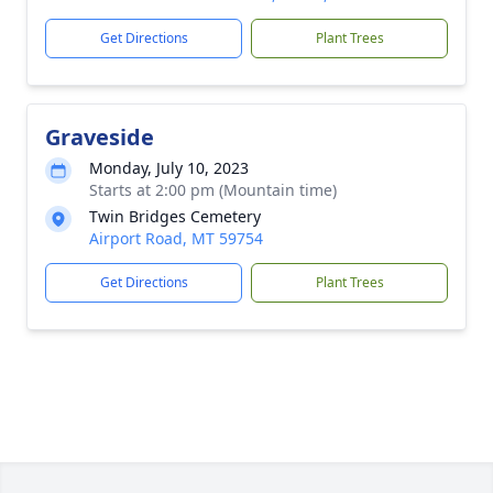
Get Directions
Plant Trees
Graveside
Monday, July 10, 2023
Starts at 2:00 pm (Mountain time)
Twin Bridges Cemetery
Airport Road, MT 59754
Get Directions
Plant Trees