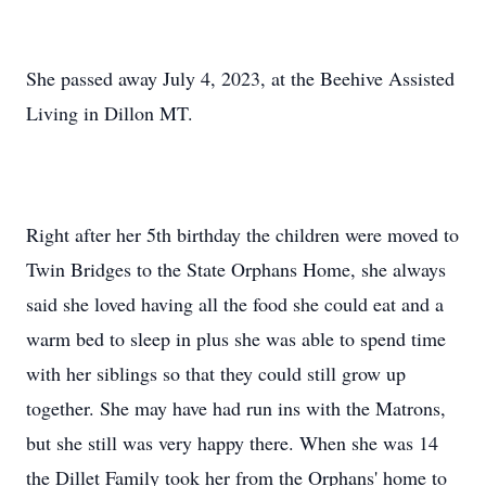
She passed away July 4, 2023, at the Beehive Assisted
Living in Dillon MT.
Right after her 5th birthday the children were moved to
Twin Bridges to the State Orphans Home, she always
said she loved having all the food she could eat and a
warm bed to sleep in plus she was able to spend time
with her siblings so that they could still grow up
together. She may have had run ins with the Matrons,
but she still was very happy there. When she was 14
the Dillet Family took her from the Orphans' home to