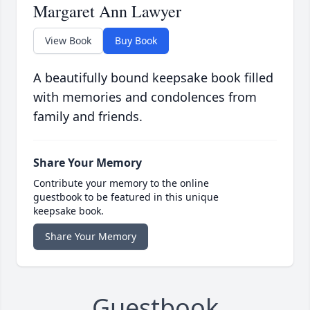
Margaret Ann Lawyer
View Book
Buy Book
A beautifully bound keepsake book filled
with memories and condolences from
family and friends.
Share Your Memory
Contribute your memory to the online
guestbook to be featured in this unique
keepsake book.
Share Your Memory
Guestbook