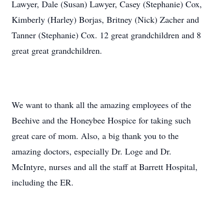
Lawyer, Dale (Susan) Lawyer, Casey (Stephanie) Cox,
Kimberly (Harley) Borjas, Britney (Nick) Zacher and
Tanner (Stephanie) Cox. 12 great grandchildren and 8
great great grandchildren.
We want to thank all the amazing employees of the
Beehive and the Honeybee Hospice for taking such
great care of mom. Also, a big thank you to the
amazing doctors, especially Dr. Loge and Dr.
McIntyre, nurses and all the staff at Barrett Hospital,
including the ER.