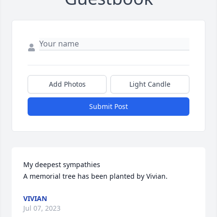
Add Photos
Light Candle
Submit Post
My deepest sympathies

A memorial tree has been planted by Vivian.
VIVIAN
Jul 07, 2023