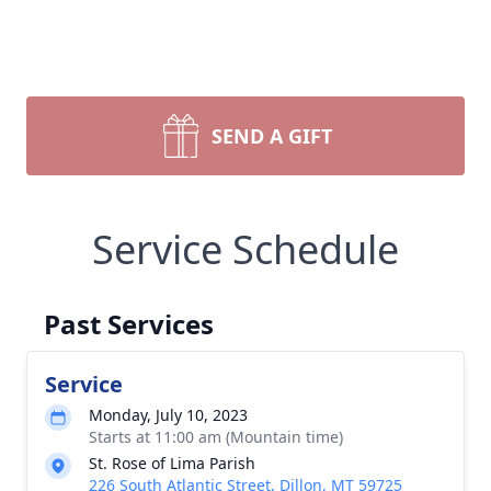
SEND A GIFT
Service Schedule
Past Services
Service
Monday, July 10, 2023
Starts at 11:00 am (Mountain time)
St. Rose of Lima Parish
226 South Atlantic Street, Dillon, MT 59725