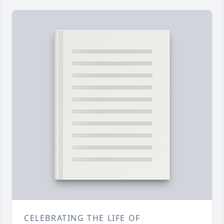
CELEBRATING THE LIFE OF