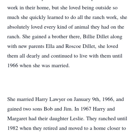
work in their home, but she loved being outside so
much she quickly learned to do all the ranch work, she
absolutely loved every kind of animal they had on the
ranch. She gained a brother there, Billie Dillet along
with new parents Ella and Roscoe Dillet, she loved
them all dearly and continued to live with them until
1966 when she was married.
She married Harry Lawyer on January 9th, 1966, and
gained two sons Bob and Jim. In 1967 Harry and
Margaret had their daughter Leslie. They ranched until
1982 when they retired and moved to a home closer to