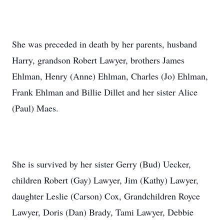
She was preceded in death by her parents, husband
Harry, grandson Robert Lawyer, brothers James
Ehlman, Henry (Anne) Ehlman, Charles (Jo) Ehlman,
Frank Ehlman and Billie Dillet and her sister Alice
(Paul) Maes.
She is survived by her sister Gerry (Bud) Uecker,
children Robert (Gay) Lawyer, Jim (Kathy) Lawyer,
daughter Leslie (Carson) Cox, Grandchildren Royce
Lawyer, Doris (Dan) Brady, Tami Lawyer, Debbie