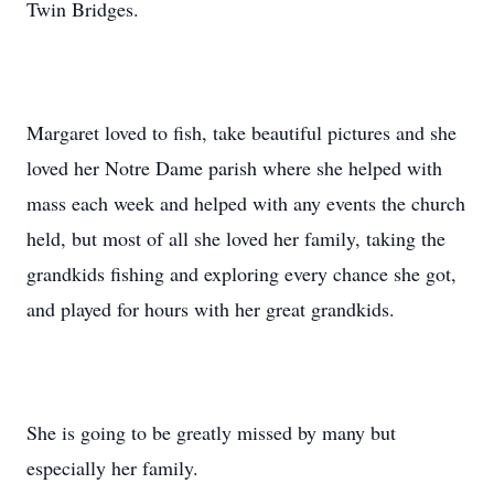
Twin Bridges.
Margaret loved to fish, take beautiful pictures and she
loved her Notre Dame parish where she helped with
mass each week and helped with any events the church
held, but most of all she loved her family, taking the
grandkids fishing and exploring every chance she got,
and played for hours with her great grandkids.
She is going to be greatly missed by many but
especially her family.