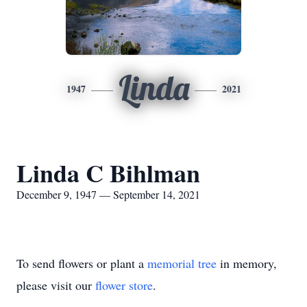
Linda
1947
2021
Linda C Bihlman
December 9, 1947 — September 14, 2021
To send flowers or plant a
memorial tree
in memory,
please visit our
flower store
.