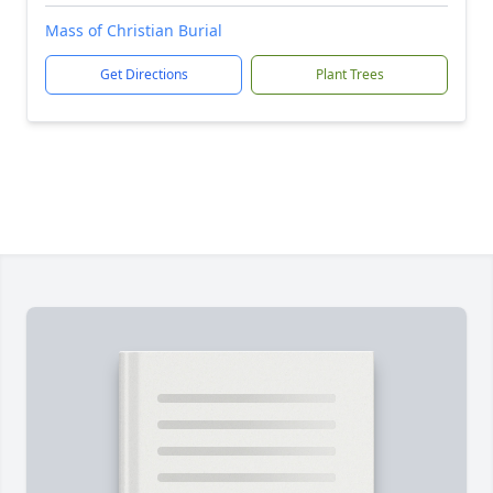
Mass of Christian Burial
Get Directions
Plant Trees