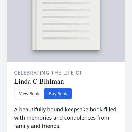
CELEBRATING THE LIFE OF
Linda C Bihlman
View Book
Buy Book
A beautifully bound keepsake book filled
with memories and condolences from
family and friends.