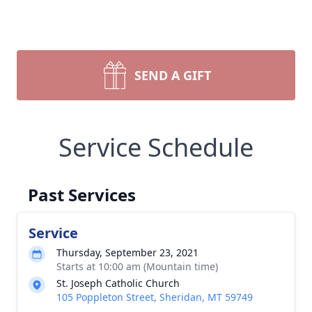
SEND A GIFT
Service Schedule
Past Services
Service
Thursday, September 23, 2021
Starts at 10:00 am (Mountain time)
St. Joseph Catholic Church
105 Poppleton Street, Sheridan, MT 59749