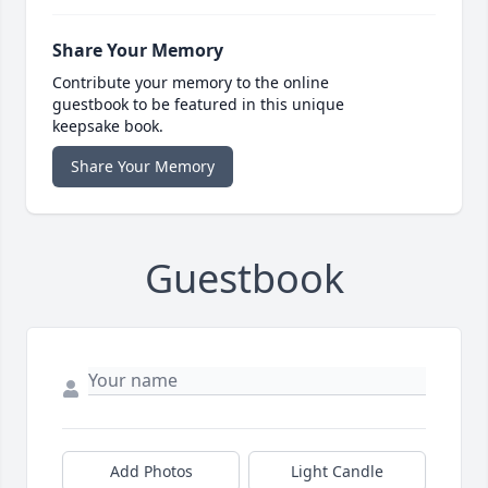
Share Your Memory
Contribute your memory to the online
guestbook to be featured in this unique
keepsake book.
Share Your Memory
Guestbook
Add Photos
Light Candle