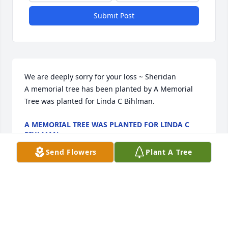
Submit Post
We are deeply sorry for your loss ~ Sheridan

A memorial tree has been planted by A Memorial 
Tree was planted for Linda C Bihlman.
A MEMORIAL TREE WAS PLANTED FOR LINDA C
BIHLMAN
Sep 17, 2021
Send Flowers
Plant A Tree
This site is protected by reCAPTCHA and the
Google
Privacy Policy
and
Terms of Service
apply.
Service map data ©
OpenStreetMap
contributors