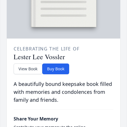
CELEBRATING THE LIFE OF
Lester Lee Vossler
View Book
Buy Book
A beautifully bound keepsake book filled
with memories and condolences from
family and friends.
Share Your Memory