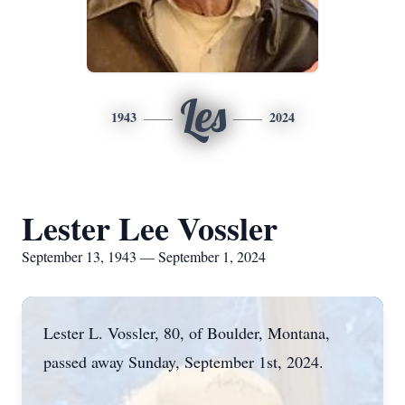
Les
1943
2024
Lester Lee Vossler
September 13, 1943 — September 1, 2024
Lester L. Vossler, 80, of Boulder, Montana,
passed away Sunday, September 1st, 2024.