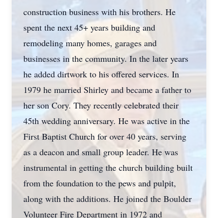
construction business with his brothers. He
spent the next 45+ years building and
remodeling many homes, garages and
businesses in the community. In the later years
he added dirtwork to his offered services. In
1979 he married Shirley and became a father to
her son Cory. They recently celebrated their
45th wedding anniversary. He was active in the
First Baptist Church for over 40 years, serving
as a deacon and small group leader. He was
instrumental in getting the church building built
from the foundation to the pews and pulpit,
along with the additions. He joined the Boulder
Volunteer Fire Department in 1972 and