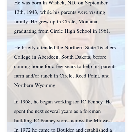
He was born in Wishek, ND, on September
13th, 1943, while his parents were visiting
family. He grew up in Circle, Montana,
graduating from Circle High School in 1961.
He briefly attended the Northern State Teachers
College in Aberdeen, South Dakota, before
coming home for a few years to help his parents
farm and/or ranch in Circle, Reed Point, and
Northern Wyoming.
In 1968, he began working for JC Penney. He
spent the next several years as a foreman
building JC Penney stores across the Midwest.
In 1972 he came to Boulder and established a