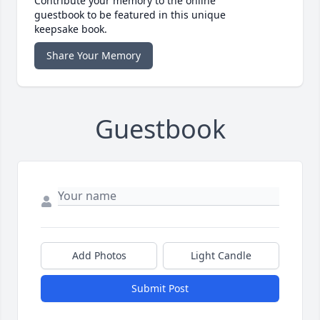
Contribute your memory to the online
guestbook to be featured in this unique
keepsake book.
Share Your Memory
Guestbook
Add Photos
Light Candle
Submit Post