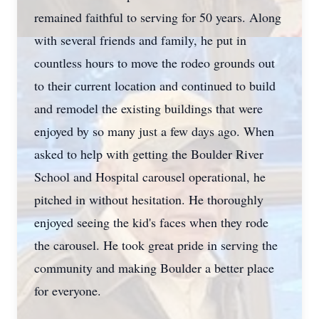
remained faithful to serving for 50 years. Along
with several friends and family, he put in
countless hours to move the rodeo grounds out
to their current location and continued to build
and remodel the existing buildings that were
enjoyed by so many just a few days ago. When
asked to help with getting the Boulder River
School and Hospital carousel operational, he
pitched in without hesitation. He thoroughly
enjoyed seeing the kid's faces when they rode
the carousel. He took great pride in serving the
community and making Boulder a better place
for everyone.