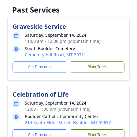
Past Services
Graveside Service
Saturday, September 14, 2024
11:00 am - 12:00 pm (Mountain time)
South Boulder Cemetery
Cemetery Hill Road, MT 59721
Get Directions
Plant Trees
Celebration of Life
Saturday, September 14, 2024
12:00 - 1:00 pm (Mountain time)
Boulder Catholic Community Center
214 South Elder Street, Boulder, MT 59632
Get Directions
Plant Trees