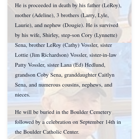
He is proceeded in death by his father (LeRoy),
mother (Adeline), 3 brothers (Larry, Lyle,
Laurie), and nephew (Dougie). He is survived
by his wife, Shirley, step-son Cory (Lynnette)
Sena, brother LeRoy (Cathy) Vossler, sister
Lottie (Jim Richardson) Vossler, sister-in-law
Patty Vossler, sister Lana (Ed) Hedlund,
grandson Coby Sena, granddaughter Caitlyn
Sena, and numerous cousins, nephews, and
nieces.
He will be buried in the Boulder Cemetery
followed by a celebration on September 14th in
the Boulder Catholic Center.