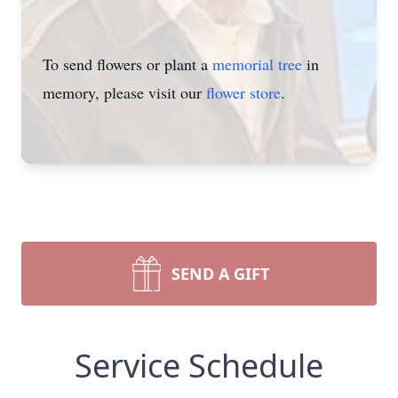
To send flowers or plant a
memorial tree
in
memory, please visit our
flower store
.
SEND A GIFT
Service Schedule