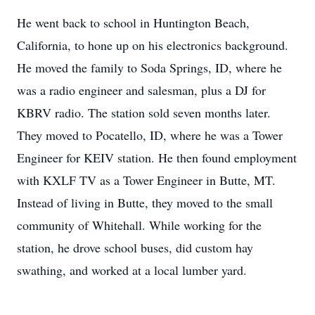
He went back to school in Huntington Beach,
California, to hone up on his electronics background.
He moved the family to Soda Springs, ID, where he
was a radio engineer and salesman, plus a DJ for
KBRV radio. The station sold seven months later.
They moved to Pocatello, ID, where he was a Tower
Engineer for KEIV station. He then found employment
with KXLF TV as a Tower Engineer in Butte, MT.
Instead of living in Butte, they moved to the small
community of Whitehall. While working for the
station, he drove school buses, did custom hay
swathing, and worked at a local lumber yard.