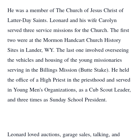
He was a member of The Church of Jesus Christ of
Latter-Day Saints. Leonard and his wife Carolyn
served three service missions for the Church. The first
two were at the Mormon Handcart Church History
Sites in Lander, WY. The last one involved overseeing
the vehicles and housing of the young missionaries
serving in the Billings Mission (Butte Stake). He held
the office of a High Priest in the priesthood and served
in Young Men's Organizations, as a Cub Scout Leader,
and three times as Sunday School President.
Leonard loved auctions, garage sales, talking, and