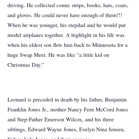
driving. He collected comic strips, books, hats, coats,
and gloves. He could never have enough of them!!!
When he was younger, his stepdad and he would put
model airplanes together. A highlight in his life was
when his eldest son flew him back to Minnesota for a
huge Swap Meet. He was like “a little kid on
Christmas Day.”
Leonard is preceded in death by his father, Benjamin
Franklin Jones Jr., mother Nancy Fern McCord Jones
and Step-Father Emerson Wilcox, and his three
siblings, Edward Wayne Jones, Evelyn Nina Jensen,