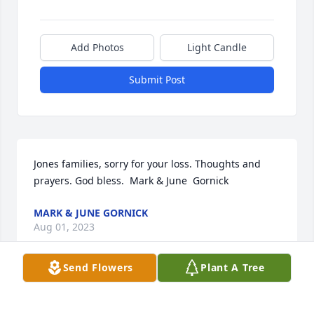
Add Photos
Light Candle
Submit Post
Jones families, sorry for your loss. Thoughts and 
prayers. God bless.  Mark & June  Gornick
MARK & JUNE GORNICK
Aug 01, 2023
Send Flowers
Plant A Tree
We are deeply sorry for your loss ~ Whitehall

A memorial tree has been planted by A Memorial 