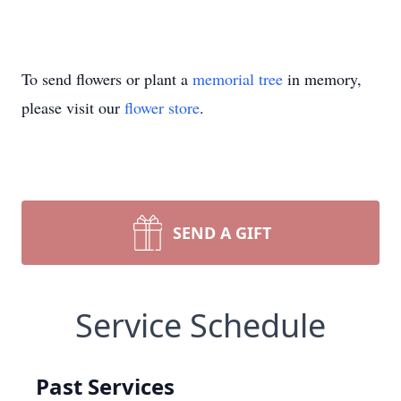
To send flowers or plant a
memorial tree
in memory,
please visit our
flower store
.
SEND A GIFT
Service Schedule
Past Services