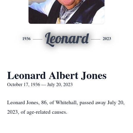
Leonard
1936
2023
Leonard Albert Jones
October 17, 1936 — July 20, 2023
Leonard Jones, 86, of Whitehall, passed away July 20,
2023, of age-related causes.