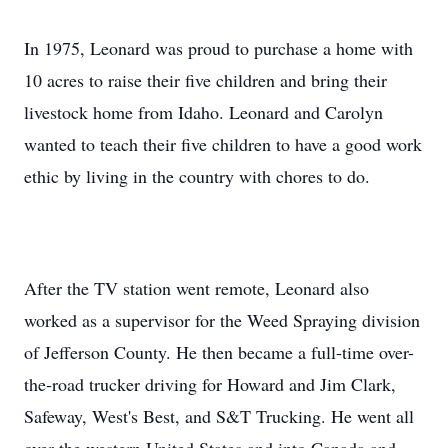
In 1975, Leonard was proud to purchase a home with
10 acres to raise their five children and bring their
livestock home from Idaho. Leonard and Carolyn
wanted to teach their five children to have a good work
ethic by living in the country with chores to do.
After the TV station went remote, Leonard also
worked as a supervisor for the Weed Spraying division
of Jefferson County. He then became a full-time over-
the-road trucker driving for Howard and Jim Clark,
Safeway, West's Best, and S&T Trucking. He went all