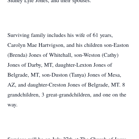
Sidney Lyle Jones, and their spouses.
Surviving family includes his wife of 61 years,
Carolyn Mae Hartvigson, and his children son-Easton
(Brenda) Jones of Whitehall, son-Weston (Cathy)
Jones of Darby, MT, daughter-Lexton Jones of
Belgrade, MT, son-Duston (Tanya) Jones of Mesa,
AZ, and daughter-Creston Jones of Belgrade, MT. 8
grandchildren, 3 great-grandchildren, and one on the
way.