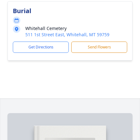
Burial
Whitehall Cemetery
511 1st Street East, Whitehall, MT 59759
Get Directions
Send Flowers