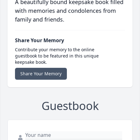
A beautifully bound keepsake book filled
with memories and condolences from
family and friends.
Share Your Memory
Contribute your memory to the online
guestbook to be featured in this unique
keepsake book.
Share Your Memory
Guestbook