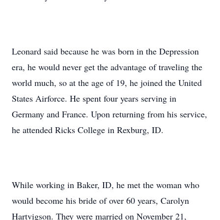
Leonard said because he was born in the Depression
era, he would never get the advantage of traveling the
world much, so at the age of 19, he joined the United
States Airforce. He spent four years serving in
Germany and France. Upon returning from his service,
he attended Ricks College in Rexburg, ID.
While working in Baker, ID, he met the woman who
would become his bride of over 60 years, Carolyn
Hartvigson. They were married on November 21,