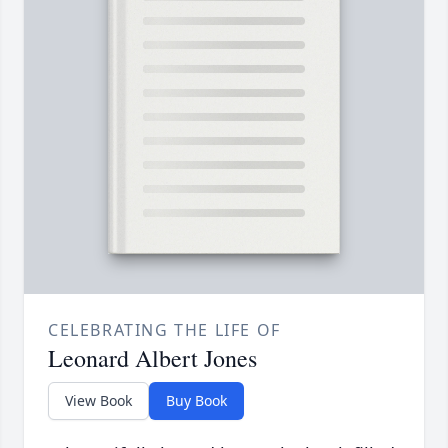
CELEBRATING THE LIFE OF
Leonard Albert Jones
View Book
Buy Book