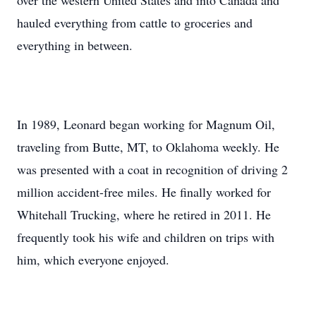
over the western United States and into Canada and
hauled everything from cattle to groceries and
everything in between.
In 1989, Leonard began working for Magnum Oil,
traveling from Butte, MT, to Oklahoma weekly. He
was presented with a coat in recognition of driving 2
million accident-free miles. He finally worked for
Whitehall Trucking, where he retired in 2011. He
frequently took his wife and children on trips with
him, which everyone enjoyed.