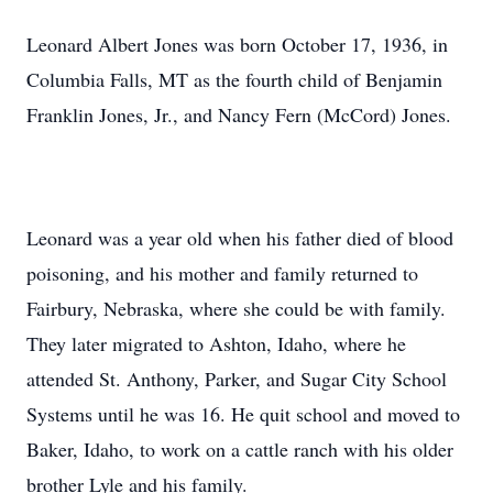
Leonard Albert Jones was born October 17, 1936, in
Columbia Falls, MT as the fourth child of Benjamin
Franklin Jones, Jr., and Nancy Fern (McCord) Jones.
Leonard was a year old when his father died of blood
poisoning, and his mother and family returned to
Fairbury, Nebraska, where she could be with family.
They later migrated to Ashton, Idaho, where he
attended St. Anthony, Parker, and Sugar City School
Systems until he was 16. He quit school and moved to
Baker, Idaho, to work on a cattle ranch with his older
brother Lyle and his family.