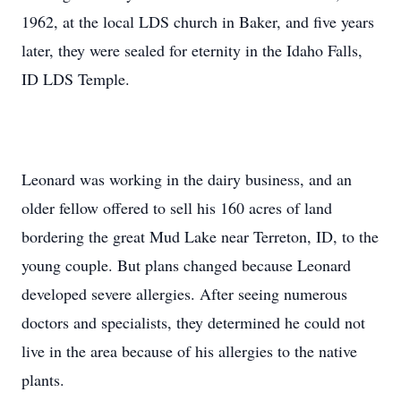
1962, at the local LDS church in Baker, and five years
later, they were sealed for eternity in the Idaho Falls,
ID LDS Temple.
Leonard was working in the dairy business, and an
older fellow offered to sell his 160 acres of land
bordering the great Mud Lake near Terreton, ID, to the
young couple. But plans changed because Leonard
developed severe allergies. After seeing numerous
doctors and specialists, they determined he could not
live in the area because of his allergies to the native
plants.