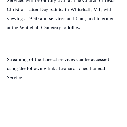
Services will be on July 27th at The Church of Jesus
Christ of Latter-Day Saints, in Whitehall, MT, with
viewing at 9:30 am, services at 10 am, and interment
at the Whitehall Cemetery to follow.
Streaming of the funeral services can be accessed
using the following link: Leonard Jones Funeral
Service