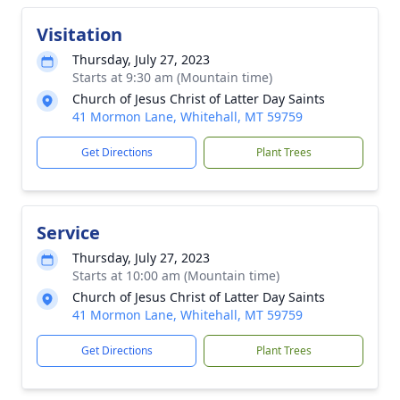
Visitation
Thursday, July 27, 2023
Starts at 9:30 am (Mountain time)
Church of Jesus Christ of Latter Day Saints
41 Mormon Lane, Whitehall, MT 59759
Get Directions
Plant Trees
Service
Thursday, July 27, 2023
Starts at 10:00 am (Mountain time)
Church of Jesus Christ of Latter Day Saints
41 Mormon Lane, Whitehall, MT 59759
Get Directions
Plant Trees