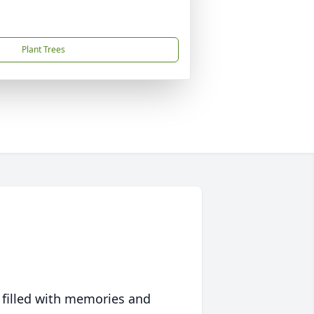
Plant Trees
 filled with memories and