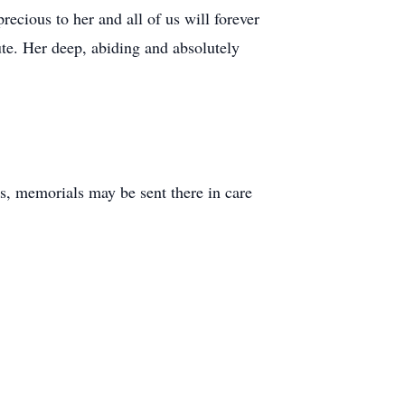
ecious to her and all of us will forever
ute. Her deep, abiding and absolutely
s, memorials may be sent there in care