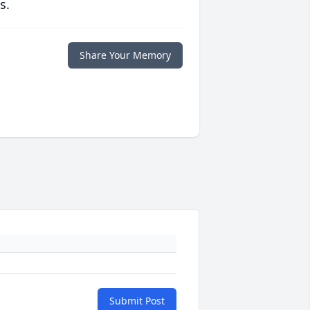
s.
Share Your Memory
Submit Post