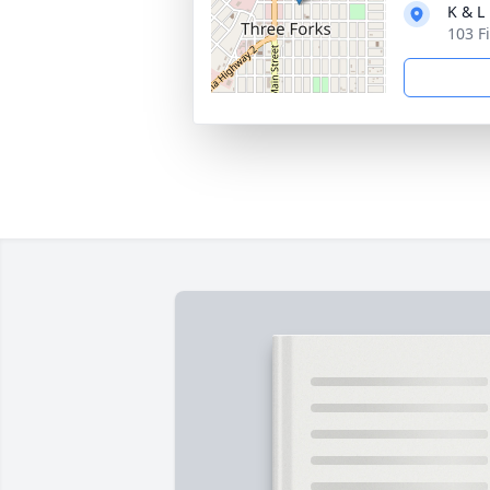
K & L
103 F