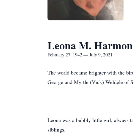
Leona M. Harmon
February 27, 1942 — July 9, 2021
The world became brighter with the bir
George and Myrtle (Vick) Weldele of S
Leona was a bubbly little girl, always
siblings.