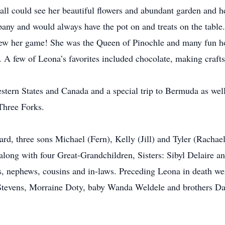
ll could see her beautiful flowers and abundant garden and h
any and would always have the pot on and treats on the table
ew her game! She was the Queen of Pinochle and many fun hou
 A few of Leona’s favorites included chocolate, making crafts
ern States and Canada and a special trip to Bermuda as well
Three Forks.
rd, three sons Michael (Fern), Kelly (Jill) and Tyler (Rachae
long with four Great-Grandchildren, Sisters: Sibyl Delaire a
, nephews, cousins and in-laws. Preceding Leona in death were
tevens, Morraine Doty, baby Wanda Weldele and brothers Da