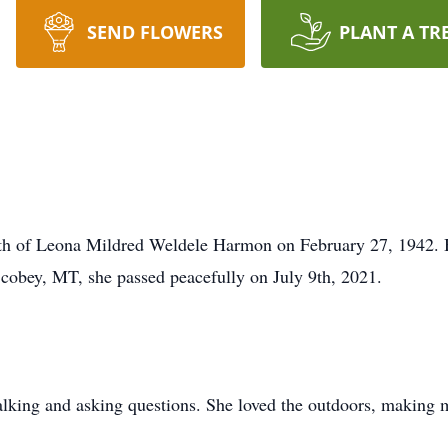
SEND FLOWERS
PLANT A TR
th of Leona Mildred Weldele Harmon on February 27, 1942. Bor
cobey, MT, she passed peacefully on July 9th, 2021.
 talking and asking questions. She loved the outdoors, making