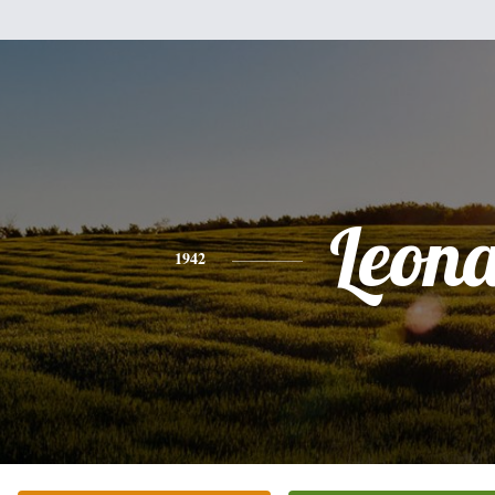
Leon
1942