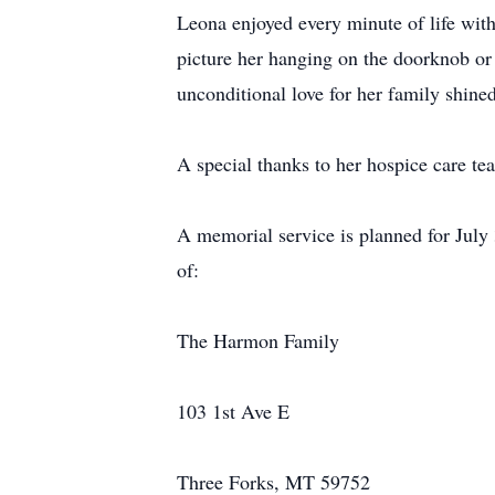
Leona enjoyed every minute of life with
picture her hanging on the doorknob or 
unconditional love for her family shine
A special thanks to her hospice care te
A memorial service is planned for July
of:
The Harmon Family
103 1st Ave E
Three Forks, MT 59752