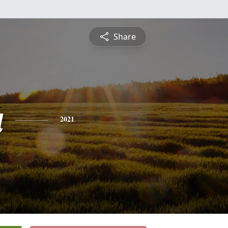
Share
a
2021