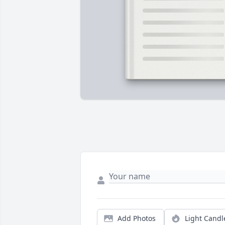
Add Photos
Light Candl