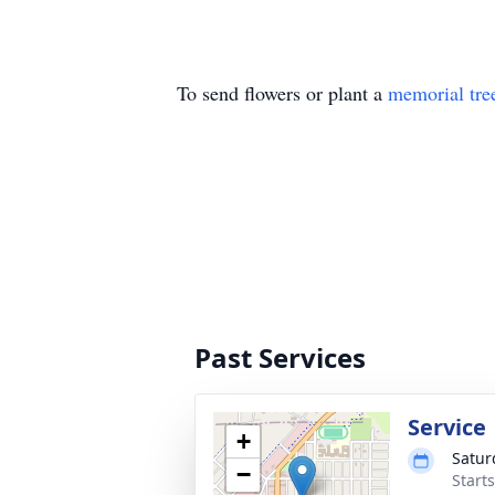
To send flowers or plant a
memorial tre
Past Services
Service
+
Satur
−
Start