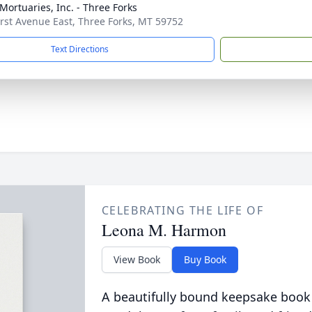
 Mortuaries, Inc. - Three Forks
irst Avenue East, Three Forks, MT 59752
Text Directions
CELEBRATING THE LIFE OF
Leona M. Harmon
View Book
Buy Book
A beautifully bound keepsake book