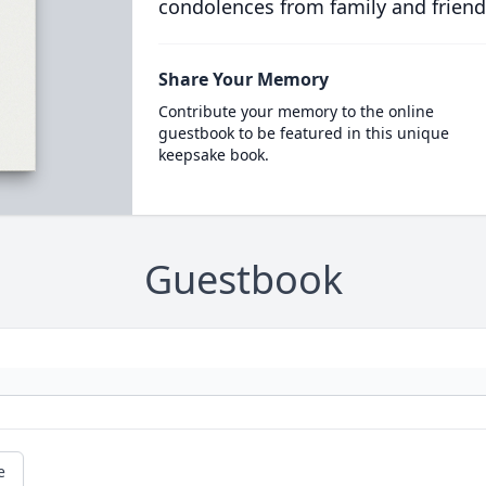
condolences from family and friend
Share Your Memory
Contribute your memory to the online
guestbook to be featured in this unique
keepsake book.
Guestbook
e