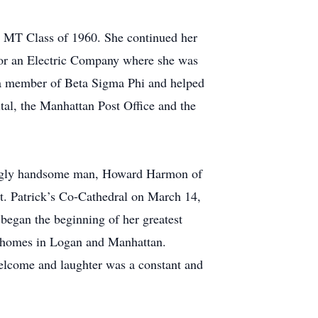
s MT Class of 1960. She continued her
 for an Electric Company where she was
s a member of Beta Sigma Phi and helped
tal, the Manhattan Post Office and the
hingly handsome man, Howard Harmon of
St. Patrick’s Co-Cathedral on March 14,
egan the beginning of her greatest
at homes in Logan and Manhattan.
welcome and laughter was a constant and