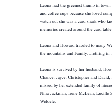
Leona had the greenest thumb in town, a
and coffee cups because she loved comp
watch out she was a card shark who kn
memories created around the card table.
Leona and Howard traveled to many West
the mountains and Family…retiring in 
Leona is survived by her husband, Howa
Chance, Jayce, Christopher and David, a
missed by her extended family of nieces
Nina Jackman, Irene McLean, Lucille S
Weldele.