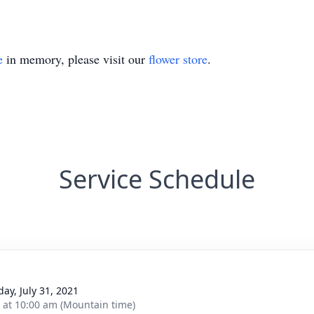
e
in memory, please visit our
flower store
.
Service Schedule
day, July 31, 2021
s at 10:00 am (Mountain time)