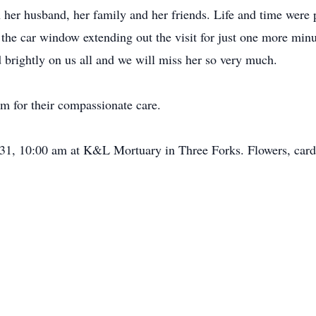
 her husband, her family and her friends. Life and time were pr
the car window extending out the visit for just one more min
d brightly on us all and we will miss her so very much.
am for their compassionate care.
 31, 10:00 am at K&L Mortuary in Three Forks. Flowers, card