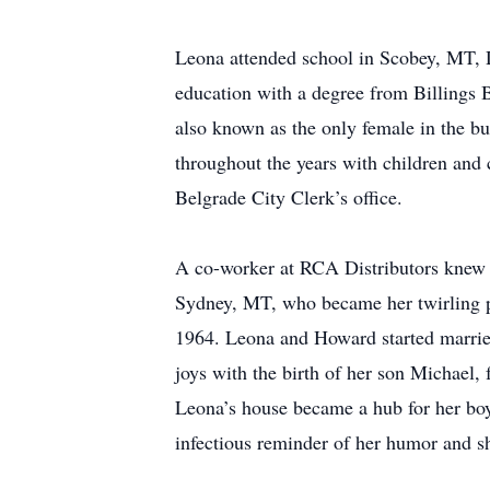
Leona attended school in Scobey, MT, D
education with a degree from Billings 
also known as the only female in the b
throughout the years with children and 
Belgrade City Clerk’s office.
A co-worker at RCA Distributors knew
Sydney, MT, who became her twirling pa
1964. Leona and Howard started marrie
joys with the birth of her son Michael
Leona’s house became a hub for her boy
infectious reminder of her humor and s