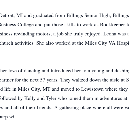
etroit, MI and graduated from Billings Senior High, Billing
Business College and put those skills to work as Bookkeeper
usiness rewinding motors, a job she truly enjoyed. Leona wa
church activities. She also worked at the Miles City VA Hospi
 her love of dancing and introduced her to a young and das
rtner for the next 57 years. They waltzed down the aisle at 
d life in Miles City, MT and moved to Lewistown where they b
, followed by Kelly and Tyler who joined them in adventures 
s and all of their friends. A gathering place where all were 
harp wit.