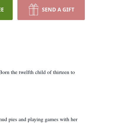
EE
SEND A GIFT
n the twelfth child of thirteen to
 mud pies and playing games with her