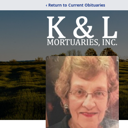
‹ Return to Current Obituaries