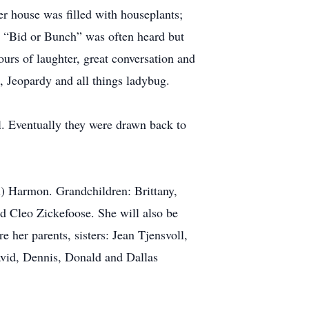
er house was filled with houseplants;
. “Bid or Bunch” was often heard but
rs of laughter, great conversation and
, Jeopardy and all things ladybug.
. Eventually they were drawn back to
l) Harmon. Grandchildren: Brittany,
nd Cleo Zickefoose. She will also be
 her parents, sisters: Jean Tjensvoll,
vid, Dennis, Donald and Dallas