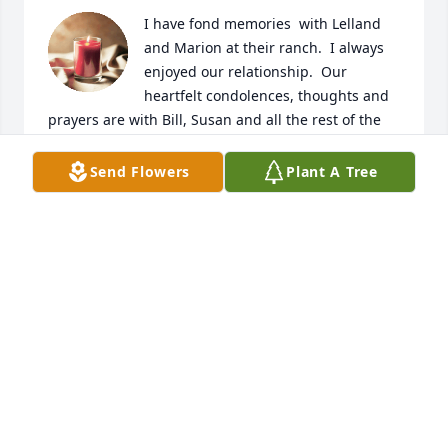
I have fond memories  with Lelland 
and Marion at their ranch.  I always 
enjoyed our relationship.  Our 
heartfelt condolences, thoughts and 
prayers are with Bill, Susan and all the rest of the 
family.
Send Flowers
Plant A Tree
SCOTT POGH & FAMILY
Aug 23, 2025