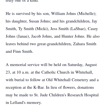
truly one of a kind.
He is survived by his son, William Johns (Michelle);
his daughter, Susan Johns; and his grandchildren, Jay
Smith, Ty Smith (Micki), Jess Smith (LaShae), Casey
Johns (Janae), Jacob Johns, and Hunter Johns. He also
leaves behind two great-grandchildren, Zahara Smith
and Finn Smith.
A memorial service will be held on Saturday, August
23, at 10 a.m. at the Catholic Church in Whitehall,
with burial to follow at Old Whitehall Cemetery and a
reception at the K-Bar. In lieu of flowers, donations
may be made to St. Jude Children's Research Hospital
in Lelland's memory.