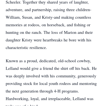
Scheeler. Together they shared years of laughter,
adventure, and partnership, raising three children-
William, Susan, and Kristy-and making countless
memories at rodeos, on horseback, and fishing or
hunting on the ranch. The loss of Marion and their
daughter Kristy were heartbreaks he bore with his
characteristic resilience.
Known as a proud, dedicated, old-school cowboy,
Lelland would give a friend the shirt off his back. He
was deeply involved with his community, generously
providing stock for local youth rodeos and mentoring
the next generation through 4-H programs.
Hardworking, loyal, and irreplaceable, Lelland was