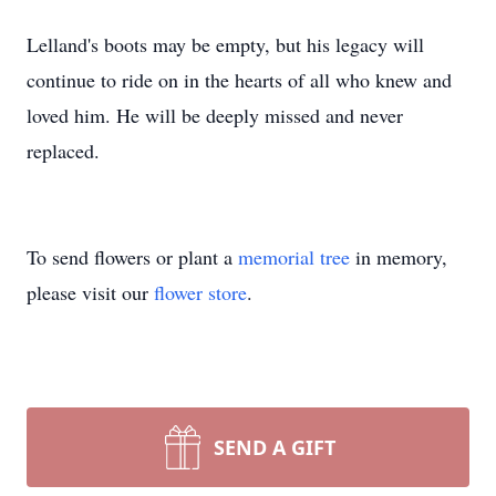
Lelland's boots may be empty, but his legacy will
continue to ride on in the hearts of all who knew and
loved him. He will be deeply missed and never
replaced.
To send flowers or plant a
memorial tree
in memory,
please visit our
flower store
.
SEND A GIFT