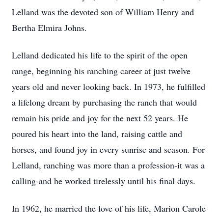
Lelland was the devoted son of William Henry and
Bertha Elmira Johns.
Lelland dedicated his life to the spirit of the open
range, beginning his ranching career at just twelve
years old and never looking back. In 1973, he fulfilled
a lifelong dream by purchasing the ranch that would
remain his pride and joy for the next 52 years. He
poured his heart into the land, raising cattle and
horses, and found joy in every sunrise and season. For
Lelland, ranching was more than a profession-it was a
calling-and he worked tirelessly until his final days.
In 1962, he married the love of his life, Marion Carole