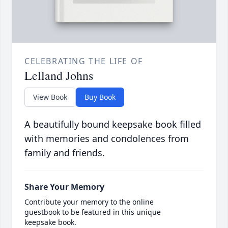
CELEBRATING THE LIFE OF
Lelland Johns
View Book
Buy Book
A beautifully bound keepsake book filled
with memories and condolences from
family and friends.
Share Your Memory
Contribute your memory to the online
guestbook to be featured in this unique
keepsake book.