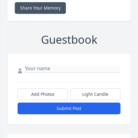
Share Your Memory
Guestbook
Add Photos
Light Candle
Submit Post