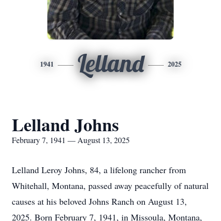
Lelland
1941
2025
Lelland Johns
February 7, 1941 — August 13, 2025
Lelland Leroy Johns, 84, a lifelong rancher from
Whitehall, Montana, passed away peacefully of natural
causes at his beloved Johns Ranch on August 13,
2025. Born February 7, 1941, in Missoula, Montana,