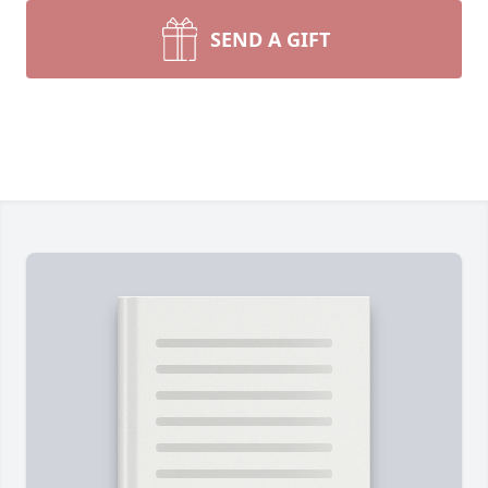
SEND A GIFT