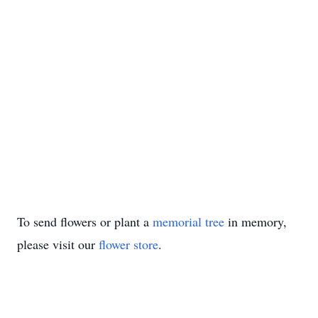
To send flowers or plant a
memorial tree
in memory,
please visit our
flower store
.