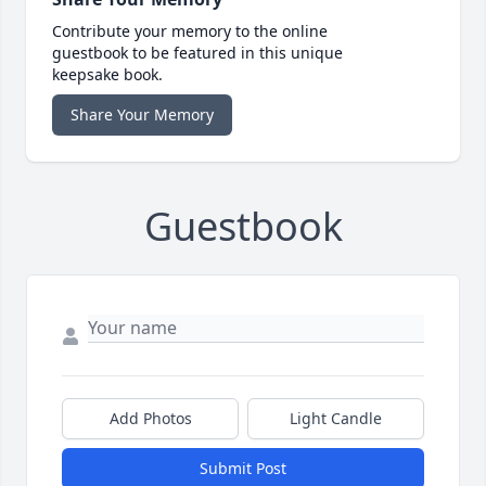
Contribute your memory to the online
guestbook to be featured in this unique
keepsake book.
Share Your Memory
Guestbook
Add Photos
Light Candle
Submit Post