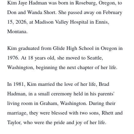
Kim Jaye Hadman was born in Roseburg, Oregon, to
Don and Wanda Short. She passed away on February
15, 2026, at Madison Valley Hospital in Ennis,
Montana.
Kim graduated from Glide High School in Oregon in
1976. At 18 years old, she moved to Seattle,
Washington, beginning the next chapter of her life.
In 1981, Kim married the love of her life, Brad
Hadman, in a small ceremony held in his parents'
living room in Graham, Washington. During their
marriage, they were blessed with two sons, Rhett and
Taylor, who were the pride and joy of her life.