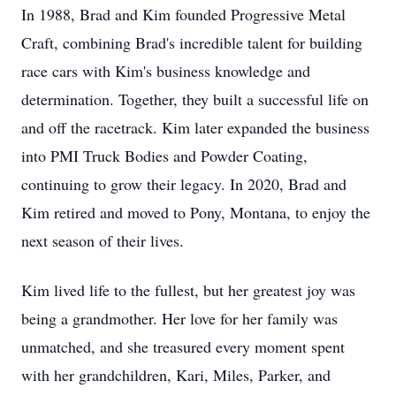
In 1988, Brad and Kim founded Progressive Metal
Craft, combining Brad's incredible talent for building
race cars with Kim's business knowledge and
determination. Together, they built a successful life on
and off the racetrack. Kim later expanded the business
into PMI Truck Bodies and Powder Coating,
continuing to grow their legacy. In 2020, Brad and
Kim retired and moved to Pony, Montana, to enjoy the
next season of their lives.
Kim lived life to the fullest, but her greatest joy was
being a grandmother. Her love for her family was
unmatched, and she treasured every moment spent
with her grandchildren, Kari, Miles, Parker, and