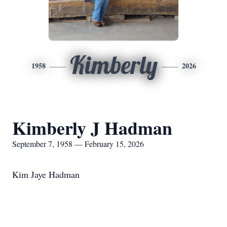
Kimberly
1958
2026
Kimberly J Hadman
September 7, 1958 — February 15, 2026
Kim Jaye Hadman