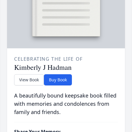
CELEBRATING THE LIFE OF
Kimberly J Hadman
View Book
Buy Book
A beautifully bound keepsake book filled
with memories and condolences from
family and friends.
Share Your Memory