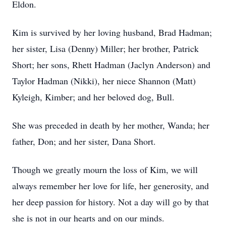
Eldon.
Kim is survived by her loving husband, Brad Hadman;
her sister, Lisa (Denny) Miller; her brother, Patrick
Short; her sons, Rhett Hadman (Jaclyn Anderson) and
Taylor Hadman (Nikki), her niece Shannon (Matt)
Kyleigh, Kimber; and her beloved dog, Bull.
She was preceded in death by her mother, Wanda; her
father, Don; and her sister, Dana Short.
Though we greatly mourn the loss of Kim, we will
always remember her love for life, her generosity, and
her deep passion for history. Not a day will go by that
she is not in our hearts and on our minds.