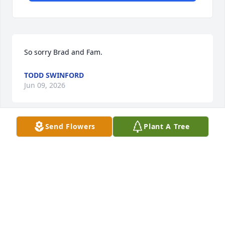
So sorry Brad and Fam.
TODD SWINFORD
Jun 09, 2026
Send Flowers
Plant A Tree
I’m in shock!  I was just finally planning a trip to 
visit.  I’m so sad I didn’t get to see her
DONNA BASS
May 25, 2026