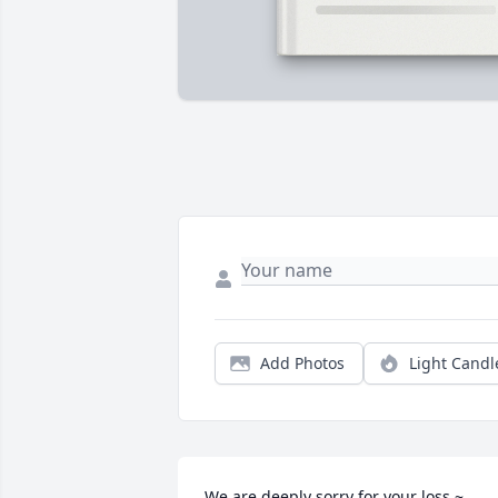
Add Photos
Light Candl
We are deeply sorry for your loss ~ 