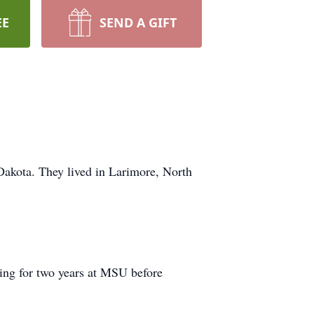
EE
SEND A GIFT
akota. They lived in Larimore, North
ring for two years at MSU before