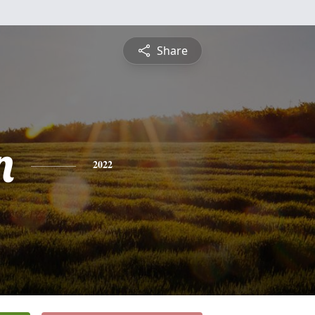
Share
n
2022