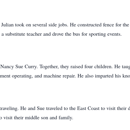
ulian took on several side jobs. He constructed fence for the 
a substitute teacher and drove the bus for sporting events.
ancy Sue Curry. Together, they raised four children. He taugh
pment operating, and machine repair. He also imparted his kn
traveling. He and Sue traveled to the East Coast to visit thei
o visit their middle son and family.