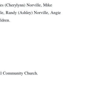
Wes (Cherylynn) Norville, Mike
lle, Randy (Ashley) Norville, Angie
ldren.
well Community Church.