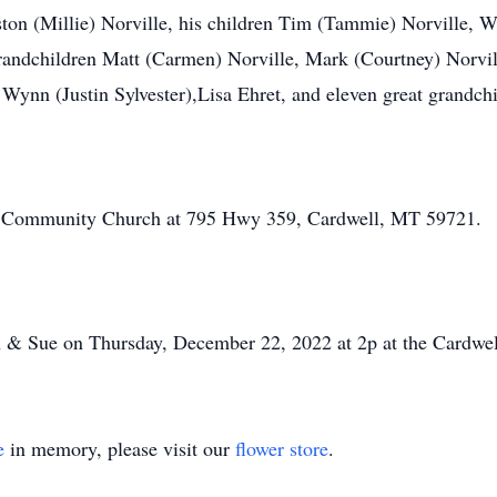
ton (Millie) Norville, his children Tim (Tammie) Norville, 
 grandchildren Matt (Carmen) Norville, Mark (Courtney) Norvi
 Wynn (Justin Sylvester),Lisa Ehret, and eleven great grandchi
ll Community Church at 795 Hwy 359, Cardwell, MT 59721.
lian & Sue on Thursday, December 22, 2022 at 2p at the Card
e
in memory, please visit our
flower store
.