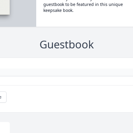
guestbook to be featured in this unique
keepsake book.
Guestbook
e