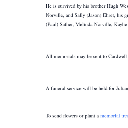
He is survived by his brother Hugh Wes
Norville, and Sally (Jason) Ehret, his
(Paul) Sather, Melinda Norville, Kaylie
All memorials may be sent to Cardwe
A funeral service will be held for Ju
To send flowers or plant a
memorial tre