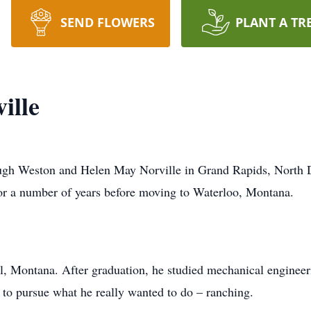
SEND FLOWERS
PLANT A TR
ille
Hugh Weston and Helen May Norville in Grand Rapids, North D
or a number of years before moving to Waterloo, Montana.
ll, Montana. After graduation, he studied mechanical enginee
to pursue what he really wanted to do – ranching.