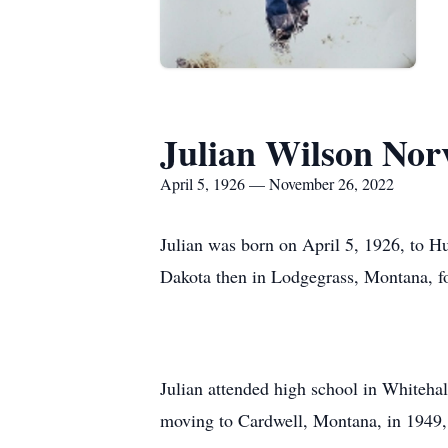
Julian Wilson Norv
April 5, 1926 — November 26, 2022
Julian was born on April 5, 1926, to 
Dakota then in Lodgegrass, Montana, f
Julian attended high school in Whiteha
moving to Cardwell, Montana, in 1949, 