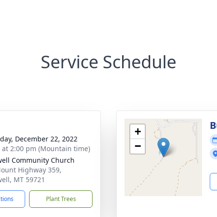
Service Schedule
B
+
day, December 22, 2022
−
s at 2:00 pm (Mountain time)
ell Community Church
ount Highway 359,
ell, MT 59721
ctions
Plant Trees