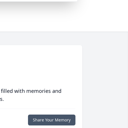
 filled with memories and
s.
Share Your Memory