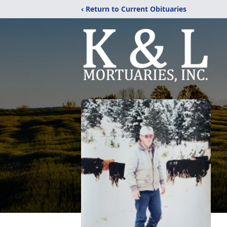
‹ Return to Current Obituaries