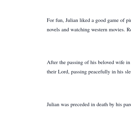
For fun, Julian liked a good game of pi
novels and watching western movies. Re
After the passing of his beloved wife i
their Lord, passing peacefully in his s
Julian was preceded in death by his pa