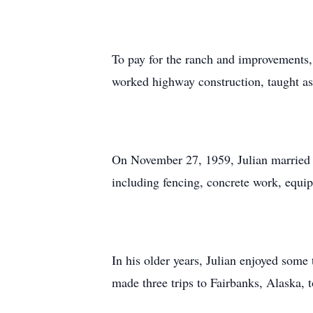
To pay for the ranch and improvements, J
worked highway construction, taught as 
On November 27, 1959, Julian married N
including fencing, concrete work, equi
In his older years, Julian enjoyed some 
made three trips to Fairbanks, Alaska, t