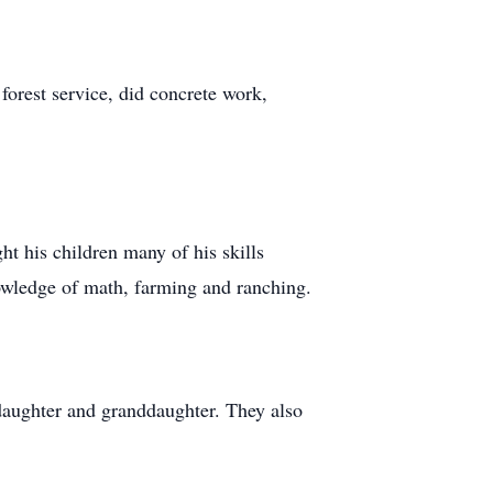
forest service, did concrete work,
t his children many of his skills
owledge of math, farming and ranching.
r daughter and granddaughter. They also