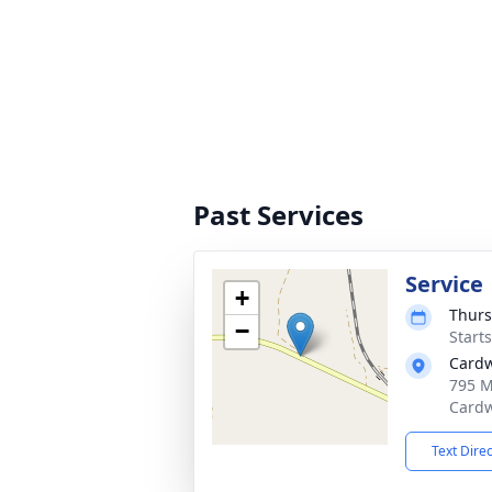
Past Services
Service
+
Thurs
−
Start
Cardw
795 M
Cardw
Text Dire