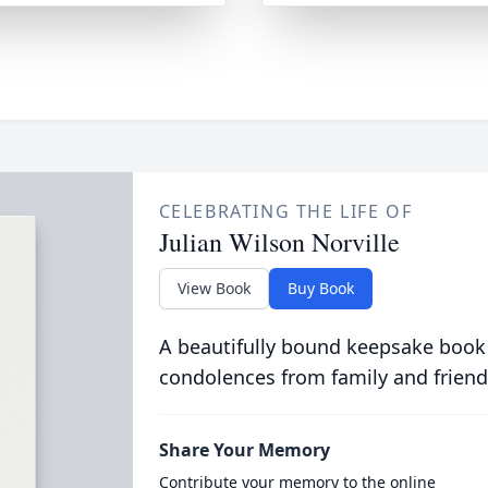
CELEBRATING THE LIFE OF
Julian Wilson Norville
View Book
Buy Book
A beautifully bound keepsake book
condolences from family and friend
Share Your Memory
Contribute your memory to the online