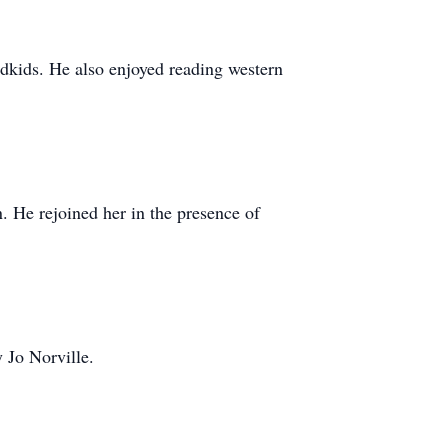
ndkids. He also enjoyed reading western
. He rejoined her in the presence of
 Jo Norville.