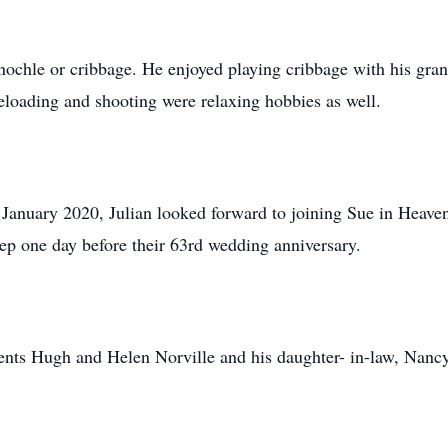
nochle or cribbage. He enjoyed playing cribbage with his gra
loading and shooting were relaxing hobbies as well.
n January 2020, Julian looked forward to joining Sue in Heaven
leep one day before their 63rd wedding anniversary.
rents Hugh and Helen Norville and his daughter- in-law, Nancy