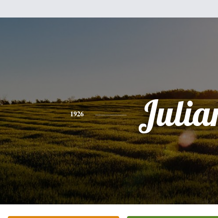
Julia
1926