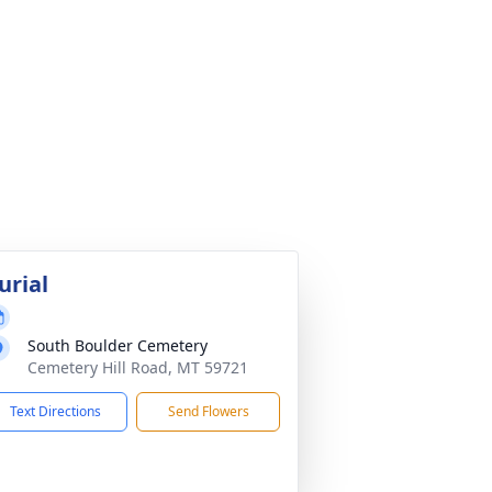
urial
South Boulder Cemetery
Cemetery Hill Road, MT 59721
Text Directions
Send Flowers