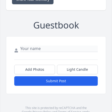
Guestbook
Add Photos
Light Candle
Submit Post
This site is protected by reCAPTCHA and the
Google
Privacy Policy
and
Terms of Service
apply.