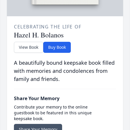
CELEBRATING THE LIFE OF
Hazel H. Bolanos
View Book
Buy Book
A beautifully bound keepsake book filled
with memories and condolences from
family and friends.
Share Your Memory
Contribute your memory to the online
guestbook to be featured in this unique
keepsake book.
Share Your Memory