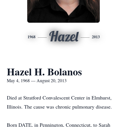
Hazel
1968
2013
Hazel H. Bolanos
May 4, 1968 — August 20, 2013
Died at Stratford Convalescent Center in Elmhurst,
Illinois. The cause was chronic pulmonary disease.
Born DATE, in Pennington, Connecticut, to Sarah