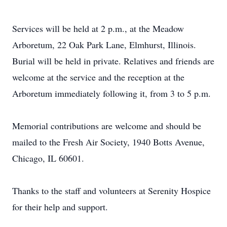
Services will be held at 2 p.m., at the Meadow
Arboretum, 22 Oak Park Lane, Elmhurst, Illinois.
Burial will be held in private. Relatives and friends are
welcome at the service and the reception at the
Arboretum immediately following it, from 3 to 5 p.m.
Memorial contributions are welcome and should be
mailed to the Fresh Air Society, 1940 Botts Avenue,
Chicago, IL 60601.
Thanks to the staff and volunteers at Serenity Hospice
for their help and support.