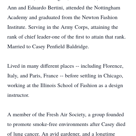
Ann and Eduardo Bertini, attended the Nottingham
Academy and graduated from the Newton Fashion
Institute. Serving in the Army Corps, attaining the
rank of chief leader-one of the first to attain that rank.
Married to Casey Penfield Baldridge.
Lived in many different places -- including Florence,
Italy, and Paris, France -- before settling in Chicago,
working at the Illinois School of Fashion as a design
instructor.
A member of the Fresh Air Society, a group founded
to promote smoke-free environments after Casey died
of lung cancer. An avid gardener, and a longtime