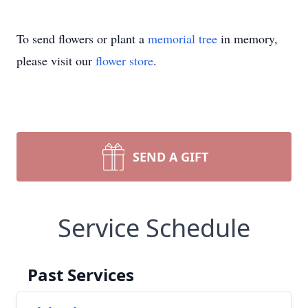
To send flowers or plant a
memorial tree
in memory,
please visit our
flower store
.
SEND A GIFT
Service Schedule
Past Services