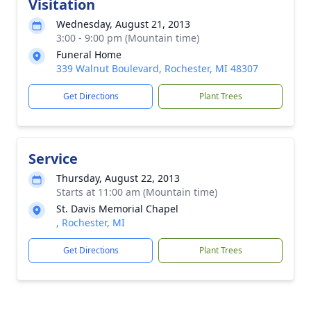
Visitation
Wednesday, August 21, 2013
3:00 - 9:00 pm (Mountain time)
Funeral Home
339 Walnut Boulevard, Rochester, MI 48307
Get Directions
Plant Trees
Service
Thursday, August 22, 2013
Starts at 11:00 am (Mountain time)
St. Davis Memorial Chapel
, Rochester, MI
Get Directions
Plant Trees