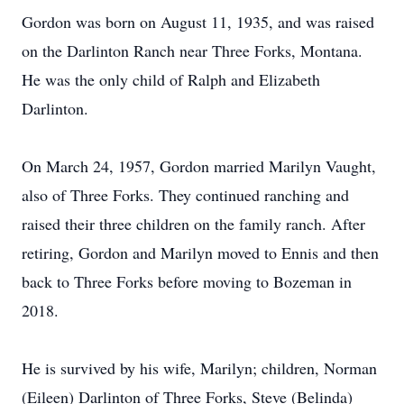
Gordon was born on August 11, 1935, and was raised
on the Darlinton Ranch near Three Forks, Montana.
He was the only child of Ralph and Elizabeth
Darlinton.
On March 24, 1957, Gordon married Marilyn Vaught,
also of Three Forks. They continued ranching and
raised their three children on the family ranch. After
retiring, Gordon and Marilyn moved to Ennis and then
back to Three Forks before moving to Bozeman in
2018.
He is survived by his wife, Marilyn; children, Norman
(Eileen) Darlinton of Three Forks, Steve (Belinda)