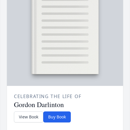
CELEBRATING THE LIFE OF
Gordon Darlinton
View Book
Buy Book