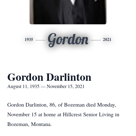
Gordon
1935
2021
Gordon Darlinton
August 11, 1935 — November 15, 2021
Gordon Darlinton, 86, of Bozeman died Monday,
November 15 at home at Hillcrest Senior Living in
Bozeman, Montana.