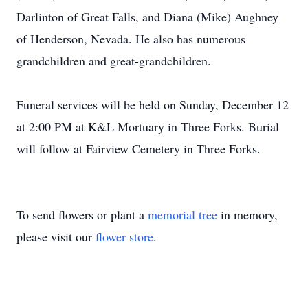
Darlinton of Great Falls, and Diana (Mike) Aughney
of Henderson, Nevada. He also has numerous
grandchildren and great-grandchildren.
Funeral services will be held on Sunday, December 12
at 2:00 PM at K&L Mortuary in Three Forks. Burial
will follow at Fairview Cemetery in Three Forks.
To send flowers or plant a
memorial tree
in memory,
please visit our
flower store
.