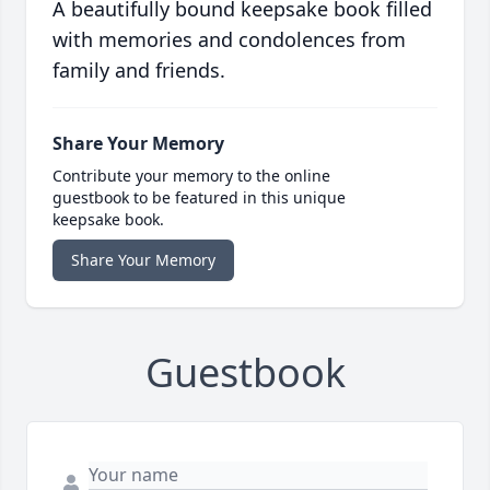
A beautifully bound keepsake book filled
with memories and condolences from
family and friends.
Share Your Memory
Contribute your memory to the online
guestbook to be featured in this unique
keepsake book.
Share Your Memory
Guestbook