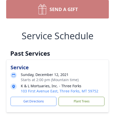
SEND A GIFT
Service Schedule
Past Services
Service
Sunday, December 12, 2021
Starts at 2:00 pm (Mountain time)
K & L Mortuaries, Inc. - Three Forks
103 First Avenue East, Three Forks, MT 59752
Get Directions
Plant Trees