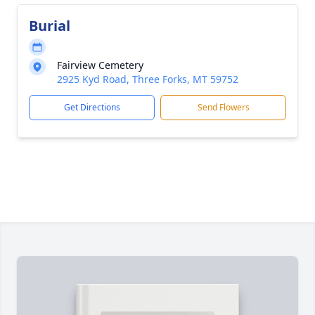
Burial
Fairview Cemetery
2925 Kyd Road, Three Forks, MT 59752
Get Directions
Send Flowers