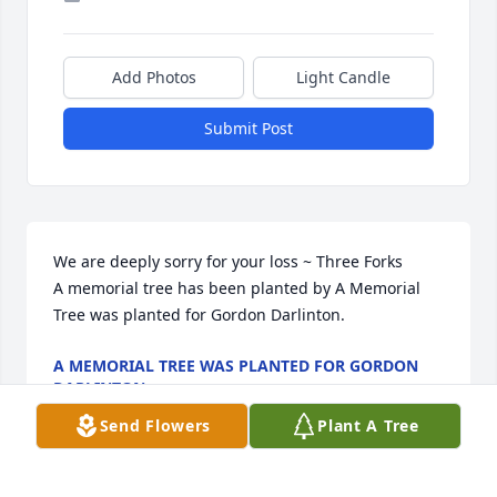
Add Photos
Light Candle
Submit Post
We are deeply sorry for your loss ~ Three Forks

A memorial tree has been planted by A Memorial 
Tree was planted for Gordon Darlinton.
A MEMORIAL TREE WAS PLANTED FOR GORDON
DARLINTON
Nov 19, 2021
Send Flowers
Plant A Tree