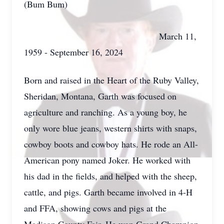
(Bum Bum)
March 11,
1959 - September 16, 2024
Born and raised in the Heart of the Ruby Valley,
Sheridan, Montana, Garth was focused on
agriculture and ranching. As a young boy, he
only wore blue jeans, western shirts with snaps,
cowboy boots and cowboy hats. He rode an All-
American pony named Joker. He worked with
his dad in the fields, and helped with the sheep,
cattle, and pigs. Garth became involved in 4-H
and FFA, showing cows and pigs at the