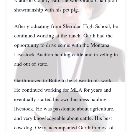
Madison County Fair. He won Grand Champion
showmanship with his pet pig.
After graduating from Sheridan High School, he
continued working at the ranch. Garth had the
opportunity to drive semis with the Montana
Livestock Auction hauling cattle and traveling in
and out of state.
Garth moved to Butte to be closer to his work.
He continued working for MLA for years and
eventually started his own business hauling
livestock. He was passionate about agriculture,
and very knowledgeable about cattle. His best
cow dog, Ozzy, accompanied Garth in most of