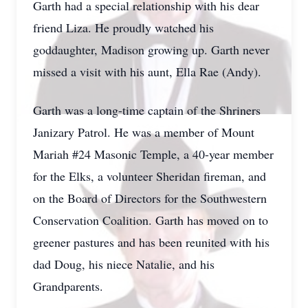
Garth had a special relationship with his dear
friend Liza. He proudly watched his
goddaughter, Madison growing up. Garth never
missed a visit with his aunt, Ella Rae (Andy).
Garth was a long-time captain of the Shriners
Janizary Patrol. He was a member of Mount
Mariah #24 Masonic Temple, a 40-year member
for the Elks, a volunteer Sheridan fireman, and
on the Board of Directors for the Southwestern
Conservation Coalition. Garth has moved on to
greener pastures and has been reunited with his
dad Doug, his niece Natalie, and his
Grandparents.