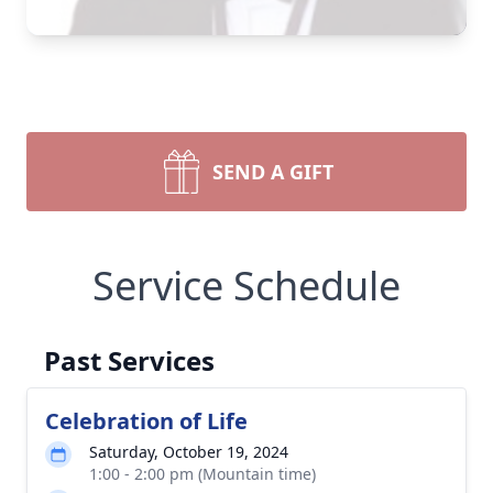
SEND A GIFT
Service Schedule
Past Services
Celebration of Life
Saturday, October 19, 2024
1:00 - 2:00 pm (Mountain time)