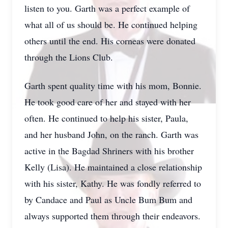
listen to you. Garth was a perfect example of
what all of us should be. He continued helping
others until the end. His corneas were donated
through the Lions Club.
Garth spent quality time with his mom, Bonnie.
He took good care of her and stayed with her
often. He continued to help his sister, Paula,
and her husband John, on the ranch. Garth was
active in the Bagdad Shriners with his brother
Kelly (Lisa). He maintained a close relationship
with his sister, Kathy. He was fondly referred to
by Candace and Paul as Uncle Bum Bum and
always supported them through their endeavors.