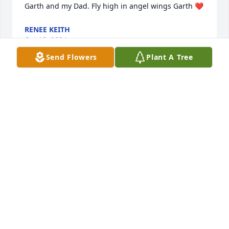
Garth and my Dad. Fly high in angel wings Garth ❤
RENEE KEITH
Oct 18, 2024
Send Flowers
Plant A Tree
We will miss Garth's cheerful visits and his loyal 
support of Agriculture and Youth. 

Our sincerest condolences to the Elser family.
ELLIS & RHONDA BOYD
Oct 18, 2024
He will sure be missed, I always enjoyed seeing him 
at the Butte yards.