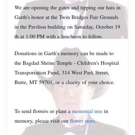
We are opening the gates and tipping our hats in
Garth's honor at the Twin Bridges Fair Grounds
in the Pavilion building on Saturday, October 19
th at 1:00 PM with a luncheon to follow.
Donations in Garth's memory can be made to
the Bagdad Shrine Temple - Children's Hospital
Transportation Fund, 314 West Park Street,
Butte, MT 59701, or a charity of your choice.
To send flowers or plant a
memorial tree
in
memory, please visit our
flower store
.