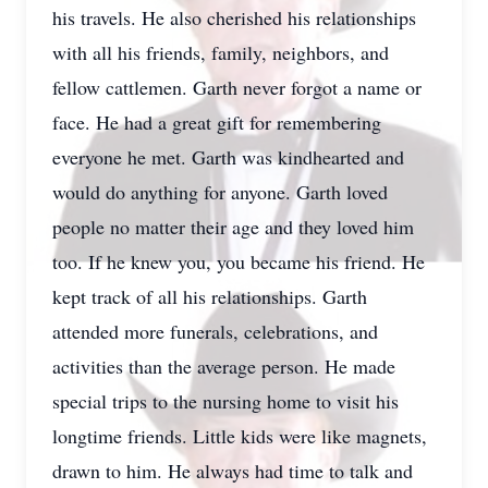
his travels. He also cherished his relationships
with all his friends, family, neighbors, and
fellow cattlemen. Garth never forgot a name or
face. He had a great gift for remembering
everyone he met. Garth was kindhearted and
would do anything for anyone. Garth loved
people no matter their age and they loved him
too. If he knew you, you became his friend. He
kept track of all his relationships. Garth
attended more funerals, celebrations, and
activities than the average person. He made
special trips to the nursing home to visit his
longtime friends. Little kids were like magnets,
drawn to him. He always had time to talk and