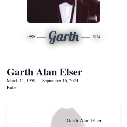
Garth
1959
2024
Garth Alan Elser
March 11, 1959 — September 16, 2024
Butte
Garth Alan Elser