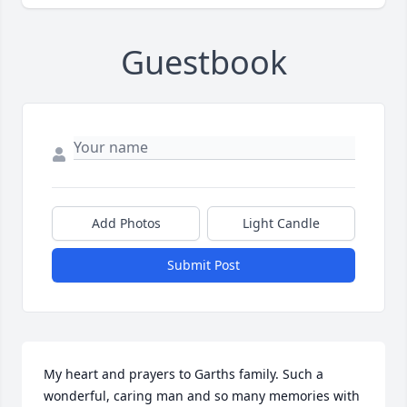
Guestbook
Add Photos
Light Candle
Submit Post
My heart and prayers to Garths family. Such a 
wonderful, caring man and so many memories with 