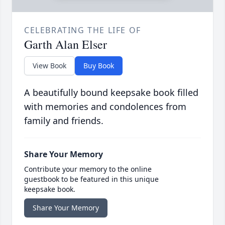
CELEBRATING THE LIFE OF
Garth Alan Elser
View Book
Buy Book
A beautifully bound keepsake book filled
with memories and condolences from
family and friends.
Share Your Memory
Contribute your memory to the online
guestbook to be featured in this unique
keepsake book.
Share Your Memory