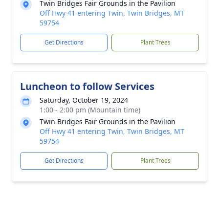
Twin Bridges Fair Grounds in the Pavilion
Off Hwy 41 entering Twin, Twin Bridges, MT
59754
Get Directions
Plant Trees
Luncheon to follow Services
Saturday, October 19, 2024
1:00 - 2:00 pm (Mountain time)
Twin Bridges Fair Grounds in the Pavilion
Off Hwy 41 entering Twin, Twin Bridges, MT
59754
Get Directions
Plant Trees