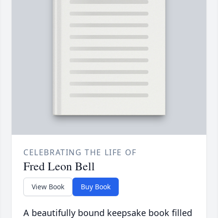
CELEBRATING THE LIFE OF
Fred Leon Bell
View Book
Buy Book
A beautifully bound keepsake book filled