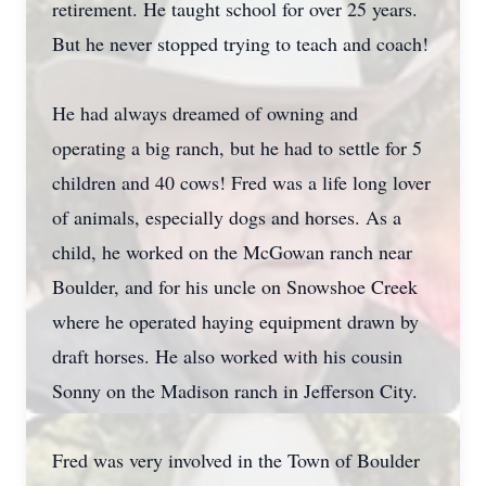
retirement. He taught school for over 25 years.
But he never stopped trying to teach and coach!
He had always dreamed of owning and
operating a big ranch, but he had to settle for 5
children and 40 cows! Fred was a life long lover
of animals, especially dogs and horses. As a
child, he worked on the McGowan ranch near
Boulder, and for his uncle on Snowshoe Creek
where he operated haying equipment drawn by
draft horses. He also worked with his cousin
Sonny on the Madison ranch in Jefferson City.
Fred was very involved in the Town of Boulder