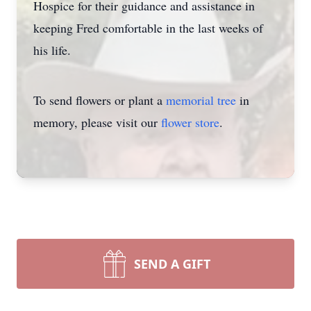
Hospice for their guidance and assistance in
keeping Fred comfortable in the last weeks of
his life.
To send flowers or plant a
memorial tree
in
memory, please visit our
flower store
.
SEND A GIFT