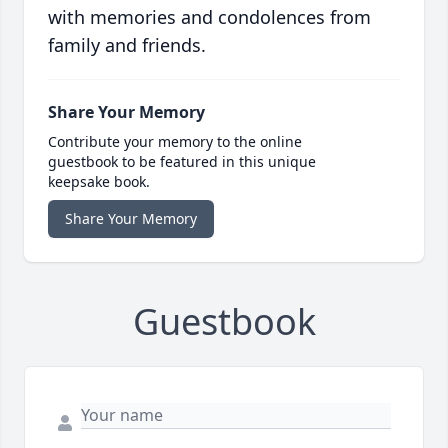
with memories and condolences from
family and friends.
Share Your Memory
Contribute your memory to the online
guestbook to be featured in this unique
keepsake book.
Share Your Memory
Guestbook