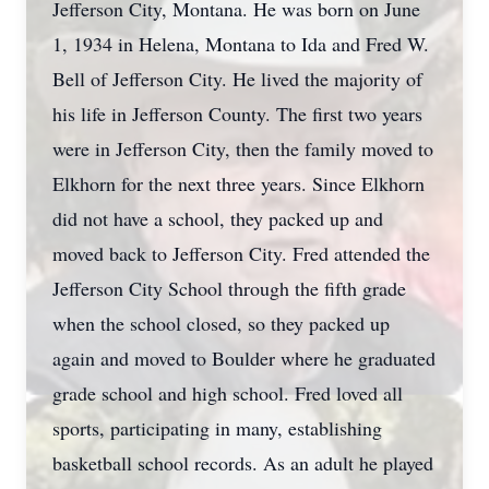
Jefferson City, Montana. He was born on June
1, 1934 in Helena, Montana to Ida and Fred W.
Bell of Jefferson City. He lived the majority of
his life in Jefferson County. The first two years
were in Jefferson City, then the family moved to
Elkhorn for the next three years. Since Elkhorn
did not have a school, they packed up and
moved back to Jefferson City. Fred attended the
Jefferson City School through the fifth grade
when the school closed, so they packed up
again and moved to Boulder where he graduated
grade school and high school. Fred loved all
sports, participating in many, establishing
basketball school records. As an adult he played