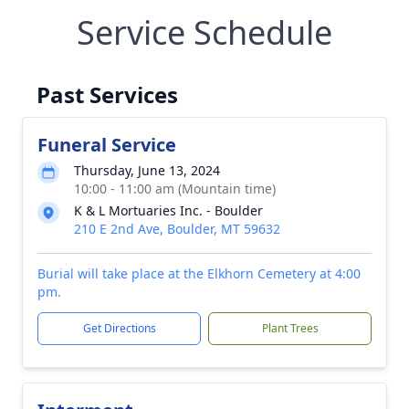
Service Schedule
Past Services
Funeral Service
Thursday, June 13, 2024
10:00 - 11:00 am (Mountain time)
K & L Mortuaries Inc. - Boulder
210 E 2nd Ave, Boulder, MT 59632
Burial will take place at the Elkhorn Cemetery at 4:00
pm.
Get Directions
Plant Trees