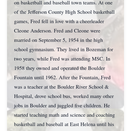
on basketball and baseball town teams. At one
of the Jefferson County High School basketball
games, Fred fell in love with a cheerleader
Cleone Anderson. Fred and Cleone were
married on September 5, 1954 in the high
school gymnasium. They lived in Bozeman for
two years, while Fred was attending MSC. In
1958 they owned and operated the Boulder
Fountain until 1962. After the Fountain, Fred
was a teacher at the Boulder River School &
Hospital, drove school bus, worked many other
jobs in Boulder and juggled five children. He
started teaching math and science and coaching
basketball and baseball at East Helena until his