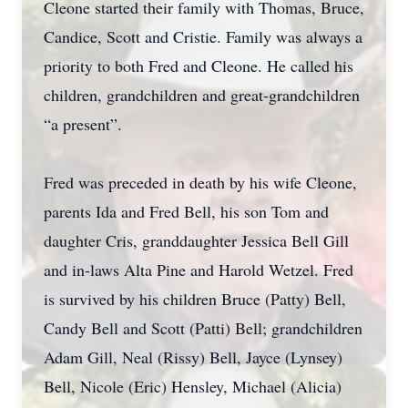
Cleone started their family with Thomas, Bruce,
Candice, Scott and Cristie. Family was always a
priority to both Fred and Cleone. He called his
children, grandchildren and great-grandchildren
“a present”.
Fred was preceded in death by his wife Cleone,
parents Ida and Fred Bell, his son Tom and
daughter Cris, granddaughter Jessica Bell Gill
and in-laws Alta Pine and Harold Wetzel. Fred
is survived by his children Bruce (Patty) Bell,
Candy Bell and Scott (Patti) Bell; grandchildren
Adam Gill, Neal (Rissy) Bell, Jayce (Lynsey)
Bell, Nicole (Eric) Hensley, Michael (Alicia)