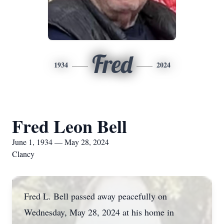
Fred
1934
2024
Fred Leon Bell
June 1, 1934 — May 28, 2024
Clancy
Fred L. Bell passed away peacefully on
Wednesday, May 28, 2024 at his home in