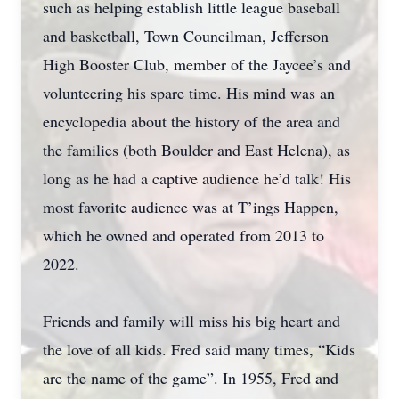
such as helping establish little league baseball
and basketball, Town Councilman, Jefferson
High Booster Club, member of the Jaycee’s and
volunteering his spare time. His mind was an
encyclopedia about the history of the area and
the families (both Boulder and East Helena), as
long as he had a captive audience he’d talk! His
most favorite audience was at T’ings Happen,
which he owned and operated from 2013 to
2022.
Friends and family will miss his big heart and
the love of all kids. Fred said many times, “Kids
are the name of the game”. In 1955, Fred and