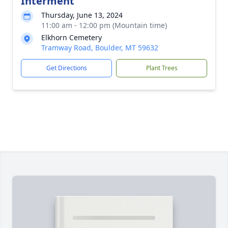
Interment
Thursday, June 13, 2024
11:00 am - 12:00 pm (Mountain time)
Elkhorn Cemetery
Tramway Road, Boulder, MT 59632
Get Directions
Plant Trees