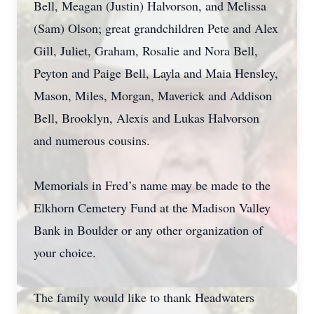
Bell, Meagan (Justin) Halvorson, and Melissa
(Sam) Olson; great grandchildren Pete and Alex
Gill, Juliet, Graham, Rosalie and Nora Bell,
Peyton and Paige Bell, Layla and Maia Hensley,
Mason, Miles, Morgan, Maverick and Addison
Bell, Brooklyn, Alexis and Lukas Halvorson
and numerous cousins.
Memorials in Fred’s name may be made to the
Elkhorn Cemetery Fund at the Madison Valley
Bank in Boulder or any other organization of
your choice.
The family would like to thank Headwaters