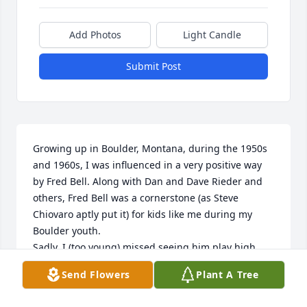
Add Photos
Light Candle
Submit Post
Growing up in Boulder, Montana, during the 1950s 
and 1960s, I was influenced in a very positive way 
by Fred Bell. Along with Dan and Dave Rieder and 
others, Fred Bell was a cornerstone (as Steve 
Chiovaro aptly put it) for kids like me during my 
Boulder youth.

Sadly, I (too young) missed seeing him play high 
school basketball. He was a star player and leading 
Send Flowers
Plant A Tree
scorer on very good Panther teams in the early 50s, 
I found out later.
