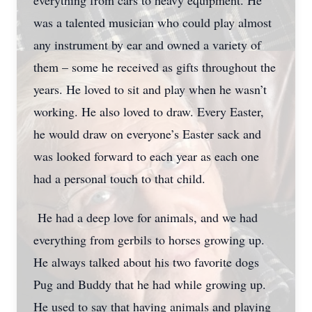
everything from cars to heavy equipment. He
was a talented musician who could play almost
any instrument by ear and owned a variety of
them – some he received as gifts throughout the
years. He loved to sit and play when he wasn’t
working. He also loved to draw. Every Easter,
he would draw on everyone’s Easter sack and
was looked forward to each year as each one
had a personal touch to that child.
He had a deep love for animals, and we had
everything from gerbils to horses growing up.
He always talked about his two favorite dogs
Pug and Buddy that he had while growing up.
He used to say that having animals and playing