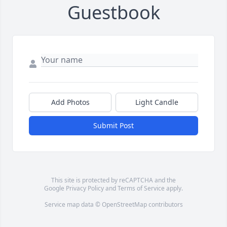
Guestbook
Add Photos
Light Candle
Submit Post
This site is protected by reCAPTCHA and the
Google
Privacy Policy
and
Terms of Service
apply.
Service map data ©
OpenStreetMap
contributors