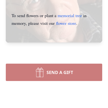
To send flowers or plant a
memorial tree
in
memory, please visit our
flower store
.
SEND A GIFT