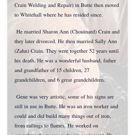
Crain Welding and Repair) in Butte then moved
to Whitehall where he has resided since.
He married Sharon Ann (Chouinard) Crain and
they later divorced. He then married Sally Ann
(Zahn) Crain. They were together 52 years until
his death. He was a wonderful husband, father
and grandfather of 15 children, 27
grandchildren, and 6 great grandchildren.
Gene was very artistic, some of his signs are
still in use in Butte. He was an iron worker and
could and did build many things out of iron,
from railings to flumes. He worked on