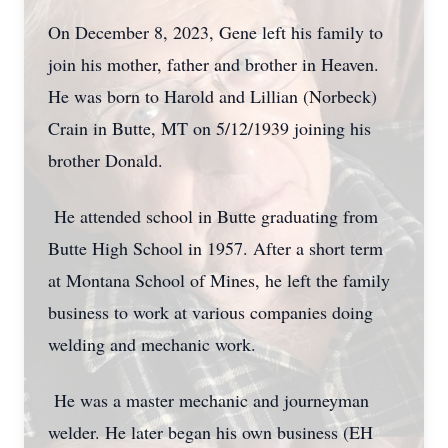
On December 8, 2023, Gene left his family to
join his mother, father and brother in Heaven.
He was born to Harold and Lillian (Norbeck)
Crain in Butte, MT on 5/12/1939 joining his
brother Donald.
He attended school in Butte graduating from
Butte High School in 1957. After a short term
at Montana School of Mines, he left the family
business to work at various companies doing
welding and mechanic work.
He was a master mechanic and journeyman
welder. He later began his own business (EH