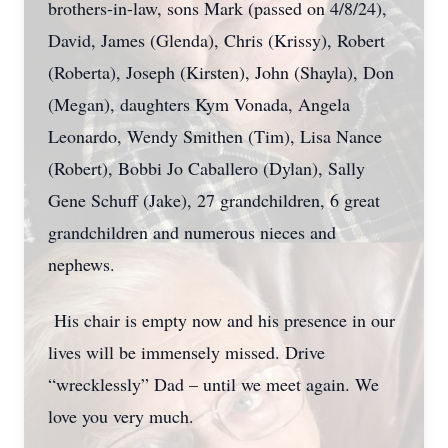
brothers-in-law, sons Mark (passed on 4/8/24),
David, James (Glenda), Chris (Krissy), Robert
(Roberta), Joseph (Kirsten), John (Shayla), Don
(Megan), daughters Kym Vonada, Angela
Leonardo, Wendy Smithen (Tim), Lisa Nance
(Robert), Bobbi Jo Caballero (Dylan), Sally
Gene Schuff (Jake), 27 grandchildren, 6 great
grandchildren and numerous nieces and
nephews.
His chair is empty now and his presence in our
lives will be immensely missed. Drive
“wrecklessly” Dad – until we meet again. We
love you very much.