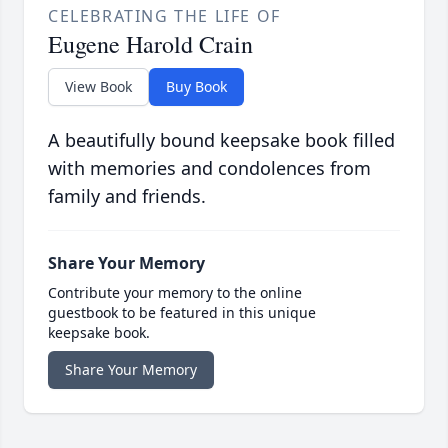
CELEBRATING THE LIFE OF
Eugene Harold Crain
View Book
Buy Book
A beautifully bound keepsake book filled
with memories and condolences from
family and friends.
Share Your Memory
Contribute your memory to the online
guestbook to be featured in this unique
keepsake book.
Share Your Memory