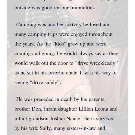
outside was good for our immunities.
Camping was another activity he loved and
many camping trips were enjoyed throughout
the years. As the “kids” grew up and were
coming and going, he would always say as they
would walk out the door to “drive wrecklessly”
as he sat in his favorite chair. It was his way of
saying “drive safely”.
He was preceded in death by his parents,
brother Don, infant daughter Lillian Leona and
infant grandson Joshua Nance. He is survived
by his wife Sally, many sisters-in-law and