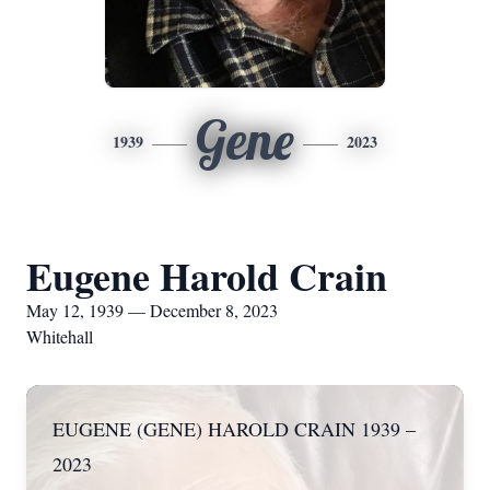
Gene
1939
2023
Eugene Harold Crain
May 12, 1939 — December 8, 2023
Whitehall
EUGENE (GENE) HAROLD CRAIN 1939 –
2023