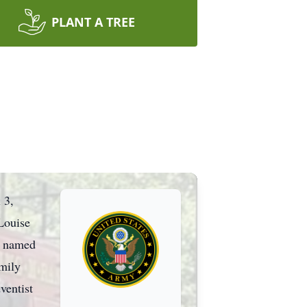
PLANT A TREE
 3,
Louise
e named
amily
ventist