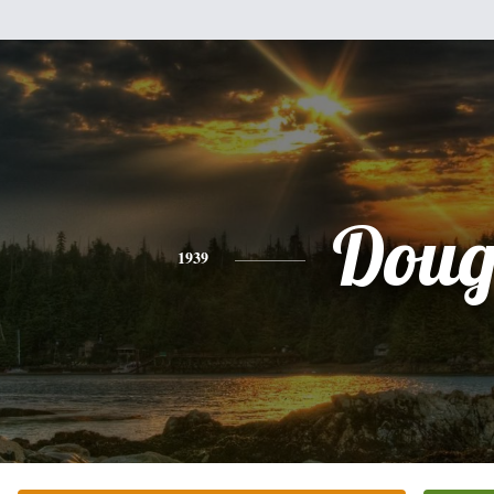
Dou
1939