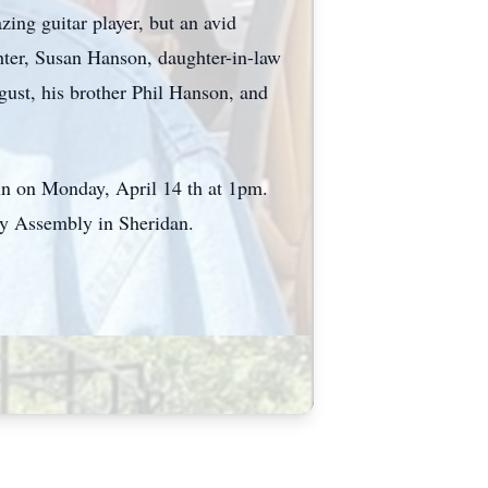
ng guitar player, but an avid
hter, Susan Hanson, daughter-in-law
st, his brother Phil Hanson, and
rin on Monday, April 14 th at 1pm.
ley Assembly in Sheridan.