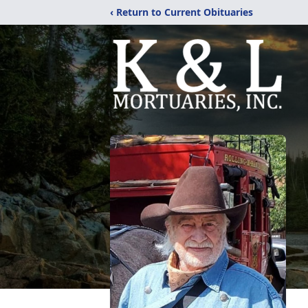
‹ Return to Current Obituaries