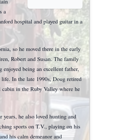
tain
s a
ford hospital and played guitar in a
rnia, so he moved there in the early
dren, Robert and Susan. The family
enjoyed being an excellent father,
 life. In the late 1990s, Doug retired
l cabin in the Ruby Valley where he
r years, he also loved hunting and
ching sports on T.V., playing on his
, and his calm demeanor and