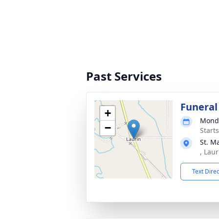
Past Services
Funeral
+
Monda
−
Start
St. M
, Lau
Text Dire