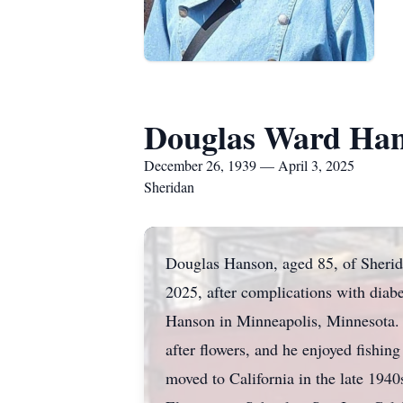
Douglas Ward Ha
December 26, 1939 — April 3, 2025
Sheridan
Douglas Hanson, aged 85, of Sherid
2025, after complications with dia
Hanson in Minneapolis, Minnesota. 
after flowers, and he enjoyed fishing
moved to California in the late 194