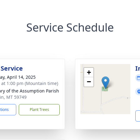
Service Schedule
 Service
I
+
y, April 14, 2025
−
s at 1:00 pm (Mountain time)
ary of the Assumption Parish
rin, MT 59749
ctions
Plant Trees