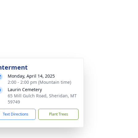
nterment
Monday, April 14, 2025
2:00 - 2:00 pm (Mountain time)
Laurin Cemetery
65 Mill Gulch Road, Sheridan, MT
59749
Text Directions
Plant Trees