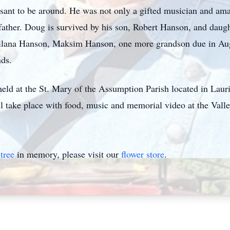
nt to be around. He was not only a gifted musician and amazi
father. Doug is survived by his son, Robert Hanson, and daug
ilana Hanson, Maksim Hanson, one more grandson due in Augu
nds.
held at the St. Mary of the Assumption Parish located in Lau
ill take place with food, music and memorial video at the Val
tree
in memory, please visit our
flower store
.