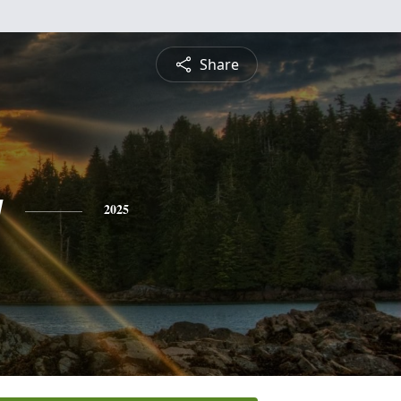
Share
g
2025