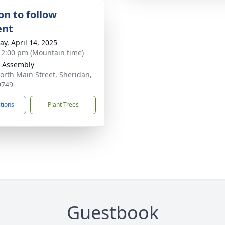
on to follow
ent
y, April 14, 2025
- 2:00 pm (Mountain time)
y Assembly
orth Main Street, Sheridan,
9749
ctions
Plant Trees
Guestbook