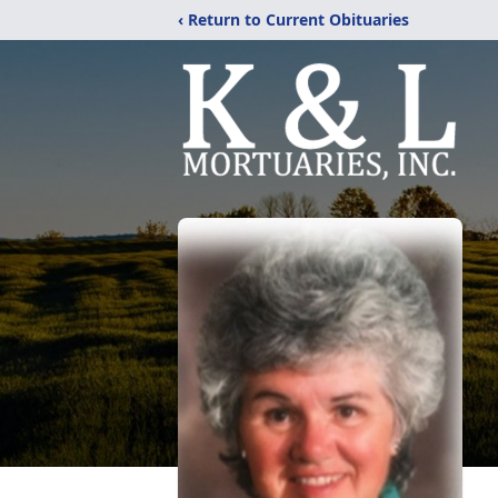
‹ Return to Current Obituaries