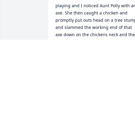
playing and I noticed Aunt Polly with an
axe. She then caught a chicken and 
promptly put outs head on a tree stump
and slammed the working end of that 
axe down on the chickens neck and the
let the headless fowl run around the 
yard spewing drops of blood all over th
place. Of course this delighted my 
siblings and me being the town kids we
were. Naturally we met that chicken 
later when dinner was served.
DAWN TODD WETHERBY
Jun 20, 2023