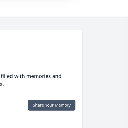
 filled with memories and
s.
Share Your Memory