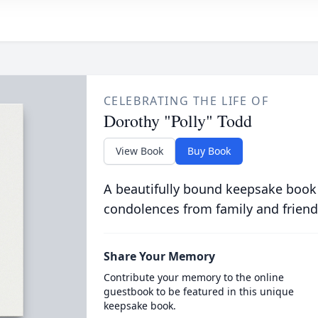
CELEBRATING THE LIFE OF
Dorothy "Polly" Todd
View Book
Buy Book
A beautifully bound keepsake book
condolences from family and friend
Share Your Memory
Contribute your memory to the online
guestbook to be featured in this unique
keepsake book.