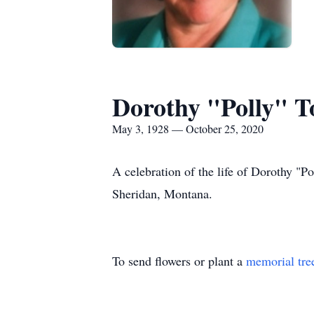
Dorothy "Polly" 
May 3, 1928 — October 25, 2020
A celebration of the life of Dorothy "
Sheridan, Montana.
To send flowers or plant a
memorial tre