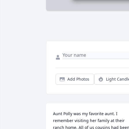
Add Photos
Light Candl
Aunt Polly was my favorite aunt. I 
remember visiting her family at their 
ranch home. All of us cousins had been