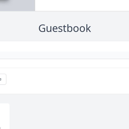
Guestbook
e
 