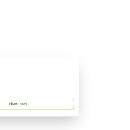
Plant Trees