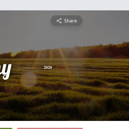
Share
hy
2020