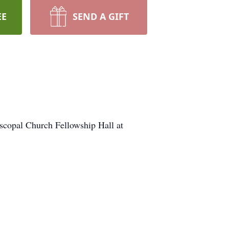
EE
SEND A GIFT
iscopal Church Fellowship Hall at