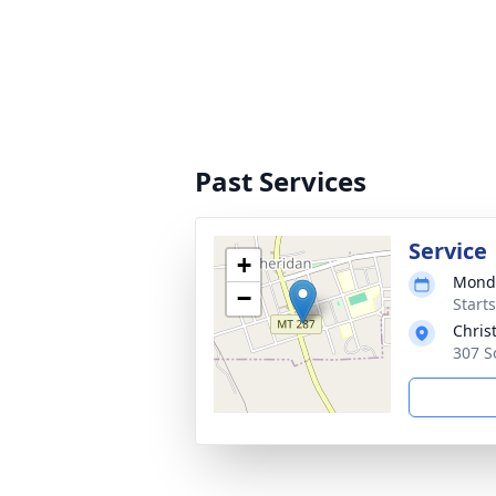
Past Services
Service
+
Monda
−
Start
Chris
307 S