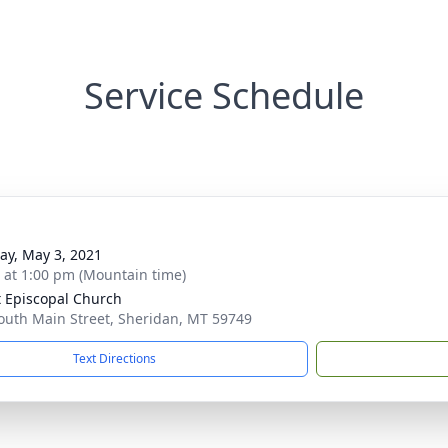
Service Schedule
y, May 3, 2021
s at 1:00 pm (Mountain time)
t Episcopal Church
outh Main Street, Sheridan, MT 59749
Text Directions