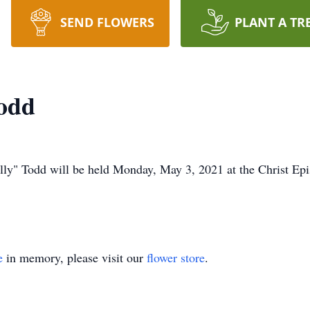
SEND FLOWERS
PLANT A TR
Todd
Polly" Todd will be held Monday, May 3, 2021 at the Christ Ep
e
in memory, please visit our
flower store
.