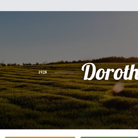
Dorot
1928