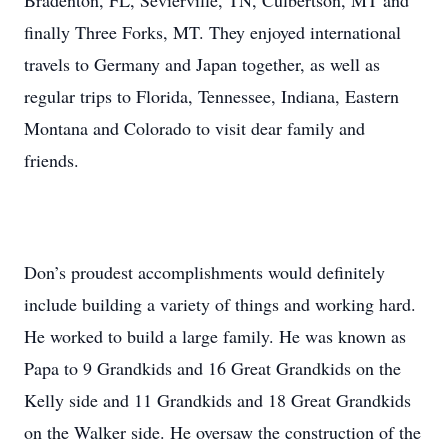
Bradenton, FL, Sevierville, TN, Culbertson, MT and
finally Three Forks, MT. They enjoyed international
travels to Germany and Japan together, as well as
regular trips to Florida, Tennessee, Indiana, Eastern
Montana and Colorado to visit dear family and
friends.
Don’s proudest accomplishments would definitely
include building a variety of things and working hard.
He worked to build a large family. He was known as
Papa to 9 Grandkids and 16 Great Grandkids on the
Kelly side and 11 Grandkids and 18 Great Grandkids
on the Walker side. He oversaw the construction of the