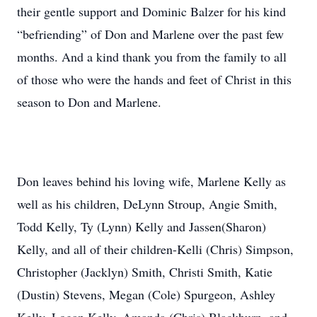
their gentle support and Dominic Balzer for his kind
“befriending” of Don and Marlene over the past few
months. And a kind thank you from the family to all
of those who were the hands and feet of Christ in this
season to Don and Marlene.
Don leaves behind his loving wife, Marlene Kelly as
well as his children, DeLynn Stroup, Angie Smith,
Todd Kelly, Ty (Lynn) Kelly and Jassen(Sharon)
Kelly, and all of their children-Kelli (Chris) Simpson,
Christopher (Jacklyn) Smith, Christi Smith, Katie
(Dustin) Stevens, Megan (Cole) Spurgeon, Ashley