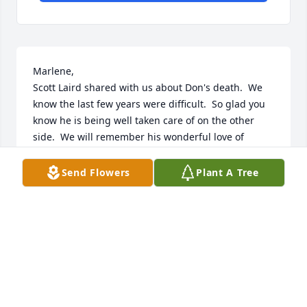
Marlene,

Scott Laird shared with us about Don's death.  We 
know the last few years were difficult.  So glad you 
know he is being well taken care of on the other 
side.  We will remember his wonderful love of 
singing and special positive spirit.  Sorry, will not be 
able to come to his service.  I just had foot surgery 
Send Flowers
Plant A Tree
and can have no weight bearing for about another 
month.  We are remembering all of you in our 
prayers.  Love, Shirley and Scott Lukkason
SHIRLEY LUKKASON
Jun 01, 2023