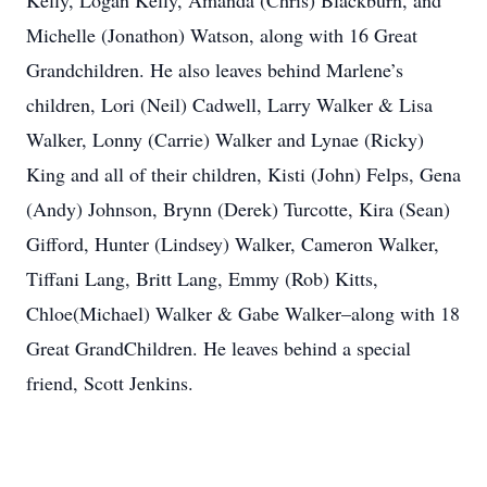
Kelly, Logan Kelly, Amanda (Chris) Blackburn, and
Michelle (Jonathon) Watson, along with 16 Great
Grandchildren. He also leaves behind Marlene’s
children, Lori (Neil) Cadwell, Larry Walker & Lisa
Walker, Lonny (Carrie) Walker and Lynae (Ricky)
King and all of their children, Kisti (John) Felps, Gena
(Andy) Johnson, Brynn (Derek) Turcotte, Kira (Sean)
Gifford, Hunter (Lindsey) Walker, Cameron Walker,
Tiffani Lang, Britt Lang, Emmy (Rob) Kitts,
Chloe(Michael) Walker & Gabe Walker–along with 18
Great GrandChildren. He leaves behind a special
friend, Scott Jenkins.