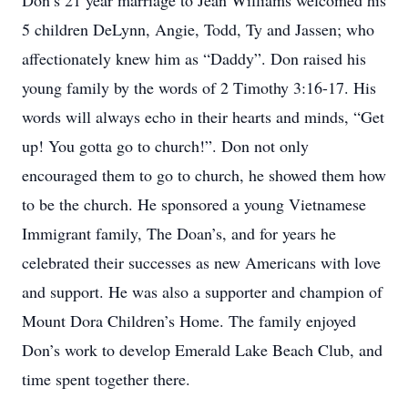
Don’s 21 year marriage to Jean Williams welcomed his
5 children DeLynn, Angie, Todd, Ty and Jassen; who
affectionately knew him as “Daddy”. Don raised his
young family by the words of 2 Timothy 3:16-17. His
words will always echo in their hearts and minds, “Get
up! You gotta go to church!”. Don not only
encouraged them to go to church, he showed them how
to be the church. He sponsored a young Vietnamese
Immigrant family, The Doan’s, and for years he
celebrated their successes as new Americans with love
and support. He was also a supporter and champion of
Mount Dora Children’s Home. The family enjoyed
Don’s work to develop Emerald Lake Beach Club, and
time spent together there.