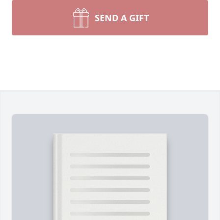
SEND A GIFT