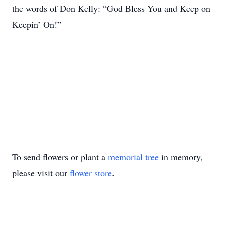
the words of Don Kelly: “God Bless You and Keep on
Keepin’ On!”
To send flowers or plant a
memorial tree
in memory,
please visit our
flower store
.