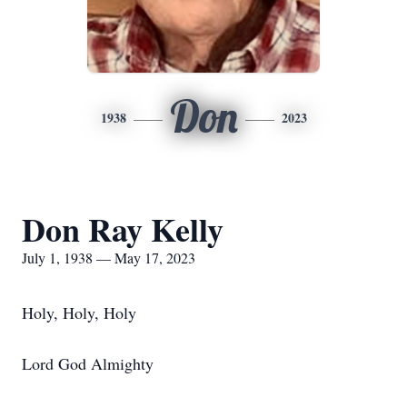
Don
1938
2023
Don Ray Kelly
July 1, 1938 — May 17, 2023
Holy, Holy, Holy
Lord God Almighty