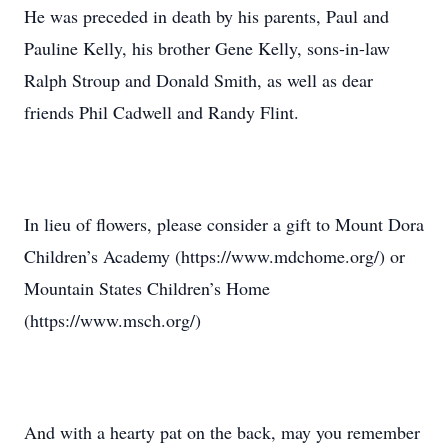
He was preceded in death by his parents, Paul and
Pauline Kelly, his brother Gene Kelly, sons-in-law
Ralph Stroup and Donald Smith, as well as dear
friends Phil Cadwell and Randy Flint.
In lieu of flowers, please consider a gift to Mount Dora
Children’s Academy (https://www.mdchome.org/) or
Mountain States Children’s Home
(https://www.msch.org/)
And with a hearty pat on the back, may you remember