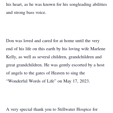
his heart, as he was known for his songleading abilities
and strong bass voice.
Don was loved and cared for at home until the very
end of his life on this earth by his loving wife Marlene
Kelly, as well as several children, grandchildren and
great grandchildren. He was gently escorted by a host
of angels to the gates of Heaven to sing the
“Wonderful Words of Life” on May 17, 2023.
A very special thank you to Stillwater Hospice for