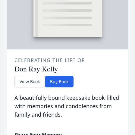
CELEBRATING THE LIFE OF
Don Ray Kelly
View Book
Buy Book
A beautifully bound keepsake book filled
with memories and condolences from
family and friends.
Share Your Memory