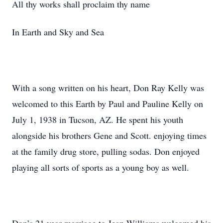
All thy works shall proclaim thy name
In Earth and Sky and Sea
With a song written on his heart, Don Ray Kelly was
welcomed to this Earth by Paul and Pauline Kelly on
July 1, 1938 in Tucson, AZ. He spent his youth
alongside his brothers Gene and Scott. enjoying times
at the family drug store, pulling sodas. Don enjoyed
playing all sorts of sports as a young boy as well.