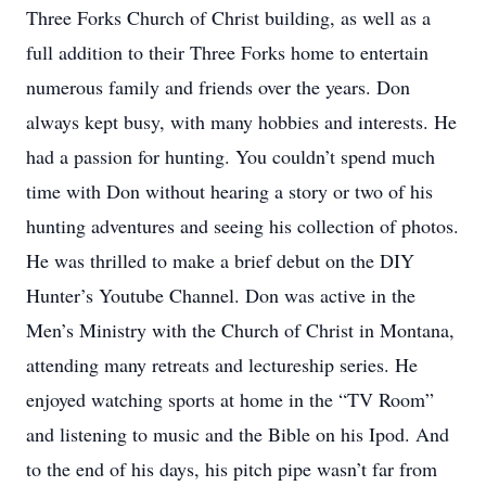
Three Forks Church of Christ building, as well as a
full addition to their Three Forks home to entertain
numerous family and friends over the years. Don
always kept busy, with many hobbies and interests. He
had a passion for hunting. You couldn’t spend much
time with Don without hearing a story or two of his
hunting adventures and seeing his collection of photos.
He was thrilled to make a brief debut on the DIY
Hunter’s Youtube Channel. Don was active in the
Men’s Ministry with the Church of Christ in Montana,
attending many retreats and lectureship series. He
enjoyed watching sports at home in the “TV Room”
and listening to music and the Bible on his Ipod. And
to the end of his days, his pitch pipe wasn’t far from