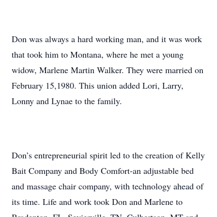
Don was always a hard working man, and it was work
that took him to Montana, where he met a young
widow, Marlene Martin Walker. They were married on
February 15,1980. This union added Lori, Larry,
Lonny and Lynae to the family.
Don’s entrepreneurial spirit led to the creation of Kelly
Bait Company and Body Comfort-an adjustable bed
and massage chair company, with technology ahead of
its time. Life and work took Don and Marlene to