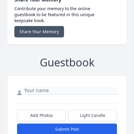
Contribute your memory to the online
guestbook to be featured in this unique
keepsake book.
Share Your Memory
Guestbook
Add Photos
Light Candle
Submit Post