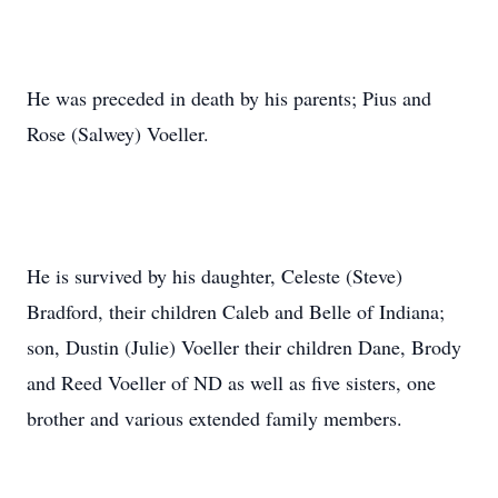
He was preceded in death by his parents; Pius and
Rose (Salwey) Voeller.
He is survived by his daughter, Celeste (Steve)
Bradford, their children Caleb and Belle of Indiana;
son, Dustin (Julie) Voeller their children Dane, Brody
and Reed Voeller of ND as well as five sisters, one
brother and various extended family members.