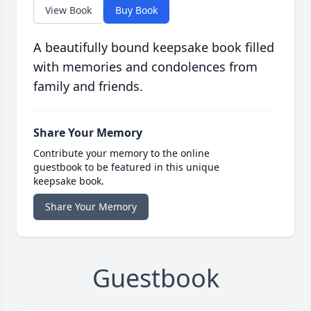
View Book
Buy Book
A beautifully bound keepsake book filled
with memories and condolences from
family and friends.
Share Your Memory
Contribute your memory to the online
guestbook to be featured in this unique
keepsake book.
Share Your Memory
Guestbook