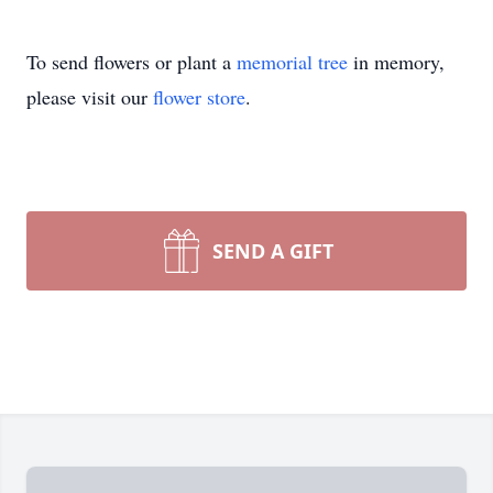
To send flowers or plant a
memorial tree
in memory,
please visit our
flower store
.
SEND A GIFT