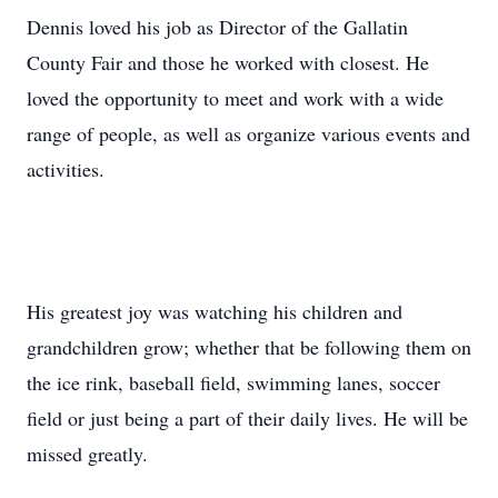
Dennis loved his job as Director of the Gallatin
County Fair and those he worked with closest. He
loved the opportunity to meet and work with a wide
range of people, as well as organize various events and
activities.
His greatest joy was watching his children and
grandchildren grow; whether that be following them on
the ice rink, baseball field, swimming lanes, soccer
field or just being a part of their daily lives. He will be
missed greatly.