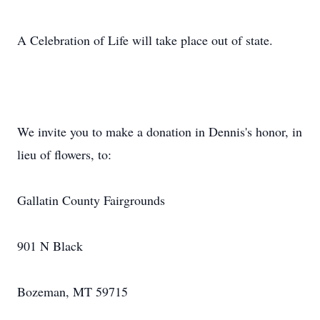
A Celebration of Life will take place out of state.
We invite you to make a donation in Dennis's honor, in
lieu of flowers, to:
Gallatin County Fairgrounds
901 N Black
Bozeman, MT 59715