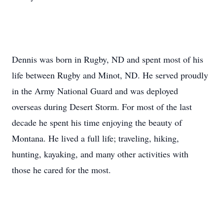
Dennis was born in Rugby, ND and spent most of his
life between Rugby and Minot, ND. He served proudly
in the Army National Guard and was deployed
overseas during Desert Storm. For most of the last
decade he spent his time enjoying the beauty of
Montana. He lived a full life; traveling, hiking,
hunting, kayaking, and many other activities with
those he cared for the most.