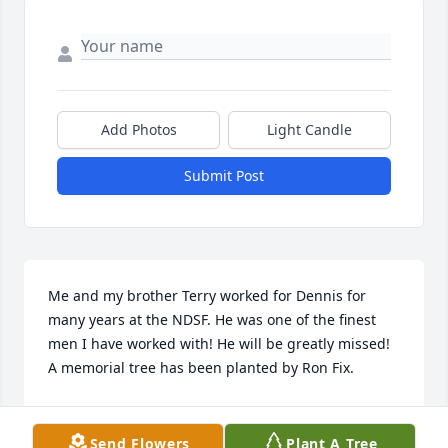
Add Photos
Light Candle
Submit Post
Me and my brother Terry worked for Dennis for 
many years at the NDSF. He was one of the finest 
men I have worked with! He will be greatly missed!

A memorial tree has been planted by Ron Fix.
RON FIX
Sep 02, 2022
Send Flowers
Plant A Tree