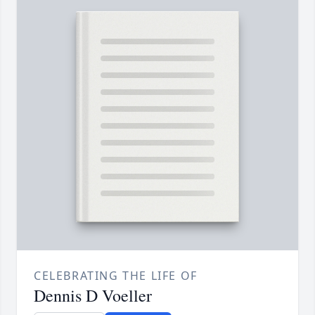
CELEBRATING THE LIFE OF
Dennis D Voeller