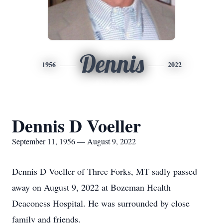
Dennis
1956
2022
Dennis D Voeller
September 11, 1956 — August 9, 2022
Dennis D Voeller of Three Forks, MT sadly passed
away on August 9, 2022 at Bozeman Health
Deaconess Hospital. He was surrounded by close
family and friends.