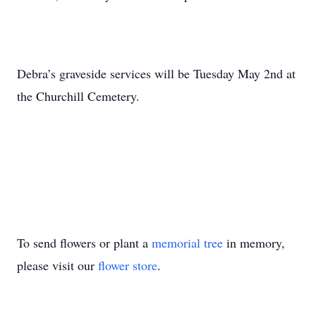
Debra’s graveside services will be Tuesday May 2nd at
the Churchill Cemetery.
To send flowers or plant a
memorial tree
in memory,
please visit our
flower store
.