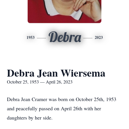
Debra
1953
2023
Debra Jean Wiersema
October 25, 1953 — April 26, 2023
Debra Jean Cramer was born on October 25th, 1953
and peacefully passed on April 26th with her
daughters by her side.