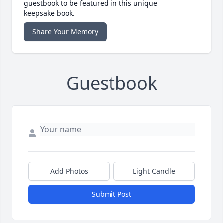
guestbook to be featured in this unique
keepsake book.
Share Your Memory
Guestbook
Add Photos
Light Candle
Submit Post