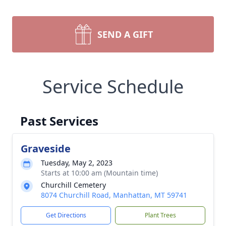
SEND A GIFT
Service Schedule
Past Services
Graveside
Tuesday, May 2, 2023
Starts at 10:00 am (Mountain time)
Churchill Cemetery
8074 Churchill Road, Manhattan, MT 59741
Get Directions
Plant Trees