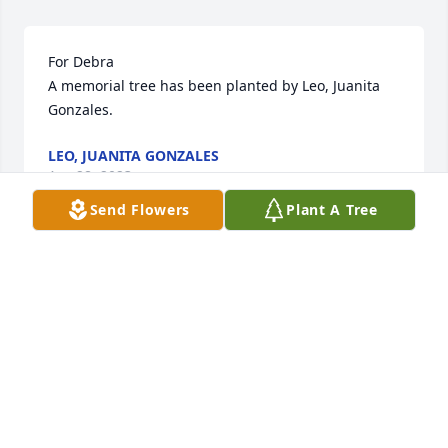
For Debra

A memorial tree has been planted by Leo, Juanita 
Gonzales.
LEO, JUANITA GONZALES
Apr 28, 2023
Send Flowers
Plant A Tree
We are deeply sorry for your loss ~ Whitehall

A memorial tree has been planted by A Memorial 
Tree was planted for Debra Jean Wiersema.
A MEMORIAL TREE WAS PLANTED FOR DEBRA JEAN
WIERSEMA
Apr 27, 2023