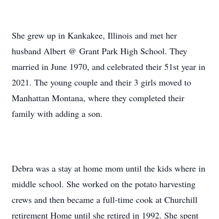
She grew up in Kankakee, Illinois and met her
husband Albert @ Grant Park High School. They
married in June 1970, and celebrated their 51st year in
2021. The young couple and their 3 girls moved to
Manhattan Montana, where they completed their
family with adding a son.
Debra was a stay at home mom until the kids where in
middle school. She worked on the potato harvesting
crews and then became a full-time cook at Churchill
retirement Home until she retired in 1992. She spent