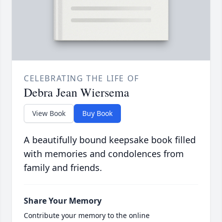
CELEBRATING THE LIFE OF
Debra Jean Wiersema
View Book
Buy Book
A beautifully bound keepsake book filled
with memories and condolences from
family and friends.
Share Your Memory
Contribute your memory to the online