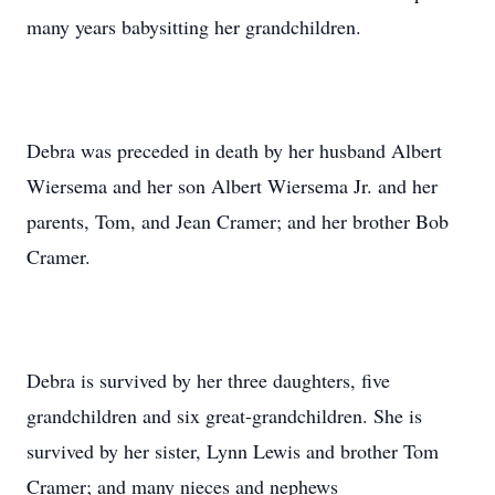
many years babysitting her grandchildren.
Debra was preceded in death by her husband Albert
Wiersema and her son Albert Wiersema Jr. and her
parents, Tom, and Jean Cramer; and her brother Bob
Cramer.
Debra is survived by her three daughters, five
grandchildren and six great-grandchildren. She is
survived by her sister, Lynn Lewis and brother Tom
Cramer; and many nieces and nephews