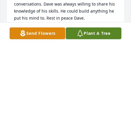
conversations. Dave was always willing to share his 
knowledge of his skills. He could build anything he 
put his mind to. Rest in peace Dave.
B W
Send Flowers
Plant A Tree
Feb 21, 2022
We are deeply sorry for your loss ~ Boulder

A memorial tree has been planted by A Memorial 
Tree was planted for David Lee Ramey.
A MEMORIAL TREE WAS PLANTED FOR DAVID LEE
RAMEY
Feb 03, 2022