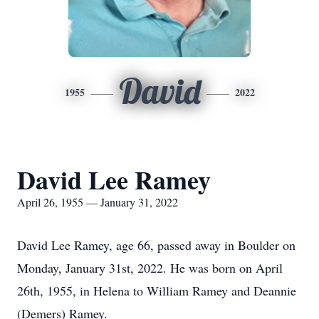
David
1955
2022
David Lee Ramey
April 26, 1955 — January 31, 2022
David Lee Ramey, age 66, passed away in Boulder on
Monday, January 31st, 2022. He was born on April
26th, 1955, in Helena to William Ramey and Deannie
(Demers) Ramey.