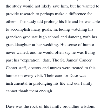
the study would not likely save him, but he wanted to
provide research to perhaps make a difference for
others. The study did prolong his life and he was able
to accomplish many goals, including watching his
grandson graduate high school and dancing with his
granddaughter at her wedding. His sense of humor
never waned, and he would often say he was living
past his “expiration” date. The St. James’ Cancer
Center staff, doctors and nurses were treated to this
humor on every visit. Their care for Dave was
instrumental in prolonging his life and our family
cannot thank them enough.
Dave was the rock of his family providing wisdom,