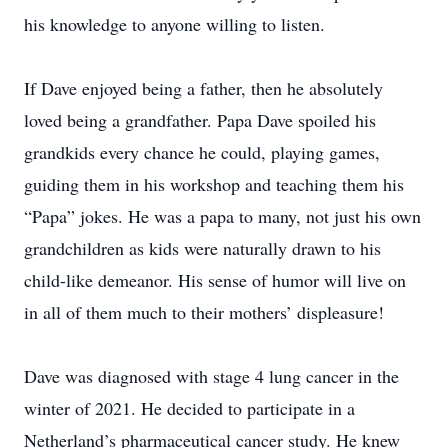
his knowledge to anyone willing to listen.
If Dave enjoyed being a father, then he absolutely
loved being a grandfather. Papa Dave spoiled his
grandkids every chance he could, playing games,
guiding them in his workshop and teaching them his
“Papa” jokes. He was a papa to many, not just his own
grandchildren as kids were naturally drawn to his
child-like demeanor. His sense of humor will live on
in all of them much to their mothers’ displeasure!
Dave was diagnosed with stage 4 lung cancer in the
winter of 2021. He decided to participate in a
Netherland’s pharmaceutical cancer study. He knew