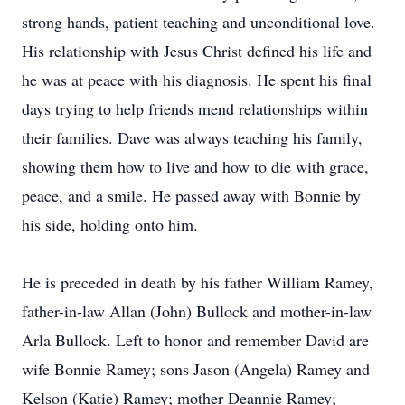
strong hands, patient teaching and unconditional love.
His relationship with Jesus Christ defined his life and
he was at peace with his diagnosis. He spent his final
days trying to help friends mend relationships within
their families. Dave was always teaching his family,
showing them how to live and how to die with grace,
peace, and a smile. He passed away with Bonnie by
his side, holding onto him.
He is preceded in death by his father William Ramey,
father-in-law Allan (John) Bullock and mother-in-law
Arla Bullock. Left to honor and remember David are
wife Bonnie Ramey; sons Jason (Angela) Ramey and
Kelson (Katie) Ramey; mother Deannie Ramey;