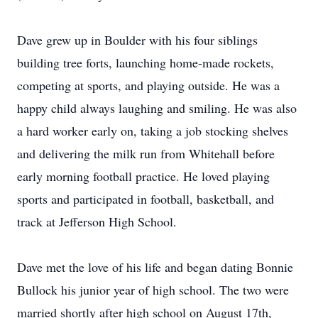
Dave grew up in Boulder with his four siblings
building tree forts, launching home-made rockets,
competing at sports, and playing outside. He was a
happy child always laughing and smiling. He was also
a hard worker early on, taking a job stocking shelves
and delivering the milk run from Whitehall before
early morning football practice. He loved playing
sports and participated in football, basketball, and
track at Jefferson High School.
Dave met the love of his life and began dating Bonnie
Bullock his junior year of high school. The two were
married shortly after high school on August 17th,