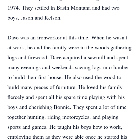
1974. They settled in Basin Montana and had two
boys, Jason and Kelson.
Dave was an ironworker at this time. When he wasn’t
at work, he and the family were in the woods gathering
logs and firewood. Dave acquired a sawmill and spent
many evenings and weekends sawing logs into lumber
to build their first house. He also used the wood to
build many pieces of furniture. He loved his family
fiercely and spent all his spare time playing with his
boys and cherishing Bonnie. They spent a lot of time
together hunting, riding motorcycles, and playing
sports and games. He taught his boys how to work,
employing them as they were able once he started his