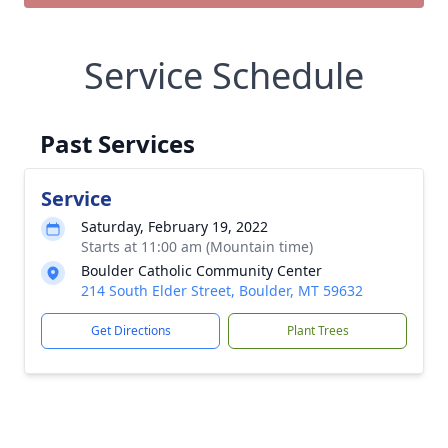
Service Schedule
Past Services
Service
Saturday, February 19, 2022
Starts at 11:00 am (Mountain time)
Boulder Catholic Community Center
214 South Elder Street, Boulder, MT 59632
Get Directions
Plant Trees