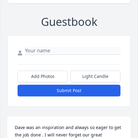
Guestbook
Add Photos
Light Candle
Submit Post
Dave was an inspiration and always so eager to get 
the job done . I will never forget our great 