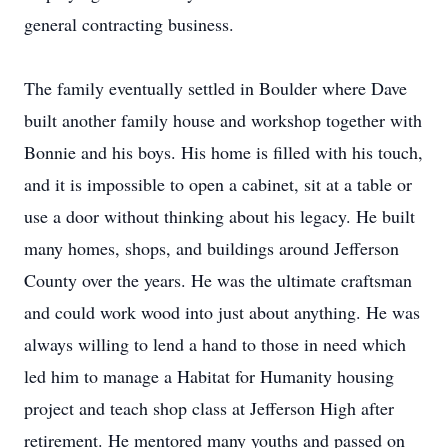
general contracting business.
The family eventually settled in Boulder where Dave
built another family house and workshop together with
Bonnie and his boys. His home is filled with his touch,
and it is impossible to open a cabinet, sit at a table or
use a door without thinking about his legacy. He built
many homes, shops, and buildings around Jefferson
County over the years. He was the ultimate craftsman
and could work wood into just about anything. He was
always willing to lend a hand to those in need which
led him to manage a Habitat for Humanity housing
project and teach shop class at Jefferson High after
retirement. He mentored many youths and passed on