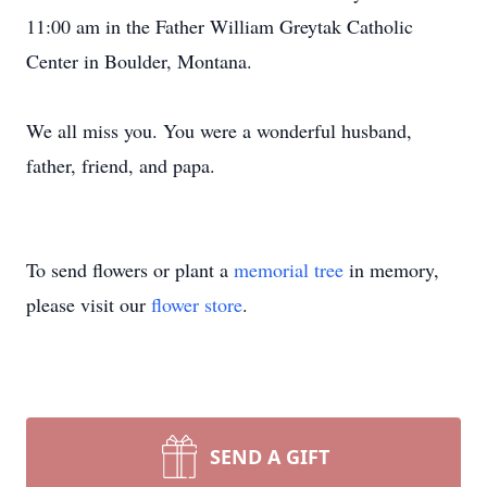
11:00 am in the Father William Greytak Catholic
Center in Boulder, Montana.
We all miss you. You were a wonderful husband,
father, friend, and papa.
To send flowers or plant a
memorial tree
in memory,
please visit our
flower store
.
SEND A GIFT