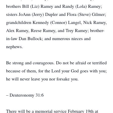
brothers Bill (Liz) Ramey and Randy (Lola) Ramey;
sisters JoAnn (Jerry) Dupler and Flora (Steve) Gilmer;
grandchildren Kennedy (Connor) Langel, Nick Ramey,
Alex Ramey, Reese Ramey, and Trey Ramey; brother-
in-law Dan Bullock; and numerous nieces and
nephews.
Be strong and courageous. Do not be afraid or terrified
because of them, for the Lord your God goes with you;
he will never leave you nor forsake you.
– Deuteronomy 31:6
There will be a memorial service February 19th at