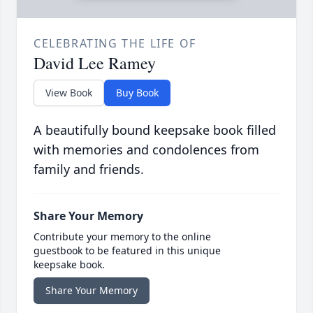
CELEBRATING THE LIFE OF
David Lee Ramey
View Book
Buy Book
A beautifully bound keepsake book filled
with memories and condolences from
family and friends.
Share Your Memory
Contribute your memory to the online
guestbook to be featured in this unique
keepsake book.
Share Your Memory