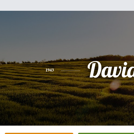
Davi
1943