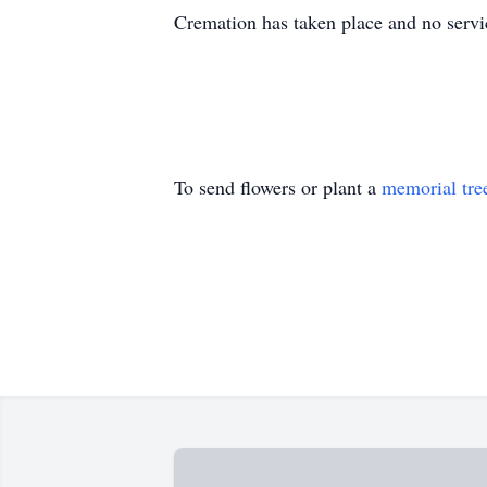
Cremation has taken place and no servi
To send flowers or plant a
memorial tre