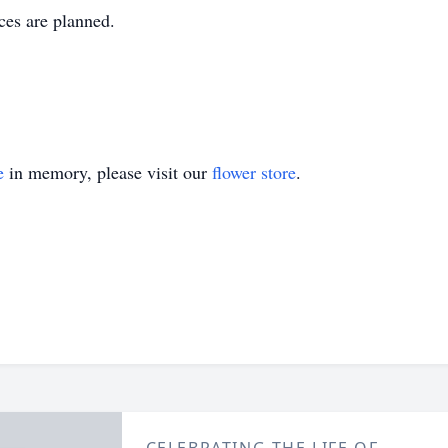
ces are planned.
e
in memory, please visit our
flower store
.