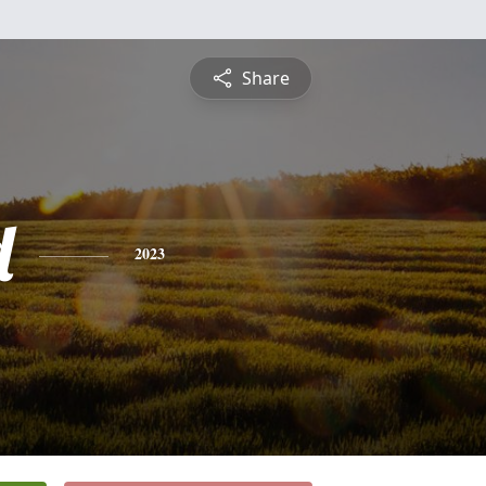
Share
d
2023