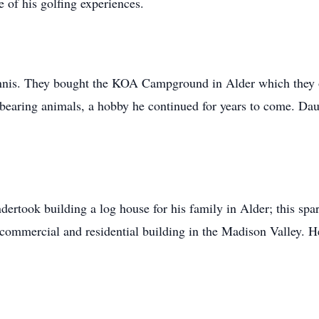
 of his golfing experiences.
nnis. They bought the KOA Campground in Alder which they op
bearing animals, a hobby he continued for years to come. Da
rtook building a log house for his family in Alder; this spar
ommercial and residential building in the Madison Valley. He