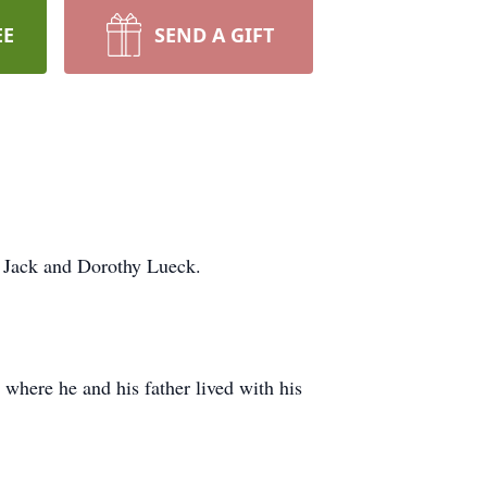
EE
SEND A GIFT
o Jack and Dorothy Lueck.
 where he and his father lived with his