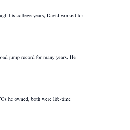
ugh his college years, David worked for
 broad jump record for many years. He
TOs he owned, both were life-time