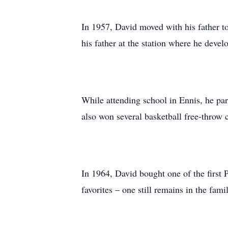
In 1957, David moved with his father t
his father at the station where he devel
While attending school in Ennis, he par
also won several basketball free-throw c
In 1964, David bought one of the first
favorites – one still remains in the fami