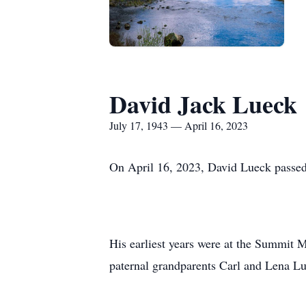
David Jack Lueck
July 17, 1943 — April 16, 2023
On April 16, 2023, David Lueck passed
His earliest years were at the Summit M
paternal grandparents Carl and Lena L