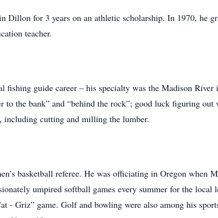
 Dillon for 3 years on an athletic scholarship. In 1970, he 
cation teacher.
l fishing guide career – his specialty was the Madison River
over to the bank” and “behind the rock”; good luck figuring ou
 including cutting and milling the lumber.
en’s basketball referee. He was officiating in Oregon when 
ionately umpired softball games every summer for the local 
Cat - Griz” game. Golf and bowling were also among his sports