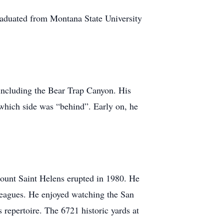
graduated from Montana State University
 including the Bear Trap Canyon. His
t which side was “behind”. Early on, he
Mount Saint Helens erupted in 1980. He
leagues. He enjoyed watching the San
 repertoire. The 6721 historic yards at