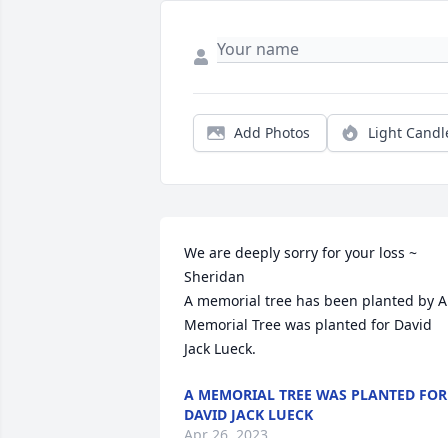
Add Photos
Light Candl
We are deeply sorry for your loss ~ 
Sheridan

A memorial tree has been planted by A 
Memorial Tree was planted for David 
Jack Lueck.
A MEMORIAL TREE WAS PLANTED FOR
DAVID JACK LUECK
Apr 26, 2023