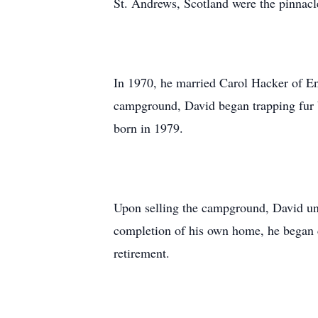
St. Andrews, Scotland were the pinnacle
In 1970, he married Carol Hacker of E
campground, David began trapping fur 
born in 1979.
Upon selling the campground, David unde
completion of his own home, he began c
retirement.