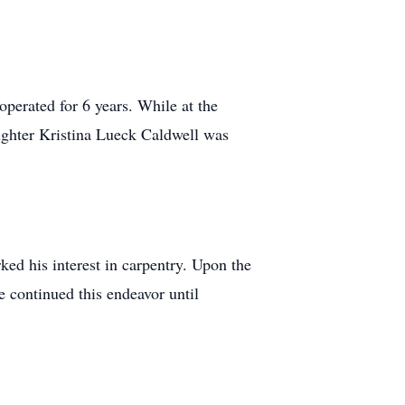
erated for 6 years. While at the
ughter Kristina Lueck Caldwell was
ked his interest in carpentry. Upon the
 continued this endeavor until