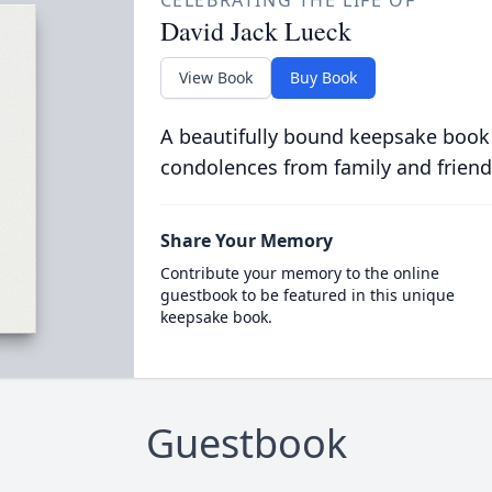
CELEBRATING THE LIFE OF
David Jack Lueck
View Book
Buy Book
A beautifully bound keepsake book
condolences from family and friend
Share Your Memory
Contribute your memory to the online
guestbook to be featured in this unique
keepsake book.
Guestbook