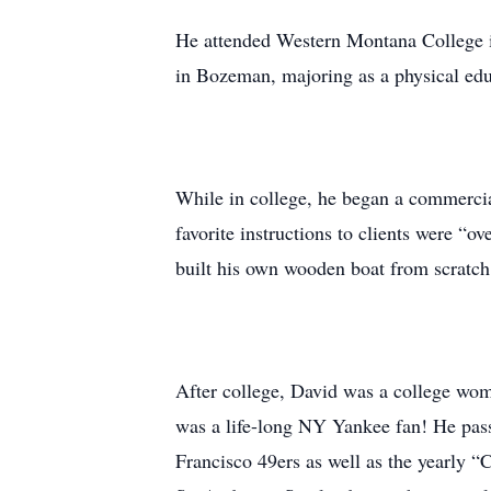
He attended Western Montana College in
in Bozeman, majoring as a physical edu
While in college, he began a commercia
favorite instructions to clients were “
built his own wooden boat from scratch,
After college, David was a college wom
was a life-long NY Yankee fan! He pass
Francisco 49ers as well as the yearly “