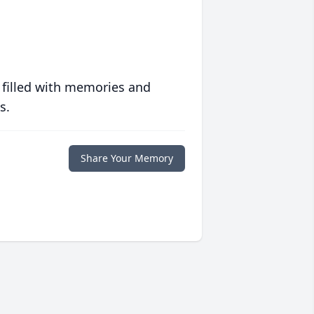
 filled with memories and
s.
Share Your Memory