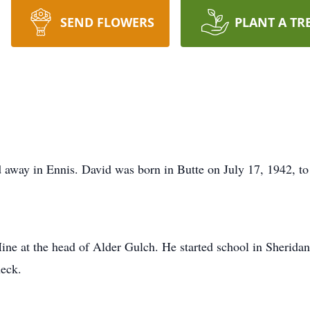
SEND FLOWERS
PLANT A TR
 away in Ennis. David was born in Butte on July 17, 1942, t
ine at the head of Alder Gulch. He started school in Sheridan
ueck.