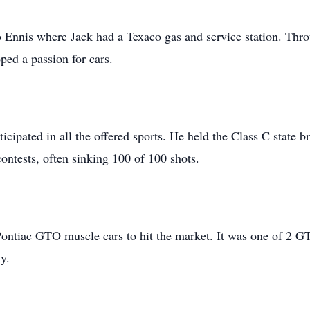
o Ennis where Jack had a Texaco gas and service station. Thro
oped a passion for cars.
ticipated in all the offered sports. He held the Class C state
ontests, often sinking 100 of 100 shots.
 Pontiac GTO muscle cars to hit the market. It was one of 2 G
ly.