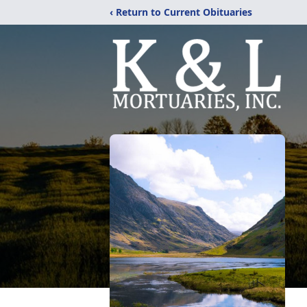
‹ Return to Current Obituaries