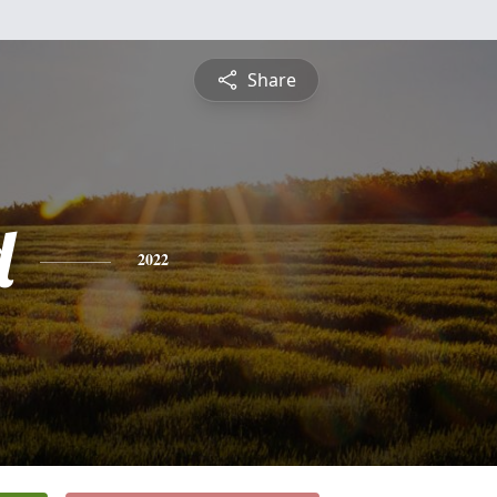
Share
d
2022