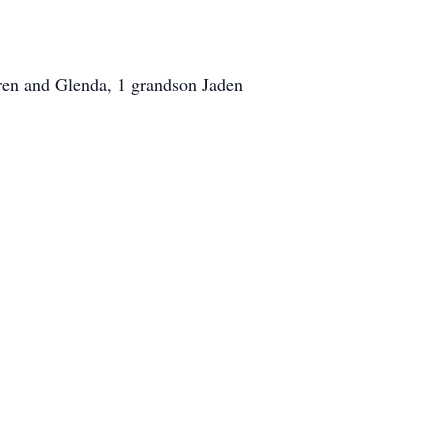
gren and Glenda, 1 grandson Jaden