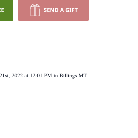
EE
SEND A GIFT
21st, 2022 at 12:01 PM in Billings MT