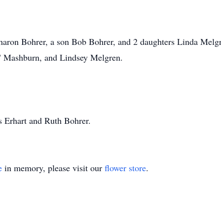
 Sharon Bohrer, a son Bob Bohrer, and 2 daughters Linda Mel
" Mashburn, and Lindsey Melgren.
s Erhart and Ruth Bohrer.
e
in memory, please visit our
flower store
.