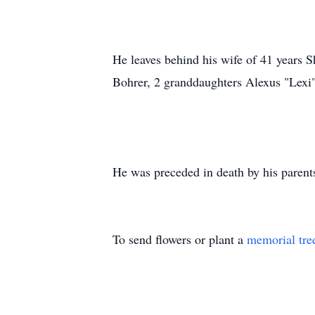
He leaves behind his wife of 41 years
Bohrer, 2 granddaughters Alexus "Lexi
He was preceded in death by his parent
To send flowers or plant a
memorial tre