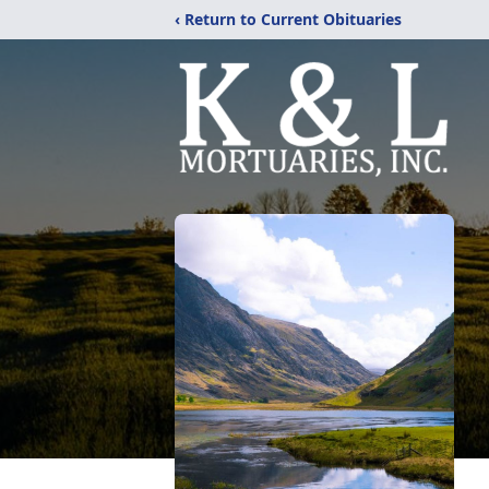
‹ Return to Current Obituaries