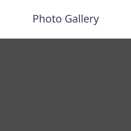
Photo Gallery