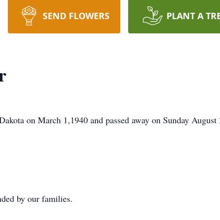
SEND FLOWERS
PLANT A TR
r
 Dakota on March 1,1940 and passed away on Sunday August 
nded by our families.