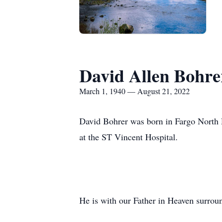
David Allen Bohre
March 1, 1940 — August 21, 2022
David Bohrer was born in Fargo North
at the ST Vincent Hospital.
He is with our Father in Heaven surrou