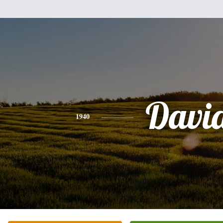
Davi
1940