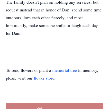
The family doesn’t plan on holding any services, but
request instead that in honor of Dan: spend some time
outdoors, love each other fiercely, and most
importantly, make someone smile or laugh each day,
for Dan.
To send flowers or plant a
memorial tree
in memory,
please visit our
flower store
.