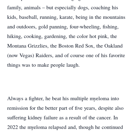
family, animals – but especially dogs, coaching his
kids, baseball, running, karate, being in the mountains
and outdoors, gold panning, four-wheeling, fishing,
hiking, cooking, gardening, the color hot pink, the
Montana Grizzlies, the Boston Red Sox, the Oakland
(now Vegas) Raiders, and of course one of his favorite
things was to make people laugh.
Always a fighter, he beat his multiple myeloma into
remission for the better part of five years, despite also
suffering kidney failure as a result of the cancer. In
2022 the myeloma relapsed and, though he continued