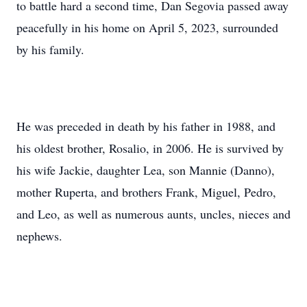
to battle hard a second time, Dan Segovia passed away
peacefully in his home on April 5, 2023, surrounded
by his family.
He was preceded in death by his father in 1988, and
his oldest brother, Rosalio, in 2006. He is survived by
his wife Jackie, daughter Lea, son Mannie (Danno),
mother Ruperta, and brothers Frank, Miguel, Pedro,
and Leo, as well as numerous aunts, uncles, nieces and
nephews.