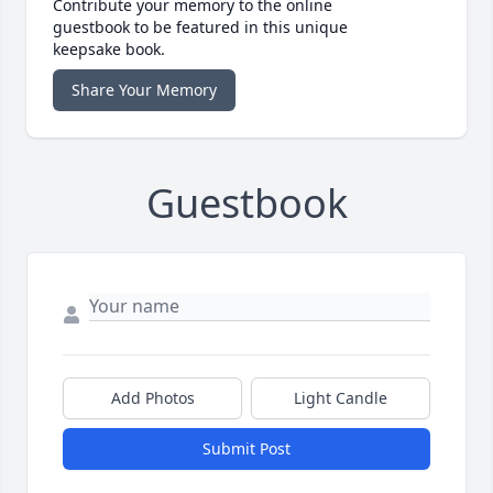
Contribute your memory to the online
guestbook to be featured in this unique
keepsake book.
Share Your Memory
Guestbook
Add Photos
Light Candle
Submit Post