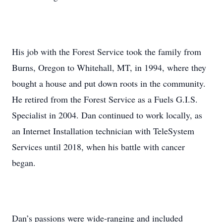
His job with the Forest Service took the family from
Burns, Oregon to Whitehall, MT, in 1994, where they
bought a house and put down roots in the community.
He retired from the Forest Service as a Fuels G.I.S.
Specialist in 2004. Dan continued to work locally, as
an Internet Installation technician with TeleSystem
Services until 2018, when his battle with cancer
began.
Dan’s passions were wide-ranging and included