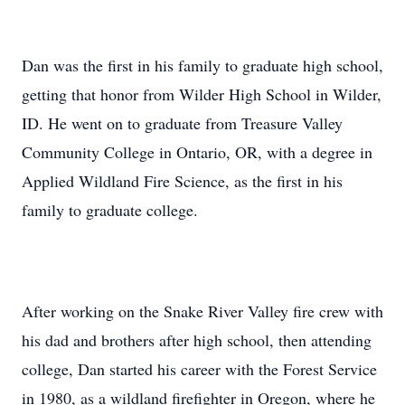
Dan was the first in his family to graduate high school,
getting that honor from Wilder High School in Wilder,
ID. He went on to graduate from Treasure Valley
Community College in Ontario, OR, with a degree in
Applied Wildland Fire Science, as the first in his
family to graduate college.
After working on the Snake River Valley fire crew with
his dad and brothers after high school, then attending
college, Dan started his career with the Forest Service
in 1980, as a wildland firefighter in Oregon, where he