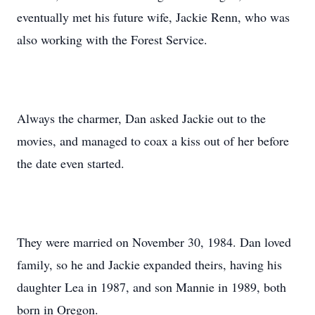
eventually met his future wife, Jackie Renn, who was
also working with the Forest Service.
Always the charmer, Dan asked Jackie out to the
movies, and managed to coax a kiss out of her before
the date even started.
They were married on November 30, 1984. Dan loved
family, so he and Jackie expanded theirs, having his
daughter Lea in 1987, and son Mannie in 1989, both
born in Oregon.