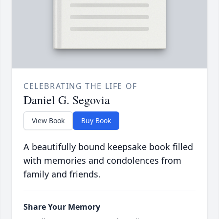
CELEBRATING THE LIFE OF
Daniel G. Segovia
View Book
Buy Book
A beautifully bound keepsake book filled
with memories and condolences from
family and friends.
Share Your Memory