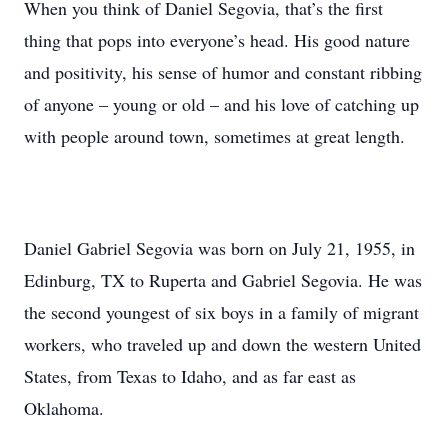
When you think of Daniel Segovia, that’s the first
thing that pops into everyone’s head. His good nature
and positivity, his sense of humor and constant ribbing
of anyone – young or old – and his love of catching up
with people around town, sometimes at great length.
Daniel Gabriel Segovia was born on July 21, 1955, in
Edinburg, TX to Ruperta and Gabriel Segovia. He was
the second youngest of six boys in a family of migrant
workers, who traveled up and down the western United
States, from Texas to Idaho, and as far east as
Oklahoma.