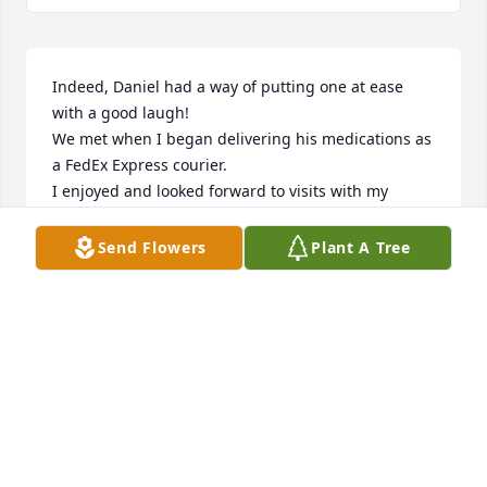
Indeed, Daniel had a way of putting one at ease 
with a good laugh!

We met when I began delivering his medications as 
a FedEx Express courier.

I enjoyed and looked forward to visits with my 
fellow Texan.

Rest in peace my friend!🙏🏼
Send Flowers
Plant A Tree
DANIEL SALAS
Apr 20, 2023
We are deeply sorry for your loss ~ Whitehall

A memorial tree has been planted by A Memorial 
Tree was planted for Daniel G. Segovia.