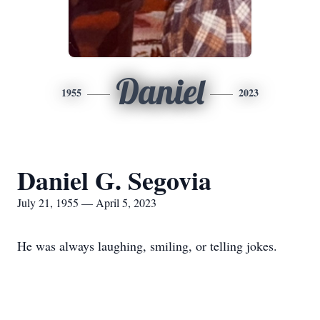
Daniel
1955
2023
Daniel G. Segovia
July 21, 1955 — April 5, 2023
He was always laughing, smiling, or telling jokes.