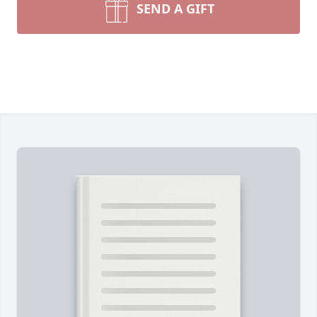
SEND A GIFT