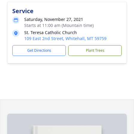
Service
Saturday, November 27, 2021
Starts at 11:00 am (Mountain time)
St. Teresa Catholic Church
109 East 2nd Street, Whitehall, MT 59759
Get Directions
Plant Trees