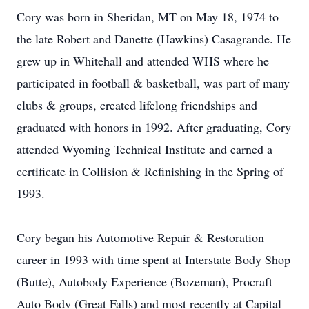
Cory was born in Sheridan, MT on May 18, 1974 to
the late Robert and Danette (Hawkins) Casagrande. He
grew up in Whitehall and attended WHS where he
participated in football & basketball, was part of many
clubs & groups, created lifelong friendships and
graduated with honors in 1992. After graduating, Cory
attended Wyoming Technical Institute and earned a
certificate in Collision & Refinishing in the Spring of
1993.
Cory began his Automotive Repair & Restoration
career in 1993 with time spent at Interstate Body Shop
(Butte), Autobody Experience (Bozeman), Procraft
Auto Body (Great Falls) and most recently at Capital