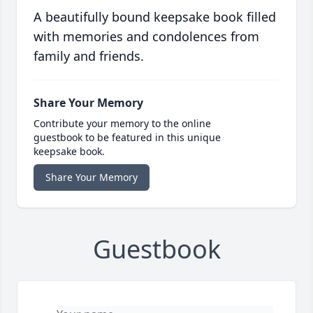
A beautifully bound keepsake book filled
with memories and condolences from
family and friends.
Share Your Memory
Contribute your memory to the online
guestbook to be featured in this unique
keepsake book.
Share Your Memory
Guestbook