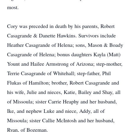
most.
Cory was preceded in death by his parents, Robert
Casagrande & Danette Hawkins. Survivors include
Heather Casagrande of Helena; sons, Mason & Boady
Casagrande of Helena; bonus daughters Kayla (Matt)
Yount and Hailee Armstrong of Arizona; step-mother,
Terrie Casagrande of Whitehall; step-father, Phil
Flukas of Hamilton; brother, Robert Casagrande and
his wife, Julie and nieces, Katie, Bailey and Shay, all
of Missoula; sister Carrie Heaphy and her husband,
Ike, and nephew Luke and niece, Addy, all of
Missoula; sister Callie McIntosh and her husband,
Ryan, of Bozeman.