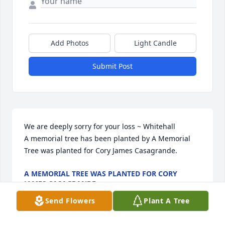
Add Photos
Light Candle
Submit Post
We are deeply sorry for your loss ~ Whitehall

A memorial tree has been planted by A Memorial 
Tree was planted for Cory James Casagrande.
A MEMORIAL TREE WAS PLANTED FOR CORY
JAMES CASAGRANDE
Nov 10, 2021
Send Flowers
Plant A Tree