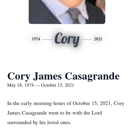
Cory
1974
2021
Cory James Casagrande
May 18, 1974 — October 15, 2021
In the early morning hours of October 15, 2021, Cory
James Casagrande went to be with the Lord
surrounded by his loved ones.