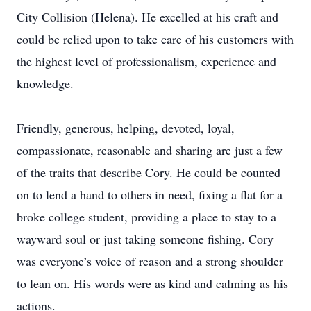
City Collision (Helena). He excelled at his craft and
could be relied upon to take care of his customers with
the highest level of professionalism, experience and
knowledge.
Friendly, generous, helping, devoted, loyal,
compassionate, reasonable and sharing are just a few
of the traits that describe Cory. He could be counted
on to lend a hand to others in need, fixing a flat for a
broke college student, providing a place to stay to a
wayward soul or just taking someone fishing. Cory
was everyone’s voice of reason and a strong shoulder
to lean on. His words were as kind and calming as his
actions.