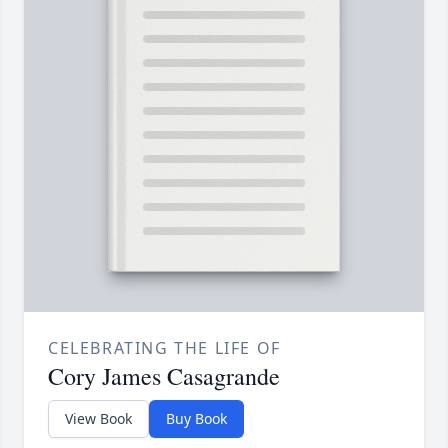
CELEBRATING THE LIFE OF
Cory James Casagrande
View Book
Buy Book