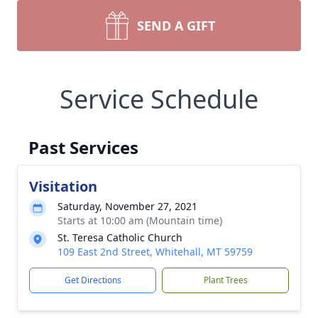
SEND A GIFT
Service Schedule
Past Services
Visitation
Saturday, November 27, 2021
Starts at 10:00 am (Mountain time)
St. Teresa Catholic Church
109 East 2nd Street, Whitehall, MT 59759
Get Directions
Plant Trees