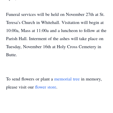
Funeral services will be held on November 27th at St.
Teresa’s Church in Whitehall. Visitation will begin at
10:00a, Mass at 11:00a and a luncheon to follow at the
Parish Hall. Interment of the ashes will take place on
Tuesday, November 16th at Holy Cross Cemetery in
Butte.
To send flowers or plant a
memorial tree
in memory,
please visit our
flower store
.