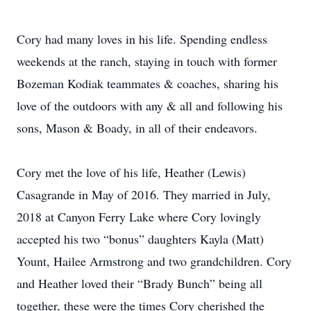
Cory had many loves in his life. Spending endless
weekends at the ranch, staying in touch with former
Bozeman Kodiak teammates & coaches, sharing his
love of the outdoors with any & all and following his
sons, Mason & Boady, in all of their endeavors.
Cory met the love of his life, Heather (Lewis)
Casagrande in May of 2016. They married in July,
2018 at Canyon Ferry Lake where Cory lovingly
accepted his two “bonus” daughters Kayla (Matt)
Yount, Hailee Armstrong and two grandchildren. Cory
and Heather loved their “Brady Bunch” being all
together, these were the times Cory cherished the