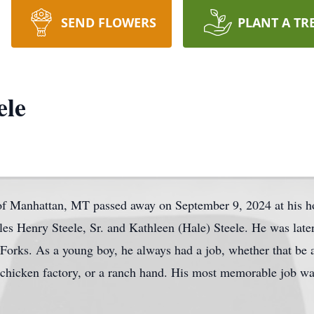
SEND FLOWERS
PLANT A TR
ele
 of Manhattan, MT passed away on September 9, 2024 at his 
es Henry Steele, Sr. and Kathleen (Hale) Steele. He was late
orks. As a young boy, he always had a job, whether that be 
the chicken factory, or a ranch hand. His most memorable job 