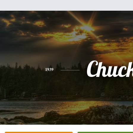
Chuc
1939