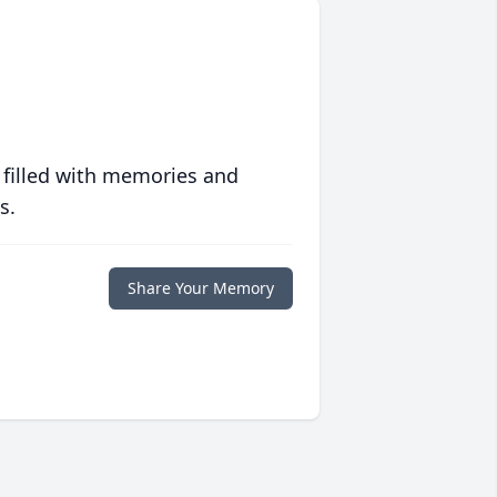
 filled with memories and
s.
Share Your Memory