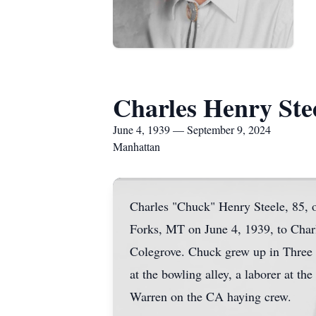
Charles Henry Ste
June 4, 1939 — September 9, 2024
Manhattan
Charles "Chuck" Henry Steele, 85,
Forks, MT on June 4, 1939, to Charl
Colegrove. Chuck grew up in Three F
at the bowling alley, a laborer at 
Warren on the CA haying crew.