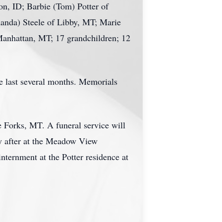
on, ID; Barbie (Tom) Potter of
anda) Steele of Libby, MT; Marie
Manhattan, MT; 17 grandchildren; 12
he last several months. Memorials
 Forks, MT. A funeral service will
ly after at the Meadow View
nternment at the Potter residence at