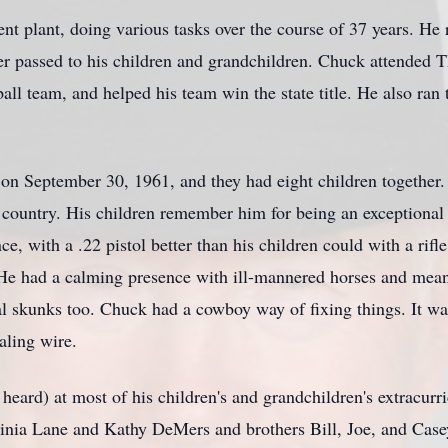
t plant, doing various tasks over the course of 37 years. He 
er passed to his children and grandchildren. Chuck attended T
all team, and helped his team win the state title. He also ran t
on September 30, 1961, and they had eight children together.
 country. His children remember him for being an exceptional 
ce, with a .22 pistol better than his children could with a ri
. He had a calming presence with ill-mannered horses and mea
 skunks too. Chuck had a cowboy way of fixing things. It wasn
aling wire.
 heard) at most of his children's and grandchildren's extracurr
rginia Lane and Kathy DeMers and brothers Bill, Joe, and Case