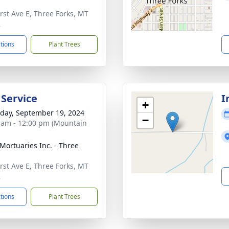
irst Ave E, Three Forks, MT
2
ctions
Plant Trees
 Service
I
+
day, September 19, 2024
−
 am - 12:00 pm (Mountain
 Mortuaries Inc. - Three
irst Ave E, Three Forks, MT
2
ctions
Plant Trees