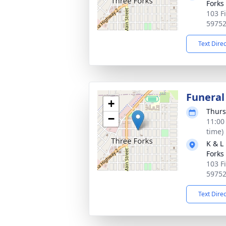
Forks
103 F
5975
Text Dire
Funeral
+
Thurs
−
11:00
time)
K & L
Forks
103 F
5975
Text Dire