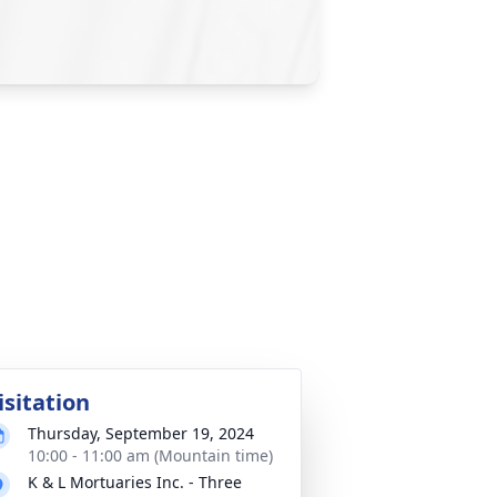
isitation
Thursday, September 19, 2024
10:00 - 11:00 am (Mountain time)
K & L Mortuaries Inc. - Three