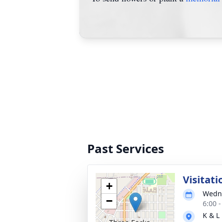
Past Services
Visitati
+
Wedne
−
6:00 
K & L