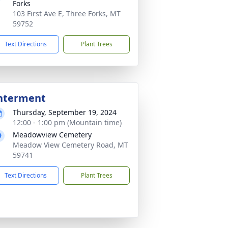
Forks
103 First Ave E, Three Forks, MT
59752
Text Directions
Plant Trees
nterment
Thursday, September 19, 2024
12:00 - 1:00 pm (Mountain time)
Meadowview Cemetery
Meadow View Cemetery Road, MT
59741
Text Directions
Plant Trees