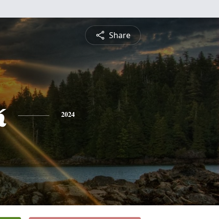
Share
k
2024