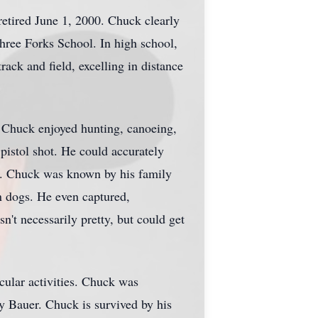
retired June 1, 2000. Chuck clearly
hree Forks School. In high school,
rack and field, excelling in distance
 Chuck enjoyed hunting, canoeing,
pistol shot. He could accurately
fle. Chuck was known by his family
n dogs. He even captured,
't necessarily pretty, but could get
icular activities. Chuck was
y Bauer. Chuck is survived by his