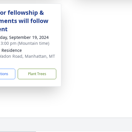
for fellowship &
ments will follow
ent
day, September 19, 2024
- 3:00 pm (Mountain time)
r Residence
Yadon Road, Manhattan, MT
1
ctions
Plant Trees