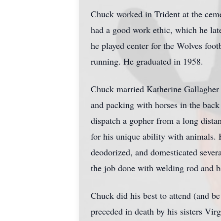
Chuck worked in Trident at the cemen
had a good work ethic, which he lat
he played center for the Wolves footb
running. He graduated in 1958.
Chuck married Katherine Gallagher 
and packing with horses in the back
dispatch a gopher from a long distan
for his unique ability with animals
deodorized, and domesticated several
the job done with welding rod and b
Chuck did his best to attend (and be
preceded in death by his sisters Vi