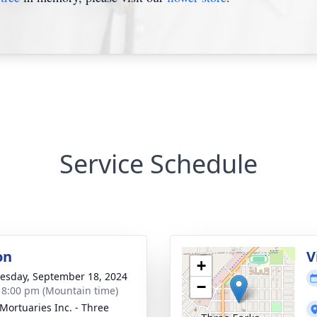
Service Schedule
on
V
+
sday, September 18, 2024
−
- 8:00 pm (Mountain time)
 Mortuaries Inc. - Three