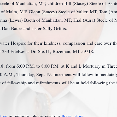
teele of Manhattan, MT; children Bill (Stacey) Steele of Asht
 of Malta, MT; Glenn (Stacey) Steele of Valier, MT; Tom (Am
onna (Lewis) Baeth of Manhattan, MT; Hial (Aura) Steele of 
 Dan Bauer and sister Sally Griffis.
lwater Hospice for their kindness, compassion and care over t
at 233 Edelweiss Dr. Ste.11, Bozeman, MT 59718.
18, from 6:00 P.M. to 8:00 P.M. at K and L Mortuary in Three
00 A.M., Thursday, Sept 19. Interment will follow immediate
f fellowship and refreshments will be at held following the i
tree
in memory, please visit our
flower store
.