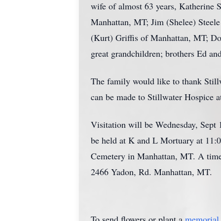
wife of almost 63 years, Katherine S
Manhattan, MT; Jim (Shelee) Steele
(Kurt) Griffis of Manhattan, MT; D
great grandchildren; brothers Ed and
The family would like to thank Stil
can be made to Stillwater Hospice 
Visitation will be Wednesday, Sept 
be held at K and L Mortuary at 11:
Cemetery in Manhattan, MT. A time o
2466 Yadon, Rd. Manhattan, MT.
To send flowers or plant a
memorial 