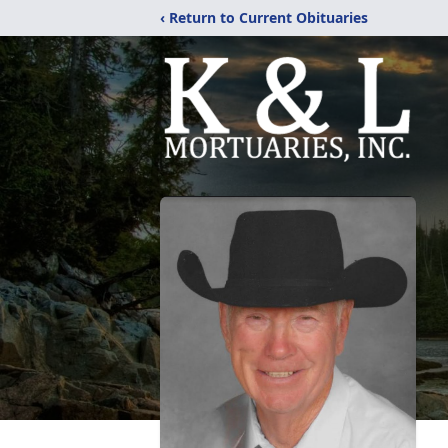
‹ Return to Current Obituaries