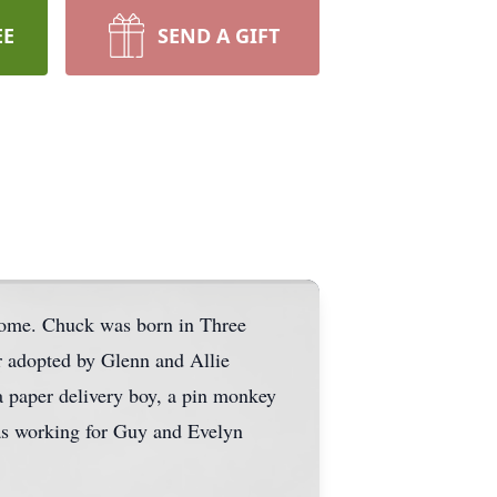
EE
SEND A GIFT
home. Chuck was born in Three
r adopted by Glenn and Allie
a paper delivery boy, a pin monkey
was working for Guy and Evelyn