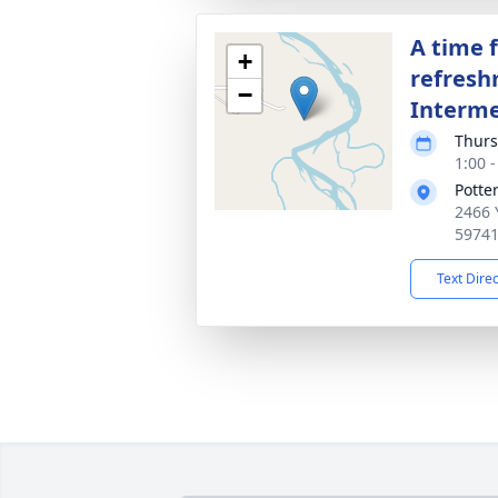
A time 
+
refresh
−
Interm
Thurs
1:00 
Potte
2466 
5974
Text Dire