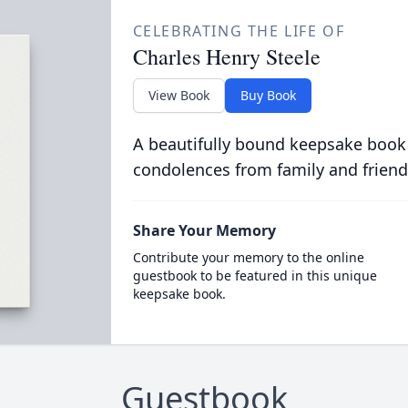
CELEBRATING THE LIFE OF
Charles Henry Steele
View Book
Buy Book
A beautifully bound keepsake book
condolences from family and friend
Share Your Memory
Contribute your memory to the online
guestbook to be featured in this unique
keepsake book.
Guestbook