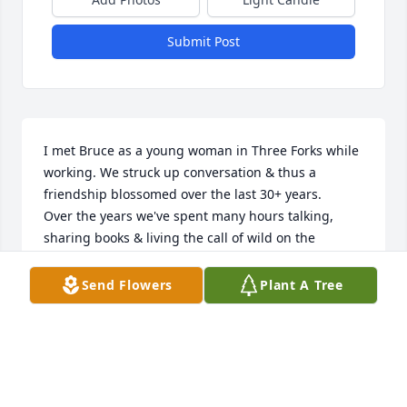
Submit Post
I met Bruce as a young woman in Three Forks while 
working. We struck up conversation & thus a 
friendship blossomed over the last 30+ years.

Over the years we've spent many hours talking, 
sharing books & living the call of wild on the 
mountain we both adored. We bantered over life, 
politics, mechanics, books & the name of his 
Send Flowers
Plant A Tree
beloved dog. (Ok...confession time...I always said 
Tidewater looked like a Timberline & then great 
debate began while I fed Tidewater treats...lol). 

Bruce is a genuine deep-loving generous soul. He 
watches protectively over those he cares about. 