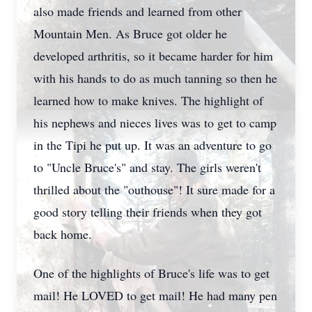
also made friends and learned from other
Mountain Men. As Bruce got older he
developed arthritis, so it became harder for him
with his hands to do as much tanning so then he
learned how to make knives. The highlight of
his nephews and nieces lives was to get to camp
in the Tipi he put up. It was an adventure to go
to "Uncle Bruce's" and stay. The girls weren't
thrilled about the "outhouse"! It sure made for a
good story telling their friends when they got
back home.
One of the highlights of Bruce's life was to get
mail! He LOVED to get mail! He had many pen