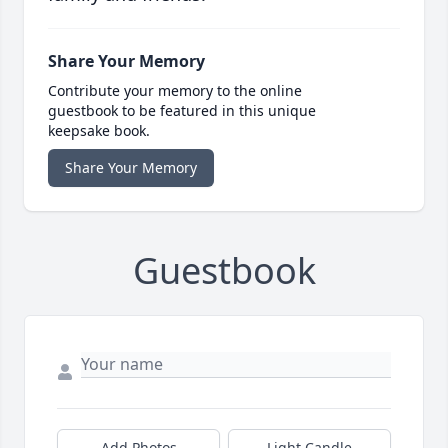
Share Your Memory
Contribute your memory to the online
guestbook to be featured in this unique
keepsake book.
Share Your Memory
Guestbook
Add Photos
Light Candle