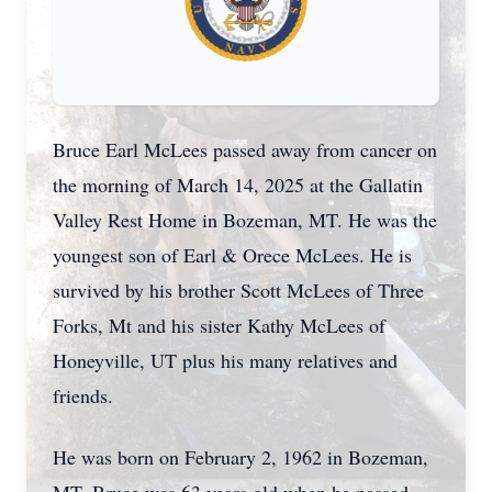
Bruce Earl McLees passed away from cancer on
the morning of March 14, 2025 at the
Gallatin
Valley Rest Home in Bozeman, MT. He was the
youngest son of Earl & Orece McLees. He is
survived by his brother Scott McLees of Three
Forks, Mt and his sister Kathy McLees of
Honeyville, UT plus his many relatives and
friends.
He was born on February 2, 1962 in Bozeman,