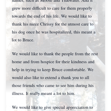
names, such as Moose and Tidewater. And it
grew more difficult to care for them properly
towards the end of his life. We would like to
thank his niece Chrissy for the utmost care to
his dog once he was hospitalized, this meant a
lot to Bruce.
We would like to thank the people from the rest
home and from hospice for their kindness and
help in trying to keep Bruce comfortable. We
would also like to extend a thank you to all
those friends who came to see him during his
illness. It really meant a lot to him.
We would like to give special appreciation to