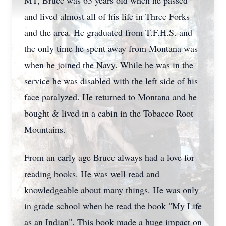
MT, Bruce was 63 years old when he passed
and lived almost all of his life in Three Forks
and the area. He graduated from T.F.H.S. and
the only time he spent away from Montana was
when he joined the Navy. While he was in the
service he was disabled with the left side of his
face paralyzed. He returned to Montana and he
bought & lived in a cabin in the Tobacco Root
Mountains.
From an early age Bruce always had a love for
reading books. He was well read and
knowledgeable about many things. He was only
in grade school when he read the book "My Life
as an Indian". This book made a huge impact on