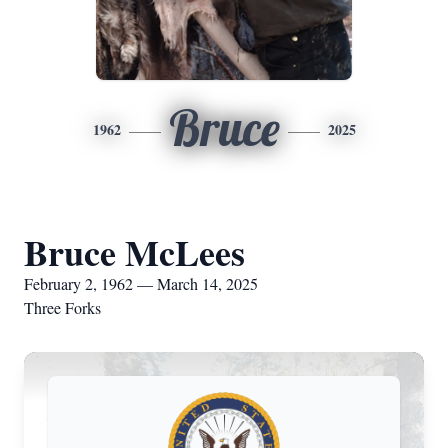
Bruce
1962
2025
Bruce McLees
February 2, 1962 — March 14, 2025
Three Forks