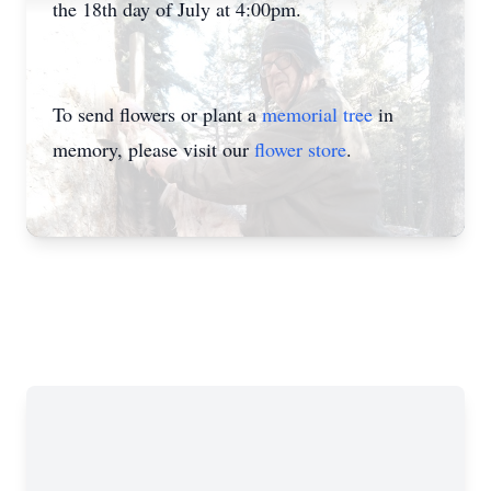
the 18th day of July at 4:00pm.
To send flowers or plant a
memorial tree
in
memory, please visit our
flower store
.