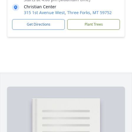
Christian Center
315 1st Avenue West, Three Forks, MT 59752
Get Directions
Plant Trees