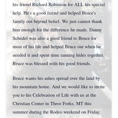
his friend Richard Robinson for ALL his special
help. He's a good friend and helped Bruce's
family out beyond belief. We just cannot thank
him enough for the difference he made. Danny
Schedel was also a good friend to Bruce for
most of his life and helped Bruce out when he
needed it and spent time tanning hides together.
Bruce was blessed with his good friends.
Bruce wants his ashes spread over the land by
his mountain home. And we would like to invite
you to his Celebration of Life with us at the
Christian Center in Three Forks, MT this
summer during the Rodeo weekend on Friday,