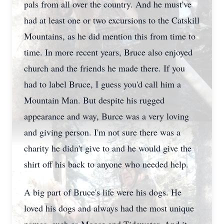
pals from all over the country. And he must've
had at least one or two excursions to the Catskill
Mountains, as he did mention this from time to
time. In more recent years, Bruce also enjoyed
church and the friends he made there. If you
had to label Bruce, I guess you'd call him a
Mountain Man. But despite his rugged
appearance and way, Burce was a very loving
and giving person. I'm not sure there was a
charity he didn't give to and he would give the
shirt off his back to anyone who needed help.
A big part of Bruce's life were his dogs. He
loved his dogs and always had the most unique