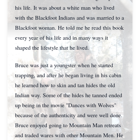
his life. It was about a white man who lived
with the Blackfoot Indians and was married to a
Blackfoot woman. He told me he read this book
every year of his life and in many ways it
shaped the lifestyle that he lived.
Bruce was just a youngster when he started
trapping, and after he began living in his cabin
he learned how to skin and tan hides the old
Indian way. Some of the hides he tanned ended
up being in the movie "Dances with Wolves"
because of the authenticity and were well done.
Bruce enjoyed going to Mountain Man retreats
and traded wares with other Mountain Men. He