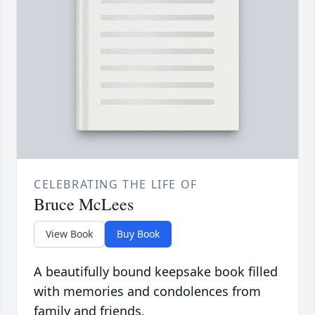
CELEBRATING THE LIFE OF
Bruce McLees
View Book
Buy Book
A beautifully bound keepsake book filled
with memories and condolences from
family and friends.