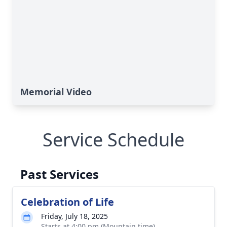
Memorial Video
Service Schedule
Past Services
Celebration of Life
Friday, July 18, 2025
Starts at 4:00 pm (Mountain time)