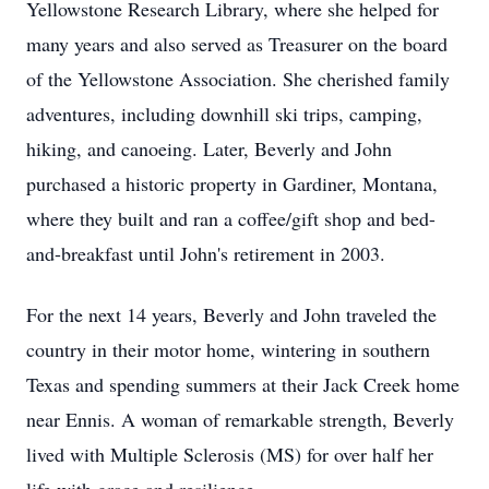
Yellowstone Research Library, where she helped for
many years and also served as Treasurer on the board
of the Yellowstone Association. She cherished family
adventures, including downhill ski trips, camping,
hiking, and canoeing. Later, Beverly and John
purchased a historic property in Gardiner, Montana,
where they built and ran a coffee/gift shop and bed-
and-breakfast until John's retirement in 2003.
For the next 14 years, Beverly and John traveled the
country in their motor home, wintering in southern
Texas and spending summers at their Jack Creek home
near Ennis. A woman of remarkable strength, Beverly
lived with Multiple Sclerosis (MS) for over half her