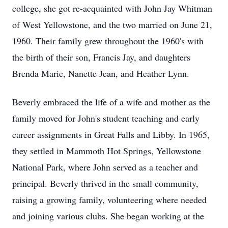
college, she got re-acquainted with John Jay Whitman
of West Yellowstone, and the two married on June 21,
1960. Their family grew throughout the 1960's with
the birth of their son, Francis Jay, and daughters
Brenda Marie, Nanette Jean, and Heather Lynn.
Beverly embraced the life of a wife and mother as the
family moved for John's student teaching and early
career assignments in Great Falls and Libby. In 1965,
they settled in Mammoth Hot Springs, Yellowstone
National Park, where John served as a teacher and
principal. Beverly thrived in the small community,
raising a growing family, volunteering where needed
and joining various clubs. She began working at the