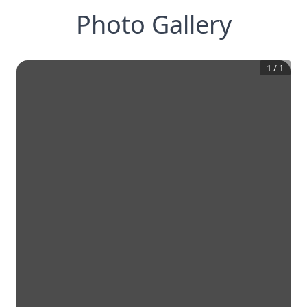
Photo Gallery
1
/
1