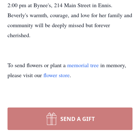
2:00 pm at Bynee's, 214 Main Street in Ennis.
Beverly's warmth, courage, and love for her family and
community will be deeply missed but forever
cherished.
To send flowers or plant a
memorial tree
in memory,
please visit our
flower store
.
SEND A GIFT