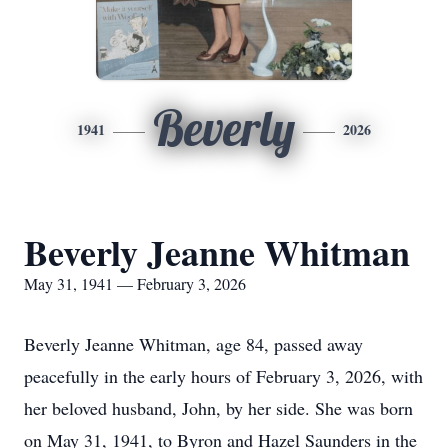
Beverly
1941
2026
Beverly Jeanne Whitman
May 31, 1941 — February 3, 2026
Beverly Jeanne Whitman, age 84, passed away
peacefully in the early hours of February 3, 2026, with
her beloved husband, John, by her side. She was born
on May 31, 1941, to Byron and Hazel Saunders in the