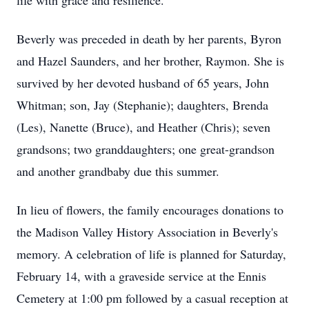
life with grace and resilience.
Beverly was preceded in death by her parents, Byron
and Hazel Saunders, and her brother, Raymon. She is
survived by her devoted husband of 65 years, John
Whitman; son, Jay (Stephanie); daughters, Brenda
(Les), Nanette (Bruce), and Heather (Chris); seven
grandsons; two granddaughters; one great-grandson
and another grandbaby due this summer.
In lieu of flowers, the family encourages donations to
the Madison Valley History Association in Beverly's
memory. A celebration of life is planned for Saturday,
February 14, with a graveside service at the Ennis
Cemetery at 1:00 pm followed by a casual reception at