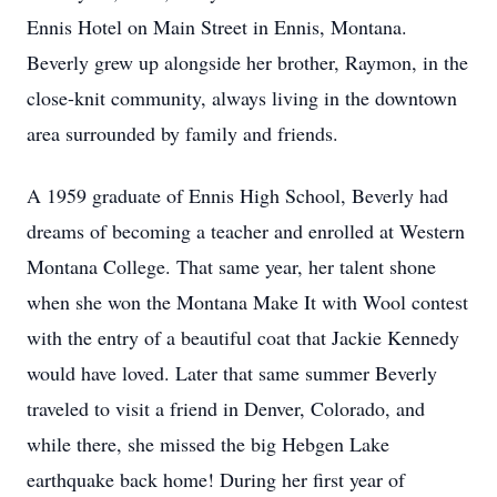
Ennis Hotel on Main Street in Ennis, Montana.
Beverly grew up alongside her brother, Raymon, in the
close-knit community, always living in the downtown
area surrounded by family and friends.
A 1959 graduate of Ennis High School, Beverly had
dreams of becoming a teacher and enrolled at Western
Montana College. That same year, her talent shone
when she won the Montana Make It with Wool contest
with the entry of a beautiful coat that Jackie Kennedy
would have loved. Later that same summer Beverly
traveled to visit a friend in Denver, Colorado, and
while there, she missed the big Hebgen Lake
earthquake back home! During her first year of