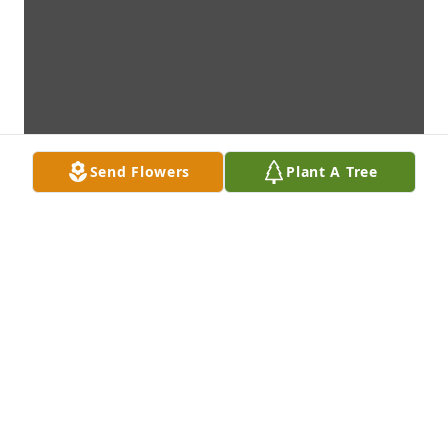
Send Flowers
Plant A Tree