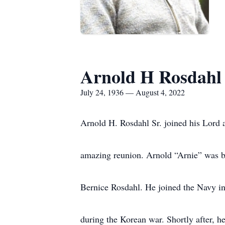
Arnold H Rosdahl
July 24, 1936 — August 4, 2022
Arnold H. Rosdahl Sr. joined his Lord 
amazing reunion. Arnold “Arnie” was b
Bernice Rosdahl. He joined the Navy in 
during the Korean war. Shortly after, he