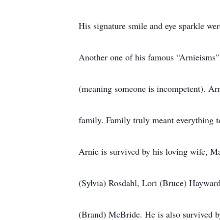
His signature smile and eye sparkle wer
Another one of his famous “Arnieisms” is
(meaning someone is incompetent). Arn
family. Family truly meant everything t
Arnie is survived by his loving wife, M
(Sylvia) Rosdahl, Lori (Bruce) Haywar
(Brand) McBride. He is also survived b