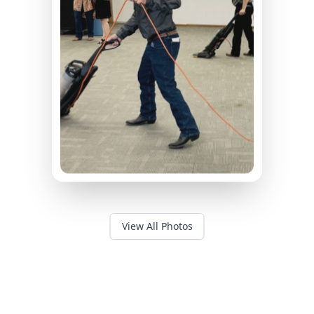
View All Photos