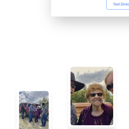
Text Dire