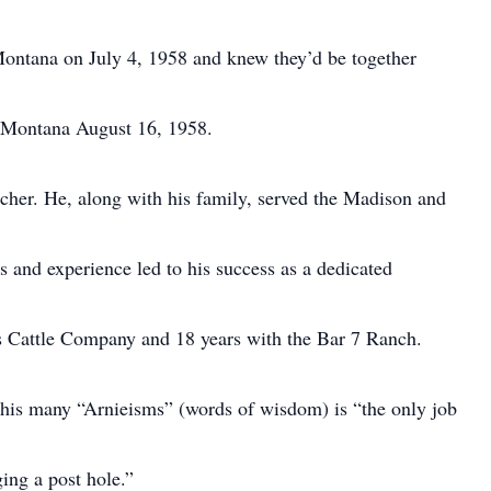
Montana on July 4, 1958 and knew they’d be together
n Montana August 16, 1958.
ncher. He, along with his family, served the Madison and
ls and experience led to his success as a dedicated
 Cattle Company and 18 years with the Bar 7 Ranch.
 his many “Arnieisms” (words of wisdom) is “the only job
ging a post hole.”