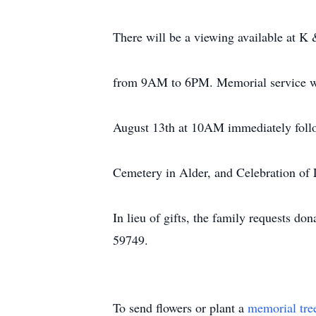
There will be a viewing available at K
from 9AM to 6PM. Memorial service wil
August 13th at 10AM immediately follow
Cemetery in Alder, and Celebration of L
In lieu of gifts, the family requests
59749.
To send flowers or plant a
memorial tre