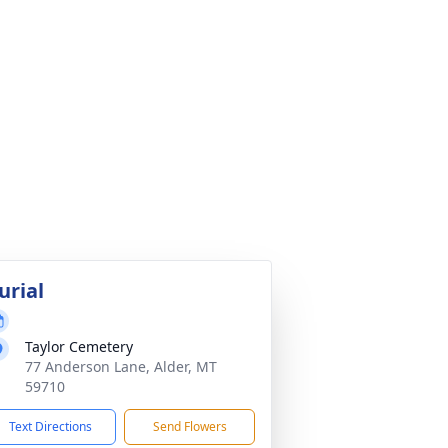
urial
Taylor Cemetery
77 Anderson Lane, Alder, MT
59710
Text Directions
Send Flowers