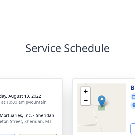
Service Schedule
B
+
day, August 13, 2022
−
s at 10:00 am (Mountain
 Mortuaries, Inc. - Sheridan
eton Street, Sheridan, MT
9