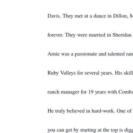
Davis. They met at a dance in Dillon, 
forever. They were married in Sherida
Arnie was a passionate and talented ra
Ruby Valleys for several years. His skil
ranch manager for 19 years with Combs
He truly believed in hard-work. One of
you can get by starting at the top is dig