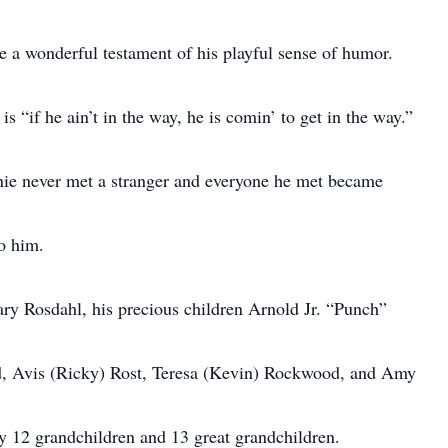
e a wonderful testament of his playful sense of humor.
 “if he ain’t in the way, he is comin’ to get in the way.”
ie never met a stranger and everyone he met became
o him.
ary Rosdahl, his precious children Arnold Jr. “Punch”
d, Avis (Ricky) Rost, Teresa (Kevin) Rockwood, and Amy
y 12 grandchildren and 13 great grandchildren.