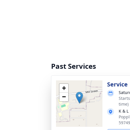
Past Services
Service
+
Satur
−
Start
time)
K & L
Poppl
5974