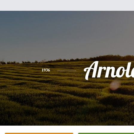
Arnol
1936