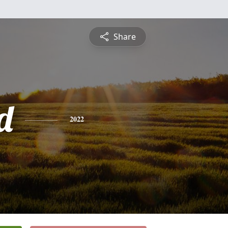
Share
d
2022