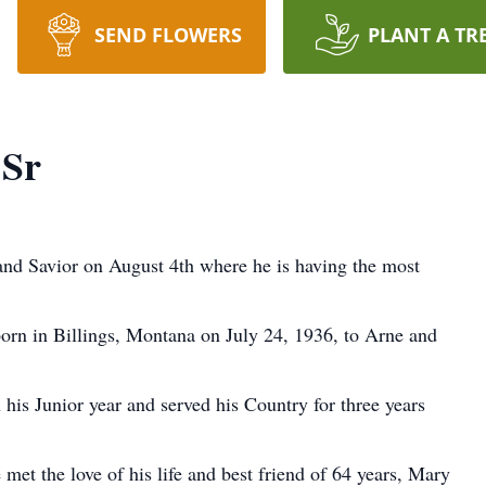
SEND FLOWERS
PLANT A TR
 Sr
and Savior on August 4th where he is having the most
orn in Billings, Montana on July 24, 1936, to Arne and
his Junior year and served his Country for three years
 met the love of his life and best friend of 64 years, Mary