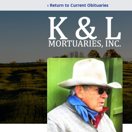
‹ Return to Current Obituaries