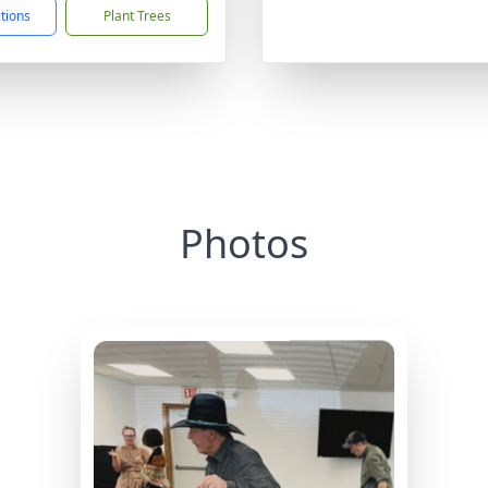
ctions
Plant Trees
Photos