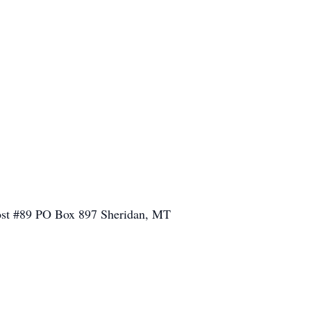
 Post #89 PO Box 897 Sheridan, MT