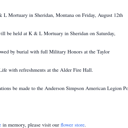
 & L Mortuary in Sheridan, Montana on Friday, August 12th
l be held at K & L Mortuary in Sheridan on Saturday,
ed by burial with full Military Honors at the Taylor
ife with refreshments at the Alder Fire Hall.
 donations be made to the Anderson Simpson American Legion
e
in memory, please visit our
flower store
.