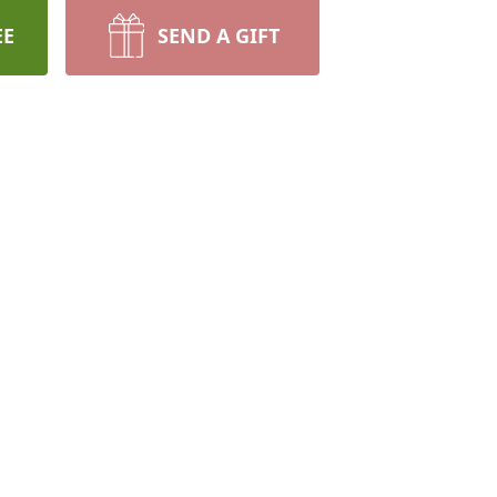
EE
SEND A GIFT